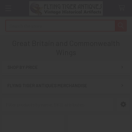
Search
Great Britain and Commonwealth
Wings
SHOP BY PRICE
Sidebar
FLYING TIGER ANTIQUES MERCHANDISE