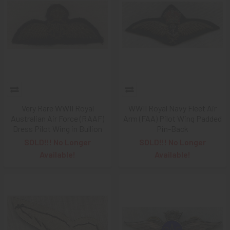
Very Rare WWII Royal
WWII Royal Navy Fleet Air
Australian Air Force (RAAF)
Arm (FAA) Pilot Wing Padded
Dress Pilot Wing in Bullion
Pin-Back
SOLD!!! No Longer
SOLD!!! No Longer
Available!
Available!