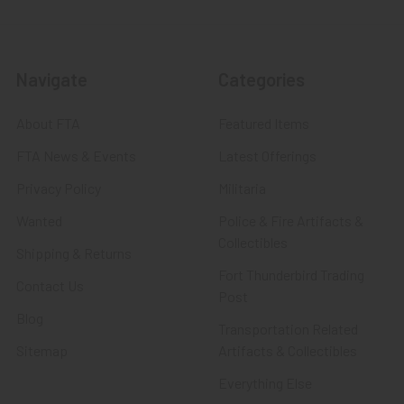
Navigate
Categories
About FTA
Featured Items
FTA News & Events
Latest Offerings
Privacy Policy
Militaria
Wanted
Police & Fire Artifacts &
Collectibles
Shipping & Returns
Fort Thunderbird Trading
Contact Us
Post
Blog
Transportation Related
Sitemap
Artifacts & Collectibles
Everything Else