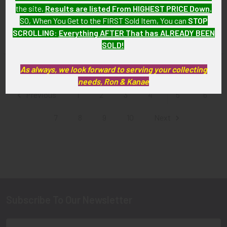
Pilot Wing, Flat for Battle
(Royal New Zealand Air Force)
the site,
Results are listed From HIGHEST PRICE Down
.
Dress
Pilot Wing in White Metal
SO, When You Get to the FIRST Sold Item, You can
STOP
SOLD!!! No Longer
SOLD!!! No Longer
SCROLLING
:
Everything AFTER That has ALREADY BEEN
Available!
Available!
SOLD!
As always, we look forward to serving your collecting
Items 49 to 60 of 164 total
needs, Ron & Kanae
Previous
1
2
3
4
5
6
7
8
9
10
Next
Subscribe To Our Newsletter
Footer
Email