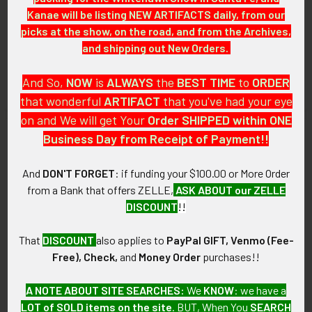
Kanae will be listing NEW ARTIFACTS daily, from our
WWII Royal New Zealand Air
Early WWII RAF (Royal Air
Force RNZAF Wireless Air
Force) Pilot Wing Unpadded
picks at the show, on the road, and from the Archives,
Gunner Dress Wing Made in
for Battle Dress
and shipping out New Orders.
Canada
SOLD!!! No Longer
SOLD!!! No Longer
Available!
And So,
NOW
is
ALWAYS
the
BEST
TIME
to
ORDER
Available!
that wonderful
ARTIFACT
that you've had your eye
on and We will get Your
Order SHIPPED within ONE
Business Day from Receipt of Payment!!
And
DON'T FORGET
: if funding your $100.00 or More Order
from a Bank that offers ZELLE,
ASK ABOUT our ZELLE
DISCOUNT
!!
That
DISCOUNT
also applies to
PayPal GIFT, Venmo (Fee-
Free), Check,
and
Money Order
purchases!!
A NOTE ABOUT SITE SEARCHES:
We
KNOW
: we have a
WWII RAF (Royal Air Force)
Scarce 1944 Dated RNZAF
LOT of SOLD items on the site
. BUT, When You
SEARCH