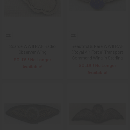
Scarce WWII RAF Radio
Beautiful & Rare WWII RAF
Observer Wing
(Royal Air Force) Transport
Command Wing in Sterling
SOLD!!! No Longer
SOLD!!! No Longer
Available!
Available!