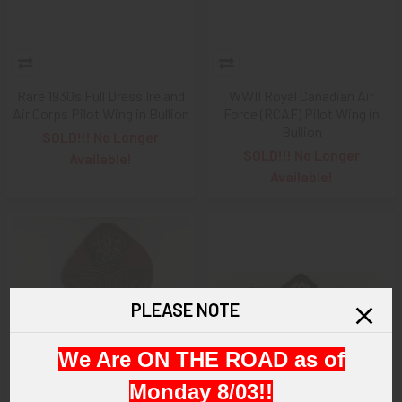
Rare 1930s Full Dress Ireland
WWII Royal Canadian Air
Air Corps Pilot Wing in Bullion
Force (RCAF) Pilot Wing in
Bullion
SOLD!!! No Longer
SOLD!!! No Longer
Available!
Available!
PLEASE NOTE
We Are ON THE ROAD as of
Monday 8/03!!