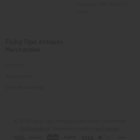
Treasures Past: SOLD!!!
Items
Flying Tiger Antiques
Merchandise
Clothing
Accessories
Other Merchandise
©
2026
Flying Tiger Antiques Online Store.
Powered by
BigCommerce
. Theme designed by
Papathemes
.