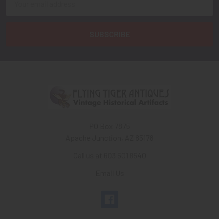
Address
PO Box 7875
Apache Junction, AZ 85178
Call us at 603 501 8540
Email Us