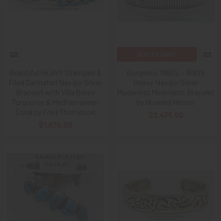
ADD TO CART
Beautiful HEAVY Stamped &
Gorgeous 1980’s – 1990’s
Filed Carinated Navajo Silver
Heavy Navajo Silver
Bracelet with Villa Grove
Modernist Minimalist Bracelet
Turquoise & Mediterranean
by Howard Nelson
Coral by Fred Thompson
$2,475.00
$1,675.00