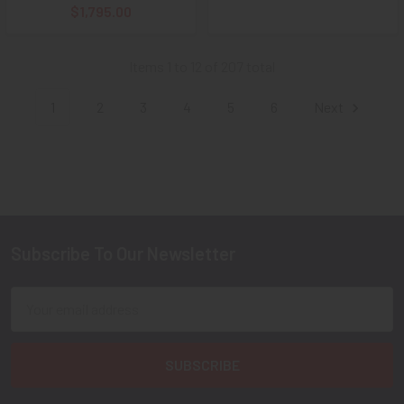
$1,795.00
Items 1 to 12 of 207 total
1
2
3
4
5
6
Next
Subscribe To Our Newsletter
Footer
Email
Address