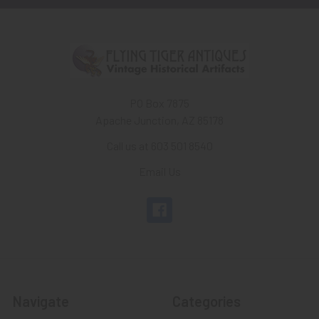
PO Box 7875
Apache Junction, AZ 85178
Call us at 603 501 8540
Email Us
Navigate
Categories