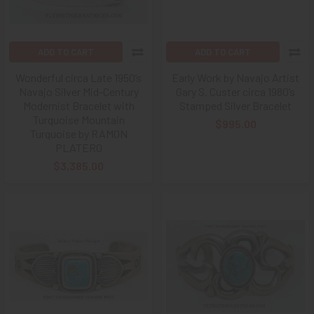
ADD TO CART
ADD TO CART
Wonderful circa Late 1950’s
Early Work by Navajo Artist
Navajo Silver Mid-Century
Gary S. Custer circa 1980’s
Modernist Bracelet with
Stamped Silver Bracelet
Turquoise Mountain
$995.00
Turquoise by RAMON
PLATERO
$3,385.00