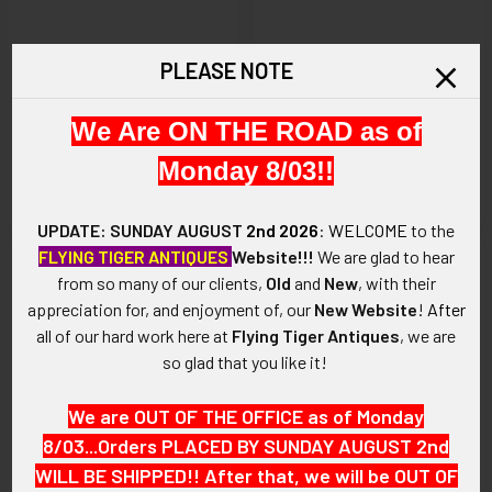
ADD TO CART
ADD TO CART
PLEASE NOTE
Vintage 1980’s – 1990’s Mckee
Iconic 1970’s Navajo Silver &
Platero Child’s Bracelet with
Carico Lake Turquoise Sand
We Are ON THE ROAD as of
Applied Hearts, Classic Low
Cast Bracelet by Wilson &
Monday 8/03!!
Grade Blue Gem Turquoise
Carol Begay
$5,575.00
$595.00
UPDATE: SUNDAY AUGUST
2nd 2026
:
WELCOME
to the
FLYING TIGER ANTIQUES
Website!!!
We are glad to hear
from so many of our clients,
Old
and
New
, with their
appreciation for, and enjoyment of, our
New Website
!
After
all of our hard work here at
Flying Tiger Antiques
, we are
so glad that you like it!
We are OUT OF THE OFFICE as of Monday
8/03...Orders PLACED BY SUNDAY AUGUST 2nd
WILL BE SHIPPED!! After that, we will be OUT OF