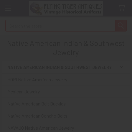
Search
Native American Indian & Southwest
Jewelry
NATIVE AMERICAN INDIAN & SOUTHWEST JEWELRY
Sidebar
HOPI Native American Jewelry
Mexican Jewelry
Native American Belt Buckles
Native American Concho Belts
NAVAJO Native American Jewelry