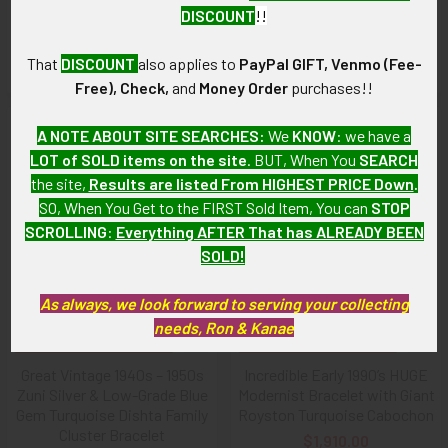
Heavy Hopi Silver Overlay
Stamped Silver Cuff with
DISCOUNT
!!
Bracelet by Michael Sockyma
Iconic Ike Wilson Arrows
Sr.
$2,295.00
That
DISCOUNT
also applies to
PayPal GIFT, Venmo (Fee-
$1,375.00
Free), Check,
and
Money Order
purchases!!
A NOTE ABOUT SITE SEARCHES:
We
KNOW
: we have a
LOT of SOLD items on the site
. BUT, When You
SEARCH
the site,
Results are listed From HIGHEST PRICE Down
.
SO, When You Get to the FIRST Sold Item, You can
STOP
SCROLLING
:
Everything AFTER That has ALREADY BEEN
SOLD!
As always, we look forward to serving your collecting
needs, Ron & Kanae
ADD TO CART
ADD TO CART
Great Vintage 1940s – 1950s
Incredible Early 1990’s HUGE
Zuni Silver & Low-Grade Blue
Modernist Bracelet with Giant
Gem Turquoise Dishta Family
Royston Turquoise Cabochon
Cluster Bracelet
$1,910.00