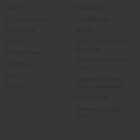
About FTA
Featured Items
FTA News & Events
Latest Offerings
Privacy Policy
Militaria
Wanted
Police & Fire Artifacts &
Collectibles
Shipping & Returns
Fort Thunderbird Trading
Contact Us
Post
Blog
Transportation Related
Sitemap
Artifacts & Collectibles
Everything Else
Treasures Past: SOLD!!!
Items