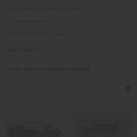
Other Tribes Native American Jewelry
Southwest Jewelry
ZUNI Native American Jewelry
SHOP BY PRICE
FLYING TIGER ANTIQUES MERCHANDISE