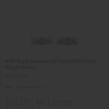
WWII Royal Canadian Air Force (RCAF) Pilot
Wing in Bullion
Write a Review
SKU:
z99emw90001ca
SOLD!!! No Longer