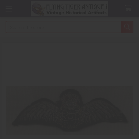
Search