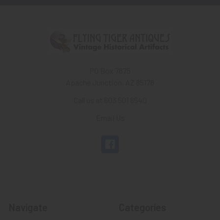
PO Box 7875
Apache Junction, AZ 85178
Call us at 603 501 8540
Email Us
Navigate
Categories