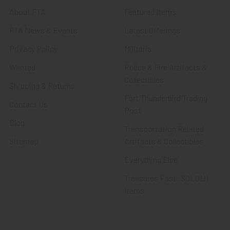
About FTA
Featured Items
FTA News & Events
Latest Offerings
Privacy Policy
Militaria
Wanted
Police & Fire Artifacts &
Collectibles
Shipping & Returns
Fort Thunderbird Trading
Contact Us
Post
Blog
Transportation Related
Sitemap
Artifacts & Collectibles
Everything Else
Treasures Past: SOLD!!!
Items