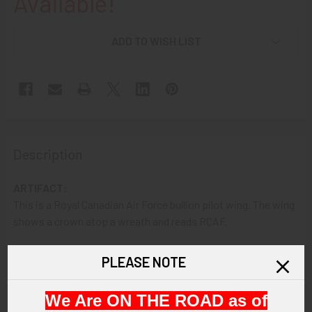
Available!
ADD TO WISH LIST
Description
ARTIFACT:
This is a Royal Canadian Air Force bullion pilot wing. The wing
shows a crown atop a wreath and reads RCAF.
VINTAGE:
PLEASE NOTE
Circa World War II.
We Are ON THE ROAD as of
SIZE: