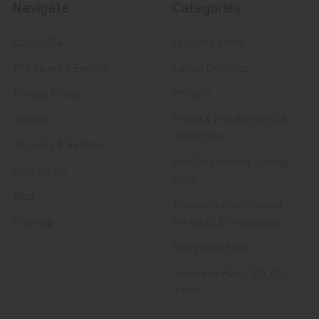
Navigate
Categories
About FTA
Featured Items
FTA News & Events
Latest Offerings
Privacy Policy
Militaria
Wanted
Police & Fire Artifacts &
Collectibles
Shipping & Returns
Fort Thunderbird Trading
Contact Us
Post
Blog
Transportation Related
Sitemap
Artifacts & Collectibles
Everything Else
Treasures Past: SOLD!!!
Items