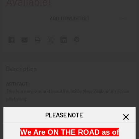
Available!
ADD TO WISH LIST
Description
ARTIFACT:
This is a very rare and beautiful 1920s New Zealand Air Force
pilot wing.
VINTAGE:
PLEASE NOTE
1920s.
We Are ON THE ROAD as of
SIZE: