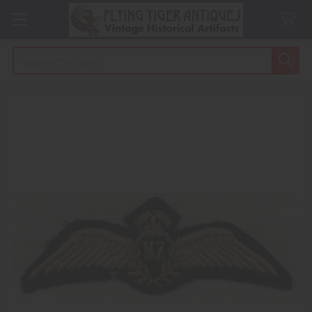
Search