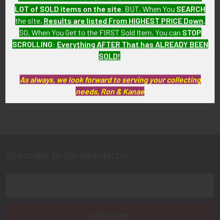
LOT of SOLD items on the site
. BUT, When You
SEARCH
Zealand Air Force Pilot Wing
Force Pilot Wing
for Battle Dress Tunic
the site,
Results are listed From HIGHEST PRICE Down
.
SOLD!!! No Longer
SO, When You Get to the FIRST Sold Item, You can
STOP
SOLD!!! No Longer
Available!
SCROLLING
:
Everything AFTER That has ALREADY BEEN
Available!
SOLD!
As always, we look forward to serving your collecting
needs, Ron & Kanae
FLYING TIGER ANTIQUES MERCHANDISE
Sidebar
Subscribe To Our Newsletter
Footer
Email
Address