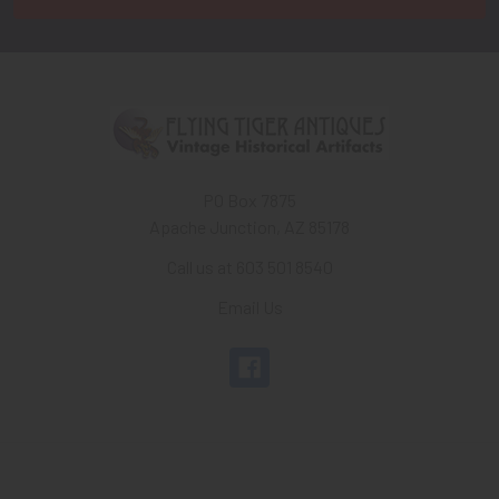
PO Box 7875
Apache Junction, AZ 85178
Call us at 603 501 8540
Email Us