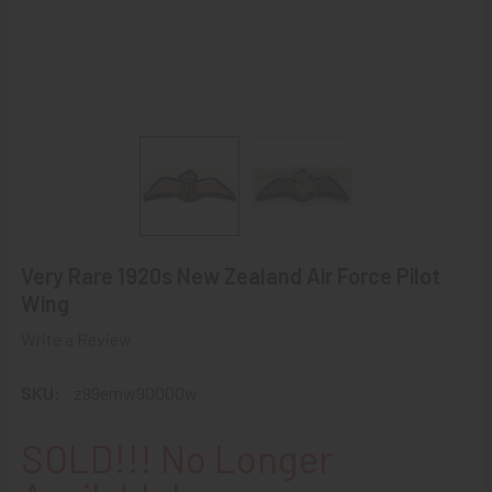
Very Rare 1920s New Zealand Air Force Pilot
Wing
Write a Review
SKU:
z99emw90000w
SOLD!!! No Longer