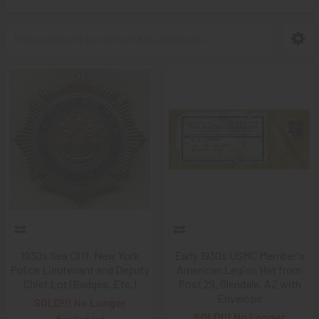
1930s Sea Cliff, New York
Early 1930s USMC Member's
Police Lieutenant and Deputy
American Legion Hat from
Chief Lot (Badges, Etc.)
Post 29, Glendale, AZ with
Envelope
SOLD!!! No Longer
SOLD!!! No Longer