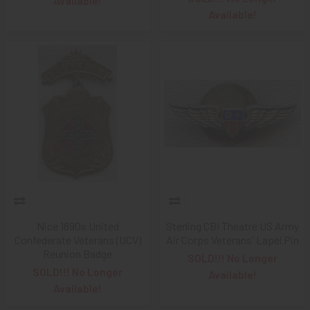
Available!
Available!
Nice 1890s United
Sterling CBI Theatre US Army
Confederate Veterans (UCV)
Air Corps Veterans' Lapel Pin
Reunion Badge
SOLD!!! No Longer
SOLD!!! No Longer
Available!
Available!