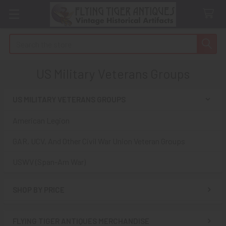
Search
US Military Veterans Groups
US MILITARY VETERANS GROUPS
Sidebar
American Legion
GAR, UCV, And Other Civil War Union Veteran Groups
USWV (Span-Am War)
SHOP BY PRICE
FLYING TIGER ANTIQUES MERCHANDISE