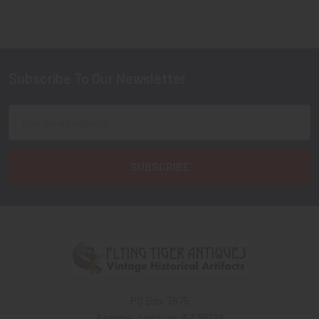
Subscribe To Our Newsletter
Footer
Email
Address
PO Box 7875
Apache Junction, AZ 85178