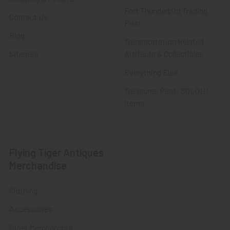
Fort Thunderbird Trading
Contact Us
Post
Blog
Transportation Related
Sitemap
Artifacts & Collectibles
Everything Else
Treasures Past: SOLD!!!
Items
Flying Tiger Antiques
Merchandise
Clothing
Accessories
Other Merchandise