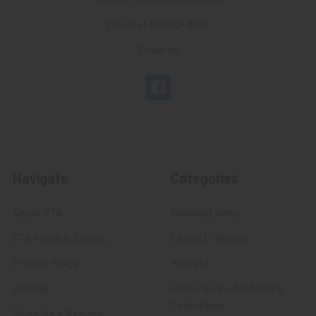
Call us at 603 501 8540
Email Us
Navigate
Categories
About FTA
Featured Items
FTA News & Events
Latest Offerings
Privacy Policy
Militaria
Wanted
Police & Fire Artifacts &
Collectibles
Shipping & Returns