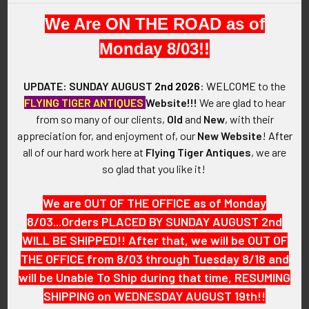
We Are ON THE ROAD as of
Monday 8/03!!
UPDATE: SUNDAY AUGUST
2nd 2026
:
WELCOME
to the
FLYING TIGER ANTIQUES
Website!!!
We are glad to hear
from so many of our clients,
Old
and
New
, with their
appreciation for, and enjoyment of, our
New Website
!
After
1944 United Daughters of the
Circa 1929 New Hampshire
all of our hard work here at
Flying Tiger Antiques
, we are
Confederacy (UDC) Jefferson
Veterans Association Inc.
so glad that you like it!
Davis Historical Gold Medal
53rd Encampment Medal by
Pin
W&H Co.
We are OUT OF THE OFFICE as of Monday
SOLD!!! No Longer
SOLD!!! No Longer
8/03...Orders PLACED BY SUNDAY AUGUST 2nd
Available!
Available!
WILL BE SHIPPED!! After that, we will be OUT OF
THE OFFICE from 8/03 through Tuesday 8/18 and
will be Unable To Ship during that time, RESUMING
SHIPPING on WEDNESDAY AUGUST 19th!!