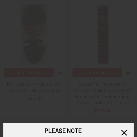
ADD TO CART
ADD TO CART
1931 Spanish-American War
Wonderful Presentation
Veteran's Delegate Badge
Women's Relief Corps (WRC)
President & Member Badge
$85.00
Combo to Helen E. Mason
$275.00
PLEASE NOTE