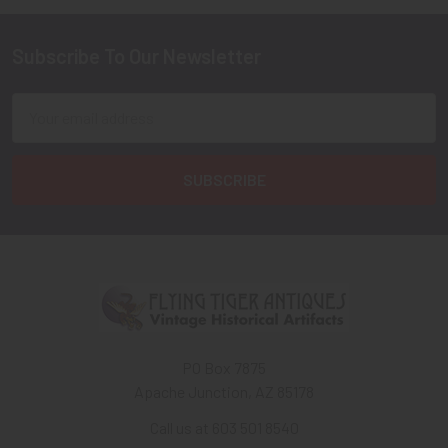
Subscribe To Our Newsletter
Footer
Email
Address
PO Box 7875
Apache Junction, AZ 85178
Call us at 603 501 8540