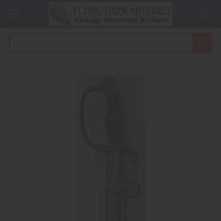
Search