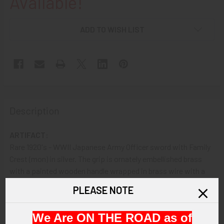
Available!
ADD TO WISH LIST
Description
ARTIFACT:
Rare 1920's - WWII Japanese Army Officer sword with Family
Crest (mon) in silver. The grip is ornately embellished brass
with a painted wooden handle wrapped in brass wire with a
silver flower family crest embellishment and the underside
PLEASE NOTE
shows "SA" engraved on the guard; the sheath is plated steel
with two rings.
We Are ON THE ROAD as of