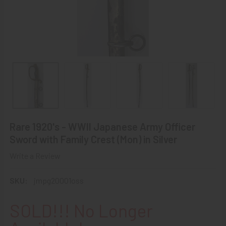
Rare 1920's - WWII Japanese Army Officer
Sword with Family Crest (Mon) in Silver
Write a Review
SKU:
jmpg20001oss
SOLD!!! No Longer