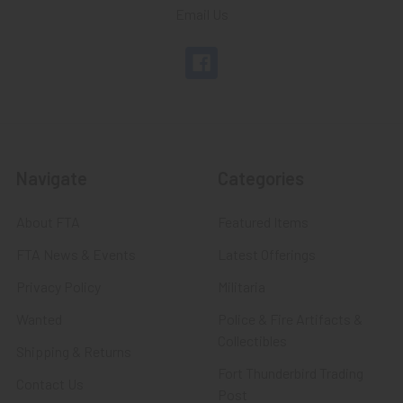
Email Us
Navigate
Categories
About FTA
Featured Items
FTA News & Events
Latest Offerings
Privacy Policy
Militaria
Wanted
Police & Fire Artifacts &
Collectibles
Shipping & Returns
Fort Thunderbird Trading
Contact Us
Post