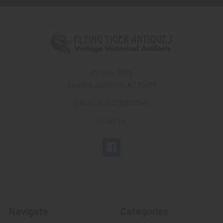
PO Box 7875
Apache Junction, AZ 85178
Call us at 603 501 8540
Email Us
Navigate
Categories