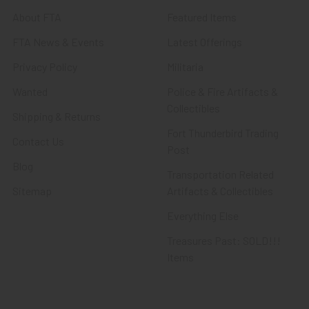
About FTA
Featured Items
FTA News & Events
Latest Offerings
Privacy Policy
Militaria
Wanted
Police & Fire Artifacts &
Collectibles
Shipping & Returns
Fort Thunderbird Trading
Contact Us
Post
Blog
Transportation Related
Sitemap
Artifacts & Collectibles
Everything Else
Treasures Past: SOLD!!!
Items