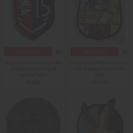
ADD TO CART
ADD TO CART
Japanese-Made Vietnam War
Beautiful Ca. 1955-56 US Navy
Era Destroyer Group 15
CVG-10 Gaggle Patch Italian
Jacket Patch
Made
$50.00
$575.00