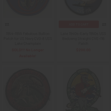
ADD TO CART
1954-1955 Fabulous Bullion
Late 1940s-Early 1950s USS
Patch for US Navy CVG-8 USS
Badoeng Straight CVE-116
Lake Champlain
Patch
SOLD!!! No Longer
$200.00
Available!