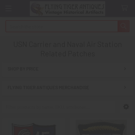
Search
USN Carrier and Naval Air Station
Related Patches
SHOP BY PRICE
Sidebar
FLYING TIGER ANTIQUES MERCHANDISE