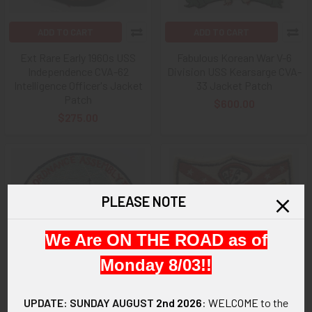
ADD TO CART
ADD TO CART
Ext Rare Early 1960s USS
Fabulous Korean War V-6
Independence CVA-62
Division USS Kearsarge CVA-
Intelligence Officer's Jacket
33 Jacket Patch
Patch
$600.00
$275.00
PLEASE NOTE
We Are ON THE ROAD as of
Monday 8/03!!
UPDATE: SUNDAY AUGUST
2nd 2026
:
WELCOME
to the
ADD TO CART