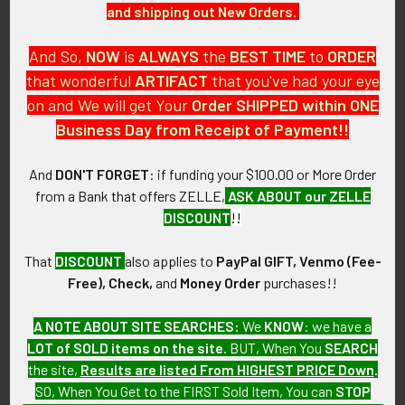
and shipping out New Orders.
$175.00
SOLD!!! No Longer
Available!
And So,
NOW
is
ALWAYS
the
BEST
TIME
to
ORDER
that wonderful
ARTIFACT
that you've had your eye
on and We will get Your
Order SHIPPED within ONE
Business Day from Receipt of Payment!!
And
DON'T FORGET
: if funding your $100.00 or More Order
from a Bank that offers ZELLE,
ASK ABOUT our ZELLE
DISCOUNT
!!
That
DISCOUNT
also applies to
PayPal GIFT, Venmo (Fee-
Free), Check,
and
Money Order
purchases!!
ADD TO CART
ADD TO CART
1950s Large USN US Naval Air
1947-1948 USS Valley Forge
A NOTE ABOUT SITE SEARCHES:
We
KNOW
: we have a
Station NAS New York
CVG-11 Gaggle Patch
LOT of SOLD items on the site
. BUT, When You
SEARCH
Jacket Patch
$595.00
the site,
Results are listed From HIGHEST PRICE Down
.
$85.00
SO, When You Get to the FIRST Sold Item, You can
STOP