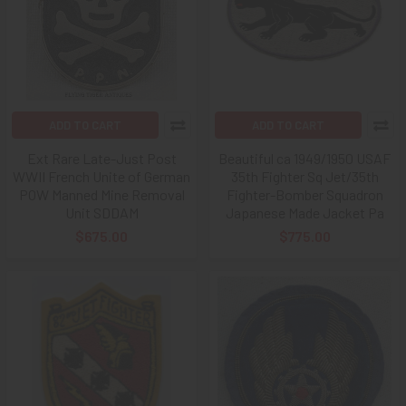
ADD TO CART
ADD TO CART
Ext Rare Late-Just Post
Beautiful ca 1949/1950 USAF
WWII French Unite of German
35th Fighter Sq Jet/35th
POW Manned Mine Removal
Fighter-Bomber Squadron
Unit SDDAM
Japanese Made Jacket Pa
$675.00
$775.00