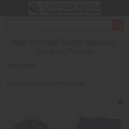
Search
1946-50 USAAF & USAF Squadron
Group etc Patches
SHOP BY PRICE
Sidebar
FLYING TIGER ANTIQUES MERCHANDISE