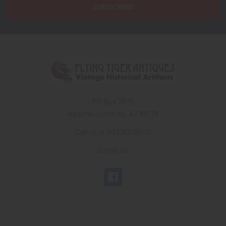
PO Box 7875
Apache Junction, AZ 85178
Call us at 603 501 8540
Email Us