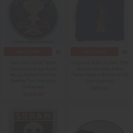
ADD TO CART
ADD TO CART
Rare 1946 USAAF 509th
Gorgeous WWI US Army 77th
Composite Group Bomb
Division Shoulder Patch
Group Jacket Patch for
French Made in Bullion on Silk
Nuclear Test Operation
Exc Condition
Crossroads
$275.00
$1,275.00