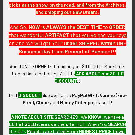
Circa 1946-1949 USAF/USAAF
21st Photo-Recon Squadron,
picks at the show, on the road, and from the Archives,
334th Fighter Squadron, 4th
14th Air Force Patch
and shipping out New Orders.
Fighter Group Jacket Patch
SOLD!!! No Longer
SOLD!!! No Longer
Available!
And So,
NOW
is
ALWAYS
the
BEST
TIME
to
ORDER
Available!
that wonderful
ARTIFACT
that you've had your eye
on and We will get Your
Order SHIPPED within ONE
Business Day from Receipt of Payment!!
And
DON'T FORGET
: if funding your $100.00 or More Order
from a Bank that offers ZELLE,
ASK ABOUT our ZELLE
DISCOUNT
!!
That
DISCOUNT
also applies to
PayPal GIFT, Venmo (Fee-
Free), Check,
and
Money Order
purchases!!
A NOTE ABOUT SITE SEARCHES:
We
KNOW
: we have a
RARE Late 1940s US Air
Stunning Ca. 1945-1947
LOT of SOLD items on the site
. BUT, When You
SEARCH
Force 95th Fighter Squadron
Japanese-Made USAAF 40th
the site,
Results are listed From HIGHEST PRICE Down
.
Patch
Fighter Squadron, 35th