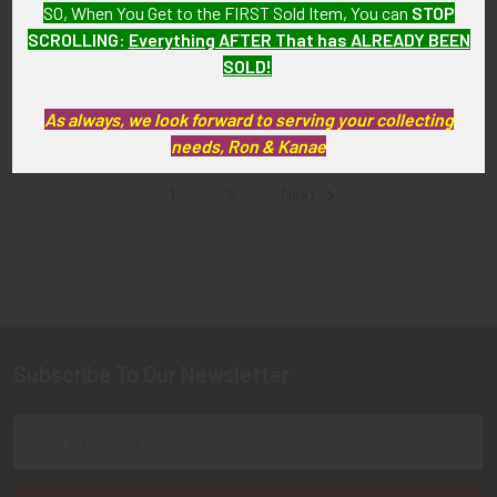
SO, When You Get to the FIRST Sold Item, You can
STOP
Fighter Group (FEAF)
SOLD!!! No Longer
SCROLLING
:
Everything AFTER That has ALREADY BEEN
SOLD!!! No Longer
Available!
SOLD!
Available!
As always, we look forward to serving your collecting
Items 1 to 12 of 21 total
needs, Ron & Kanae
1
2
Next
Subscribe To Our Newsletter
Footer
Email
Address