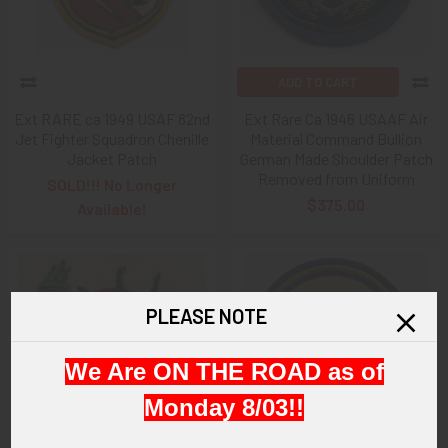
ADD TO CART
Ext RARE ca 1949 USAF 82nd
Ext Rare Ca 1946 USAAF Air
Jet Fighter Squadron Chenille
Material Command Bullion
Jacket Patch
German Made Shoulder Patch
Removed from Uniform
SOLD!!! No Longer
$375.00
Available!
PLEASE NOTE
We Are ON THE ROAD as of
Monday 8/03!!