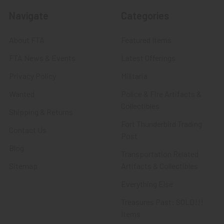
Navigate
Categories
About FTA
Featured Items
FTA News & Events
Latest Offerings
Privacy Policy
Militaria
Wanted
Police & Fire Artifacts &
Collectibles
Shipping & Returns
Fort Thunderbird Trading
Contact Us
Post
Blog
Transportation Related
Sitemap
Artifacts & Collectibles
Everything Else
Treasures Past: SOLD!!!
Items