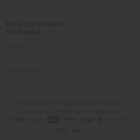
Flying Tiger Antiques
Merchandise
Clothing
Accessories
Other Merchandise
©
2026
Flying Tiger Antiques Online Store.
Powered by
BigCommerce
. Theme designed by
Papathemes
.