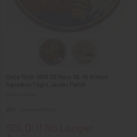
Circa 1948-1950 US Navy VA-15 Attack
Squadron Flight Jacket Patch
Write a Review
SKU:
z99usnsq90015va
SOLD!!! No Longer