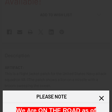
Available!
ADD TO WISH LIST
Description
ARTIFACT:
This is a flight jacket patch for the United States Navy attack
squadron VA-1The patch shows a lion on a missile with a
broom sweeping the ocean.
PLEASE NOTE
VINTAGE:
Circa 1948-1950.
We Are ON THE ROAD as of