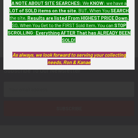
$145.00
A NOTE ABOUT SITE SEARCHES:
We
KNOW
: we have a
LOT of SOLD items on the site
. BUT, When You
SEARCH
the site,
Results are listed From HIGHEST PRICE Down
.
SO, When You Get to the FIRST Sold Item, You can
STOP
SCROLLING
:
Everything AFTER That has ALREADY BEEN
FLYING TIGER ANTIQUES MERCHANDISE
Sidebar
SOLD!
As always, we look forward to serving your collecting
needs, Ron & Kanae
Subscribe To Our Newsletter
Footer
Email
Address