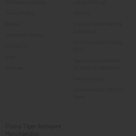
FTA News & Events
Latest Offerings
Privacy Policy
Militaria
Wanted
Police & Fire Artifacts &
Collectibles
Shipping & Returns
Fort Thunderbird Trading
Contact Us
Post
Blog
Transportation Related
Sitemap
Artifacts & Collectibles
Everything Else
Treasures Past: SOLD!!!
Items
Flying Tiger Antiques
Merchandise