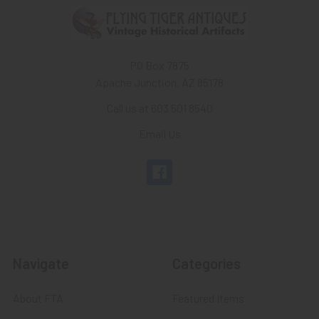
PO Box 7875
Apache Junction, AZ 85178
Call us at 603 501 8540
Email Us
Navigate
Categories
About FTA
Featured Items