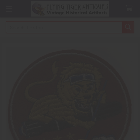
Search