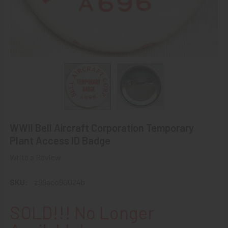
WWII Bell Aircraft Corporation Temporary
Plant Access ID Badge
Write a Review
SKU:
z99aco90024b
SOLD!!! No Longer