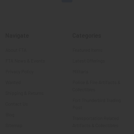
Navigate
Categories
About FTA
Featured Items
FTA News & Events
Latest Offerings
Privacy Policy
Militaria
Wanted
Police & Fire Artifacts &
Collectibles
Shipping & Returns
Fort Thunderbird Trading
Contact Us
Post
Blog
Transportation Related
Sitemap
Artifacts & Collectibles