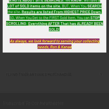
LOT of SOLD items on the site
. BUT, When You
SEARCH
the site,
Results are listed From HIGHEST PRICE Down
.
SO, When You Get to the FIRST Sold Item, You can
STOP
SCROLLING
:
Everything AFTER That has ALREADY BEEN
ADD TO CART
ADD TO CART
SOLD!
WWII Bell Aircraft Worker ID
WWII Bell Aircraft Worker ID
Badge
Badge for Subcontractor
As always, we look forward to serving your collecting
John Mehs Co.
$85.00
needs, Ron & Kanae
$85.00
FLYING TIGER ANTIQUES MERCHANDISE
Sidebar
Subscribe To Our Newsletter
Footer