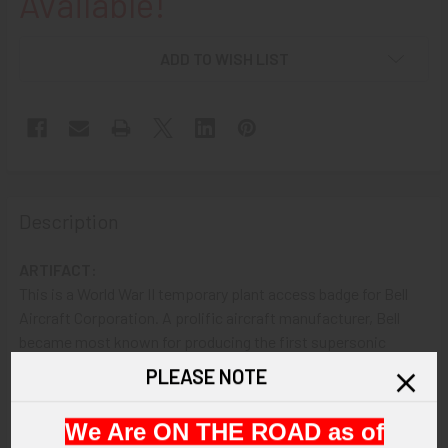
Available!
ADD TO WISH LIST
Description
ARTIFACT:
This is a World War II temporary plant access badge for Bell
Aircraft Corporation. A prolific aircraft manufacturer, Bell
became most known for producing the first supersonic
aircraft, the Bell X-The badge is by Bastian Brothers and is
PLEASE NOTE
numbered A696.
We Are ON THE ROAD as of
VINTAGE: