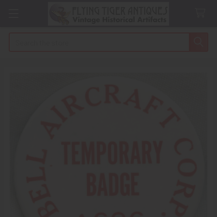
Search