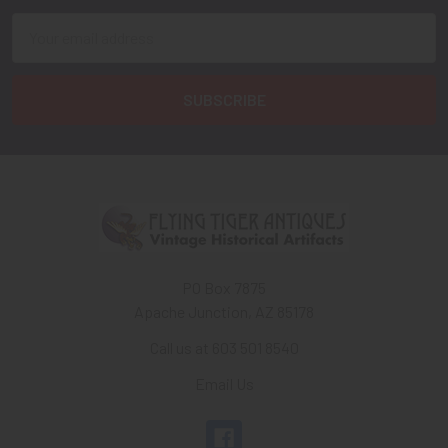
Email
Address
PO Box 7875
Apache Junction, AZ 85178
Call us at 603 501 8540
Email Us