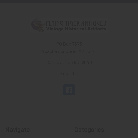
PO Box 7875
Apache Junction, AZ 85178
Call us at 603 501 8540
Email Us
Navigate
Categories