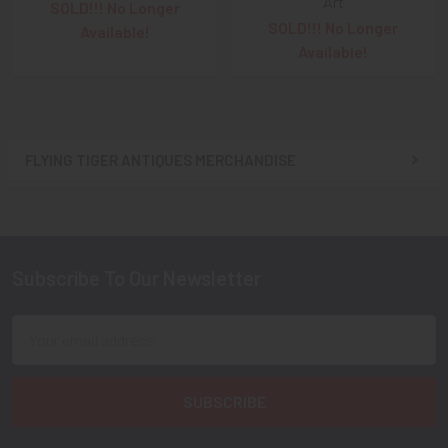
Art
SOLD!!! No Longer
SOLD!!! No Longer
Available!
Available!
FLYING TIGER ANTIQUES MERCHANDISE
Sidebar
Subscribe To Our Newsletter
Footer
Email
Address