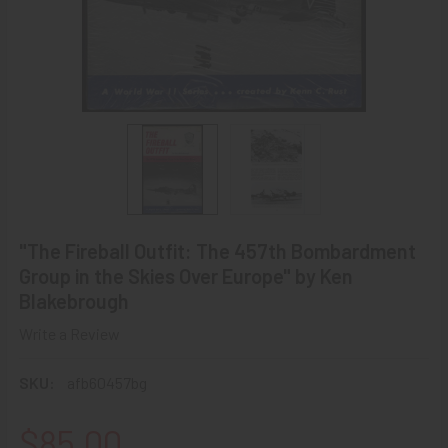
"The Fireball Outfit: The 457th Bombardment
Group in the Skies Over Europe" by Ken
Blakebrough
Write a Review
SKU:
afb60457bg
$85.00