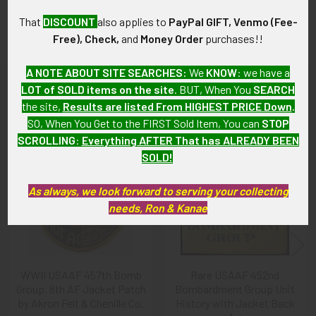
As with all my artifacts, this piece is guaranteed to be
That
DISCOUNT
also applies to
PayPal GIFT, Venmo (Fee-
original, as described.
Free), Check,
and
Money Order
purchases!!
A NOTE ABOUT SITE SEARCHES:
We
KNOW
: we have a
LOT of SOLD items on the site
. BUT, When You
SEARCH
Related Products
the site,
Results are listed From HIGHEST PRICE Down
.
SO, When You Get to the FIRST Sold Item, You can
STOP
SCROLLING
:
Everything AFTER That has ALREADY BEEN
Related
SOLD!
Products
As always, we look forward to serving your collecting
needs, Ron & Kanae
WWII USAAF 457th Bomb
Rare USAAF 452nd
Group, 8th AF Jacket Patch
Bombardment Group Unit
by Akron Felt & Chenille Co.
History with Jacket Back