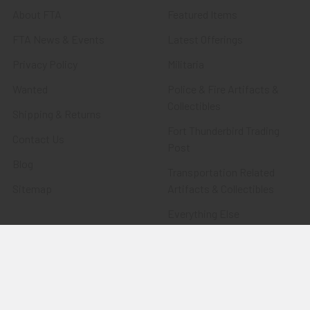
About FTA
Featured Items
FTA News & Events
Latest Offerings
Privacy Policy
Militaria
Wanted
Police & Fire Artifacts &
Collectibles
Shipping & Returns
Fort Thunderbird Trading
Contact Us
Post
Blog
Transportation Related
Sitemap
Artifacts & Collectibles
Everything Else
Treasures Past: SOLD!!!
Items