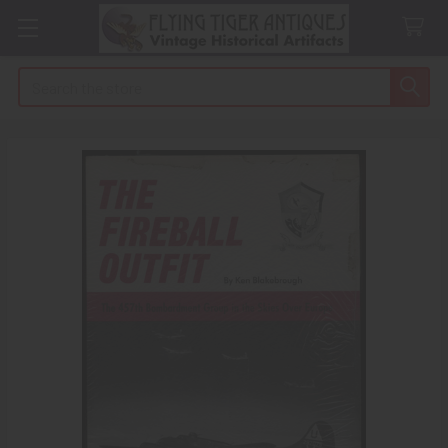
Search