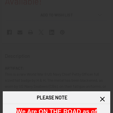
Available!
ADD TO WISH LIST
Description
ARTIFACT:
This is a rare World War II US Navy Chief Petty Officer full
sized hat badge by H & H. The metal has been blackened, as
worn by US Navy Seabees (CBs), on their fatigue uniforms, or
when they were attached to US Marine Corps units.
PLEASE NOTE
VINTAGE:
We Are ON THE ROAD as of
Circa WWII