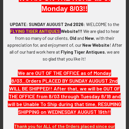
Monday 8/03!!
SIZE:
Size 1-3/4" x 1-1/8"
UPDATE: SUNDAY AUGUST
2nd 2026
:
WELCOME
to the
FLYING TIGER ANTIQUES
Website!!!
We are glad to hear
CONSTRUCTION / MATERIALS:
from so many of our clients,
Old
and
New
, with their
Blackened Sterling Silver.
appreciation for, and enjoyment of, our
New Website
!
After
all of our hard work here at
Flying Tiger Antiques
, we are
ATTACHMENT:
so glad that you like it!
Vertical pin with locking come-under swivel catch.
We are OUT OF THE OFFICE as of Monday
MARKINGS:
"USN"
8/03...Orders PLACED BY SUNDAY AUGUST 2nd
WILL BE SHIPPED!! After that, we will be OUT OF
ITEM NOTES:
THE OFFICE from 8/03 through Tuesday 8/18 and
This is from a US Navy collection which we will be listing
will be Unable To Ship during that time, RESUMING
more of over the next few months. VEX17 LABEX7/17
SHIPPING on WEDNESDAY AUGUST 19th!!
SAAJX03/19
Thank you for ALL of the Orders placed since our
CONDITION: