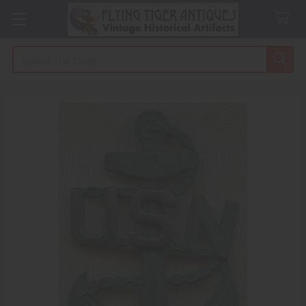
Search