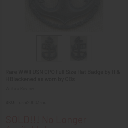
Rare WWII USN CPO Full Size Hat Badge by H &
H Blackened as worn by CBs
Write a Review
SKU:
usni20003anc
SOLD!!! No Longer