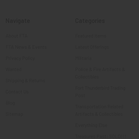
Navigate
Categories
About FTA
Featured Items
FTA News & Events
Latest Offerings
Privacy Policy
Militaria
Wanted
Police & Fire Artifacts &
Collectibles
Shipping & Returns
Fort Thunderbird Trading
Contact Us
Post
Blog
Transportation Related
Sitemap
Artifacts & Collectibles
Everything Else
Treasures Past: SOLD!!!