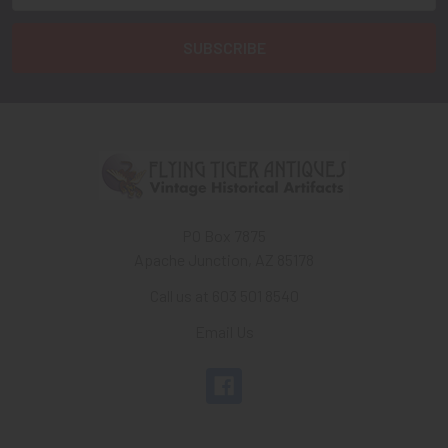
PO Box 7875
Apache Junction, AZ 85178
Call us at 603 501 8540
Email Us