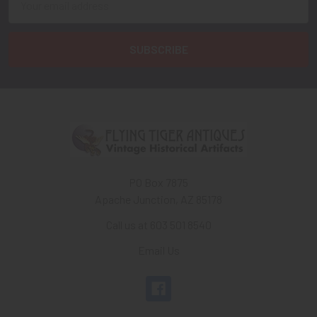
Address
PO Box 7875
Apache Junction, AZ 85178
Call us at 603 501 8540
Email Us