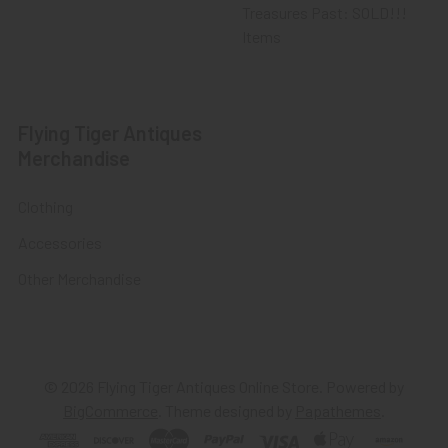
Treasures Past: SOLD!!!
Items
Flying Tiger Antiques
Merchandise
Clothing
Accessories
Other Merchandise
©
2026
Flying Tiger Antiques Online Store.
Powered by
BigCommerce
. Theme designed by
Papathemes
.