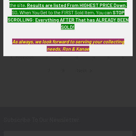
Jacket Patch
Squadron "Head Hunters"
the site,
Results are listed From HIGHEST PRICE Down
.
Jacket Patch
SOLD!!! No Longer
SO, When You Get to the FIRST Sold Item, You can
STOP
SOLD!!! No Longer
Available!
SCROLLING
:
Everything AFTER That has ALREADY BEEN
Available!
SOLD!
As always, we look forward to serving your collecting
Items 25 to 36 of 124 total
needs, Ron & Kanae
Previous
1
2
3
4
5
6
7
8
Next
Subscribe To Our Newsletter
Footer
Email