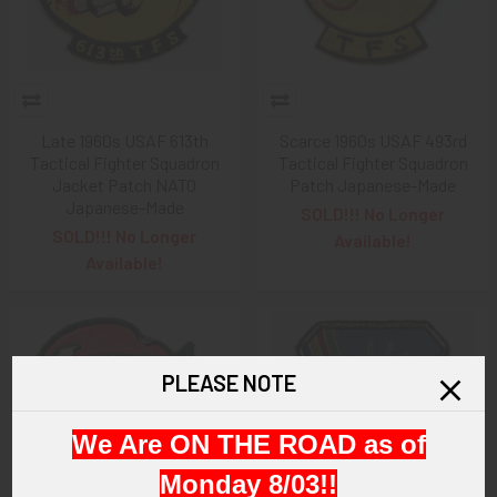
Late 1960s USAF 613th
Scarce 1960s USAF 493rd
Tactical Fighter Squadron
Tactical Fighter Squadron
Jacket Patch NATO
Patch Japanese-Made
Japanese-Made
SOLD!!! No Longer
SOLD!!! No Longer
Available!
Available!
PLEASE NOTE
We Are ON THE ROAD as of
Monday 8/03!!