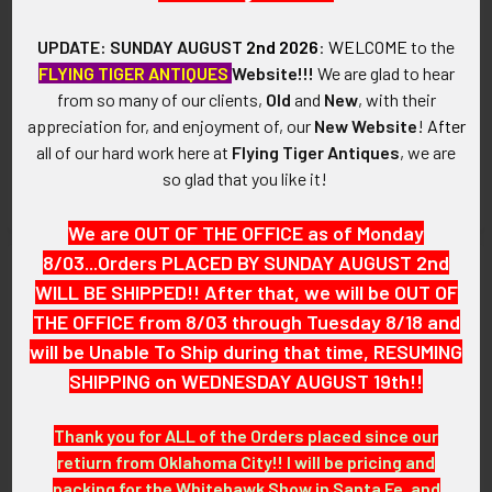
UPDATE: SUNDAY AUGUST
2nd 2026
:
WELCOME
to the
FLYING TIGER ANTIQUES
Website!!!
We are glad to hear
from so many of our clients,
Old
and
New
, with their
USAF 417th Tactical Fighter
Circa 1960s USAF 401st
appreciation for, and enjoyment of, our
New Website
!
After
Squadron (TFS) Jacket Patch
Tactical Fighter Wing Jacket
Patch
all of our hard work here at
Flying Tiger Antiques
, we are
SOLD!!! No Longer
SOLD!!! No Longer
so glad that you like it!
Available!
Available!
We are OUT OF THE OFFICE as of Monday
8/03...Orders PLACED BY SUNDAY AUGUST 2nd
WILL BE SHIPPED!! After that, we will be OUT OF
THE OFFICE from 8/03 through Tuesday 8/18 and
will be Unable To Ship during that time, RESUMING
SHIPPING on WEDNESDAY AUGUST 19th!!
Thank you for ALL of the Orders placed since our
retiurn from Oklahoma City!! I will be pricing and
packing for the Whitehawk Show in Santa Fe, and