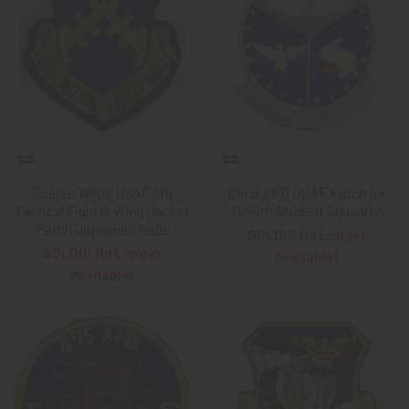
Scarce 1960s USAF 8th
Circa 1960 USAF Patch for
Tactical Fighter Wing Jacket
3645th Student Squadron
Patch Japanese Made
SOLD!!! No Longer
SOLD!!! No Longer
Available!
Available!