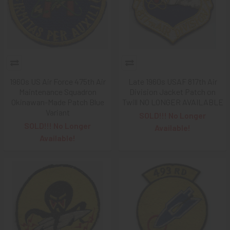
1960s US Air Force 475th Air
Late 1960s USAF 817th Air
Maintenance Squadron
Division Jacket Patch on
Okinawan-Made Patch Blue
Twill NO LONGER AVAILABLE
Variant
SOLD!!! No Longer
SOLD!!! No Longer
Available!
Available!