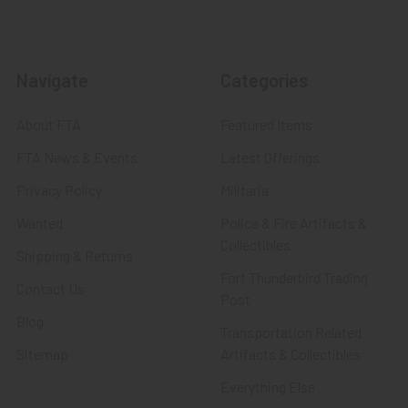
Navigate
Categories
About FTA
Featured Items
FTA News & Events
Latest Offerings
Privacy Policy
Militaria
Wanted
Police & Fire Artifacts &
Collectibles
Shipping & Returns
Fort Thunderbird Trading
Contact Us
Post
Blog
Transportation Related
Sitemap
Artifacts & Collectibles
Everything Else