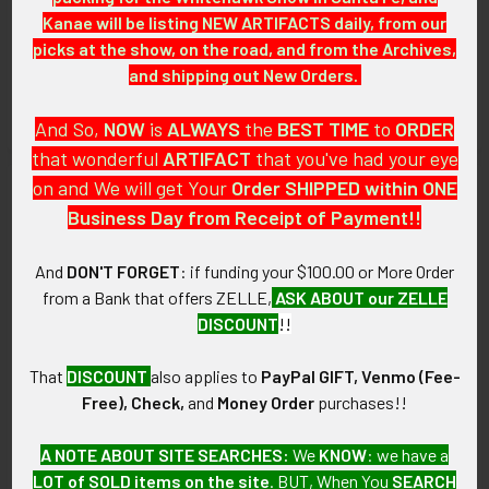
Kanae will be listing NEW ARTIFACTS daily, from our
Early 1960s Large USAF 401st
1960s F-106 Delta Dart USAF
picks at the show, on the road, and from the Archives,
Tactical Fighter Wing Patch
Aircraft Type Jacket Patch
and shipping out New Orders.
SOLD!!! No Longer
SOLD!!! No Longer
Available!
Available!
And So,
NOW
is
ALWAYS
the
BEST
TIME
to
ORDER
that wonderful
ARTIFACT
that you've had your eye
on and We will get Your
Order SHIPPED within ONE
Business Day from Receipt of Payment!!
And
DON'T FORGET
: if funding your $100.00 or More Order
from a Bank that offers ZELLE,
ASK ABOUT our ZELLE
DISCOUNT
!!
That
DISCOUNT
also applies to
PayPal GIFT, Venmo (Fee-
Free), Check,
and
Money Order
purchases!!
A NOTE ABOUT SITE SEARCHES:
We
KNOW
: we have a
Ca. Late 1960s USAF 91st
Great 1964 Japanese-Made
Tactical Fighter Squadron
USAF 80th Tactical Fighter
LOT of SOLD items on the site
. BUT, When You
SEARCH