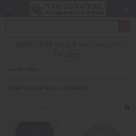
Search
1960s USAF Squadron Group etc
Patches
SHOP BY PRICE
Sidebar
FLYING TIGER ANTIQUES MERCHANDISE