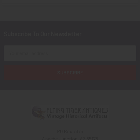
Sidebar
Subscribe To Our Newsletter
Footer
Email
Address
PO Box 7875
Apache Junction, AZ 85178