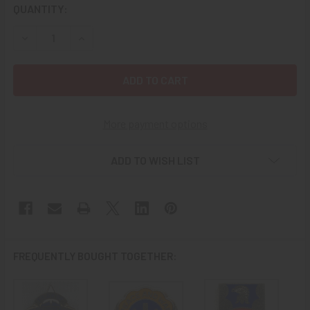
CURRENT
QUANTITY:
STOCK:
DECREASE QUANTITY OF 1960S US ARMY 19TH AVIATION BAT
INCREASE QUANTITY OF 1960S US ARMY 19TH AV
More payment options
ADD TO WISH LIST
FREQUENTLY BOUGHT TOGETHER: