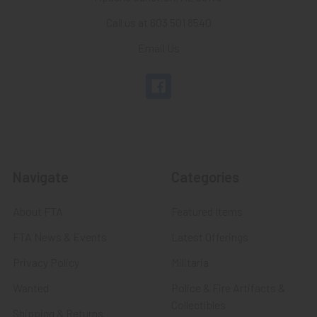
Call us at 603 501 8540
Email Us
Navigate
Categories
About FTA
Featured Items
FTA News & Events
Latest Offerings
Privacy Policy
Militaria
Wanted
Police & Fire Artifacts &
Collectibles
Shipping & Returns