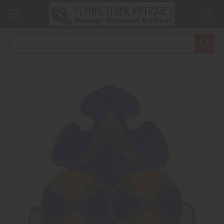
Search