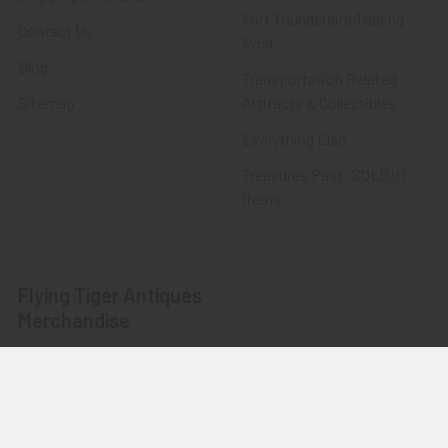
Fort Thunderbird Trading
Contact Us
Post
Blog
Transportation Related
Sitemap
Artifacts & Collectibles
Everything Else
Treasures Past: SOLD!!!
Items
Flying Tiger Antiques
Merchandise
Clothing
Accessories
Other Merchandise