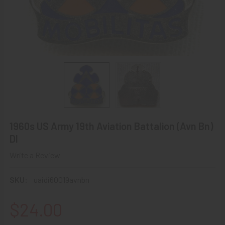
1960s US Army 19th Aviation Battalion (Avn Bn)
DI
Write a Review
SKU:
uaidi60019avnbn
$24.00