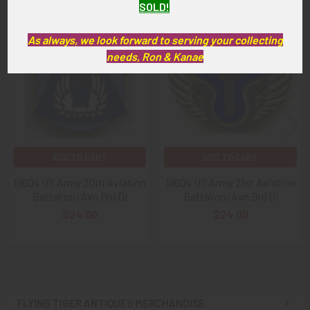
SOLD!
Related
As always, we look forward to serving your collecting
Products
needs, Ron & Kanae
ADD TO CART
ADD TO CART
1960s US Army 20th Aviation
1960s US Army 21st Aviation
Battalion (Avn Bn) DI
Battalion (Avn Bn) DI
$24.00
$24.00
FLYING TIGER ANTIQUES MERCHANDISE