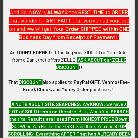
MARKINGS:
And So,
NOW
is
ALWAYS
the
BEST
TIME
to
ORDER
VANGUARD, N.Y. V21.
that wonderful
ARTIFACT
that you've had your eye
on and We will get Your
Order SHIPPED within ONE
ITEM NOTES:
Business Day from Receipt of Payment!!
This is from a United States Army collection which we will be
listing more of over the next few months. VAL90 LBDX4/11
And
DON'T FORGET
: if funding your $100.00 or More Order
from a Bank that offers ZELLE,
ASK ABOUT our ZELLE
CONDITION:
DISCOUNT
!!
8 (Excellent-): The DI shows light wear only.
That
DISCOUNT
also applies to
PayPal GIFT, Venmo (Fee-
GUARANTEE:
Free), Check,
and
Money Order
purchases!!
As with all my artifacts, this piece is guaranteed to be
original, as described.
A NOTE ABOUT SITE SEARCHES:
We
KNOW
: we have a
LOT of SOLD items on the site
. BUT, When You
SEARCH
the site,
Results are listed From HIGHEST PRICE Down
.
SO, When You Get to the FIRST Sold Item, You can
STOP
Related Products
SCROLLING
:
Everything AFTER That has ALREADY BEEN