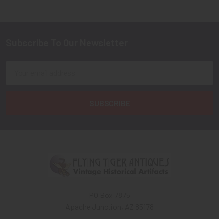
Subscribe To Our Newsletter
Footer
Email
Address
PO Box 7875
Apache Junction, AZ 85178