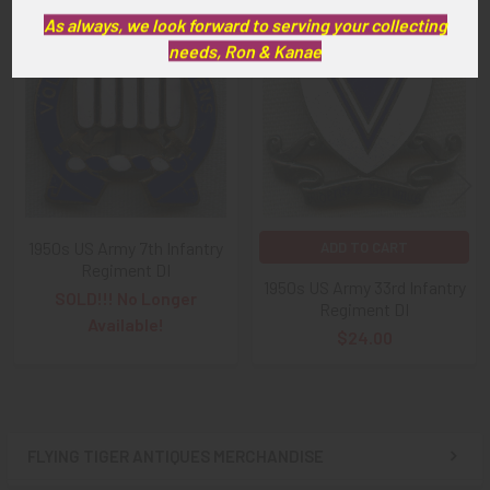
As always, we look forward to serving your collecting
Related
needs, Ron & Kanae
Products
1950s US Army 7th Infantry
ADD TO CART
Regiment DI
1950s US Army 33rd Infantry
SOLD!!! No Longer
Regiment DI
Available!
$24.00
FLYING TIGER ANTIQUES MERCHANDISE
Sidebar