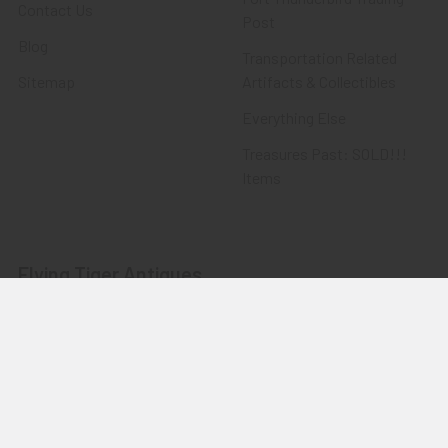
Contact Us
Post
Blog
Transportation Related
Sitemap
Artifacts & Collectibles
Everything Else
Treasures Past: SOLD!!!
Items
Flying Tiger Antiques
Merchandise
Clothing
Accessories
Other Merchandise