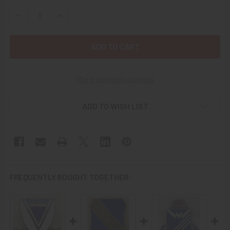
STOCK:
DECREASE QUANTITY OF 1950S US ARMY 501ST ABN INFAN
INCREASE QUANTITY OF 1950S US ARMY 501ST 
More payment options
ADD TO WISH LIST
FREQUENTLY BOUGHT TOGETHER: