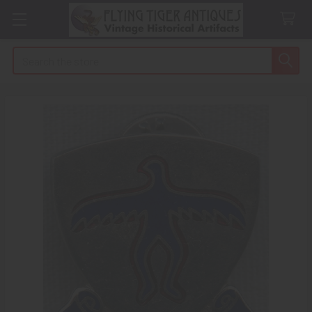
Search