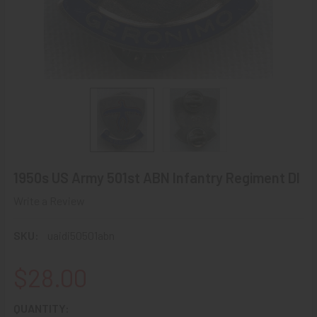
1950s US Army 501st ABN Infantry Regiment DI
Write a Review
SKU:
uaidi50501abn
$28.00
CURRENT
QUANTITY: