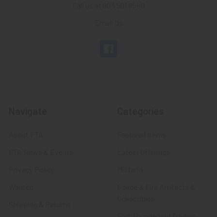
Call us at 603 501 8540
Email Us
Navigate
Categories
About FTA
Featured Items
FTA News & Events
Latest Offerings
Privacy Policy
Militaria
Wanted
Police & Fire Artifacts &
Collectibles
Shipping & Returns
Fort Thunderbird Trading