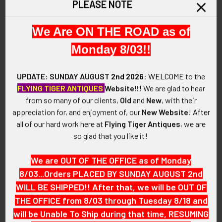
PLEASE NOTE
This is a circa 1950s United Air Lines "Junior Stewardess"
SELECT
ALL
wing. It is hard to find one of these wings with the decal still
We Are ON THE ROAD as of
intact.
ADD
Monday 8/03!!
SELECTED
VINTAGE:
TO CART
Circa 1950s.
UPDATE: SUNDAY AUGUST
2nd 2026
:
WELCOME
to the
FLYING TIGER ANTIQUES
Website!!!
We are glad to hear
SIZE:
from so many of our clients,
Old
and
New
, with their
Approximately 1-3/4" in height and 1-11/16" in width.
appreciation for, and enjoyment of, our
New Website
!
After
all of our hard work here at
Flying Tiger Antiques
, we are
CONSTRUCTION / MATERIALS:
so glad that you like it!
Cast white metal, decal.
We are OUT OF THE OFFICE as of Monday
ATTACHMENT:
8/03...Orders PLACED BY SUNDAY AUGUST 2nd
Horizontal safety pin.
WILL BE SHIPPED!! After that, we will be OUT OF
MARKINGS:
THE OFFICE from 8/03 through Tuesday 8/18 and
None.
will be Unable To Ship during that time, RESUMING