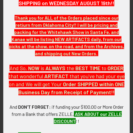
SHIPPING on WEDNESDAY AUGUST 19th!!
ITEM NOTES:
This is from an airline collection which we will be listing more
Thank you for ALL of the Orders placed since our
of over the next few months. MAJX00 LDEX6/13
retiurn from Oklahoma City!! I will be pricing and
packing for the Whitehawk Show in Santa Fe, and
CONDITION:
Kanae will be listing NEW ARTIFACTS daily, from our
7- (Very Fine-): The wing has some small spots of light wear.
picks at the show, on the road, and from the Archives,
and shipping out New Orders.
GUARANTEE:
As with all my artifacts, this piece is guaranteed to be
And So,
NOW
is
ALWAYS
the
BEST
TIME
to
ORDER
original, as described.
that wonderful
ARTIFACT
that you've had your eye
on and We will get Your
Order SHIPPED within ONE
Business Day from Receipt of Payment!!
Related Products
And
DON'T FORGET
: if funding your $100.00 or More Order
from a Bank that offers ZELLE,
ASK ABOUT our ZELLE
DISCOUNT
!!
Related