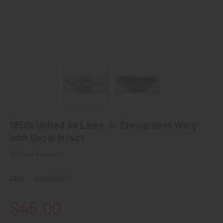
1950s United Air Lines Jr. Stewardess Wing
with Decal Intact
Write a Review
SKU:
airuw50010
$45.00