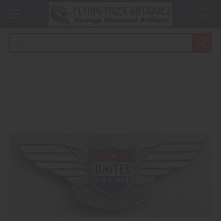
Search