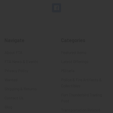
Navigate
Categories
About FTA
Featured Items
FTA News & Events
Latest Offerings
Privacy Policy
Militaria
Wanted
Police & Fire Artifacts &
Collectibles
Shipping & Returns
Fort Thunderbird Trading
Contact Us
Post
Blog
Transportation Related