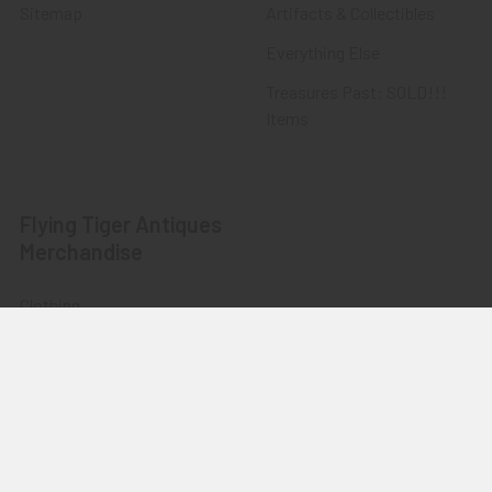
Sitemap
Artifacts & Collectibles
Everything Else
Treasures Past: SOLD!!!
Items
Flying Tiger Antiques
Merchandise
Clothing
Accessories
Other Merchandise