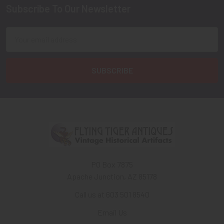
Subscribe To Our Newsletter
Footer
Email
Address
PO Box 7875
Apache Junction, AZ 85178
Call us at 603 501 8540
Email Us