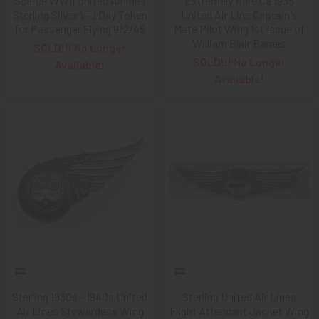
Scarce WWII United Airlines
Extremely Rare Ca 1935
Sterling Silver V-J Day Token
United Air Line Captain's
for Passenger Flying 9/2/45
Mate Pilot Wing 1st Issue of
William Blair Barnes
SOLD!!! No Longer
SOLD!!! No Longer
Available!
Available!
Sterling 1930s - 1940s United
Sterling United Air Lines
Air Lines Stewardess Wing
Flight Attendant Jacket Wing