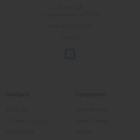
PO Box 7875
Apache Junction, AZ 85178
Call us at 603 501 8540
Email Us
Navigate
Categories
About FTA
Featured Items
FTA News & Events
Latest Offerings
Privacy Policy
Militaria