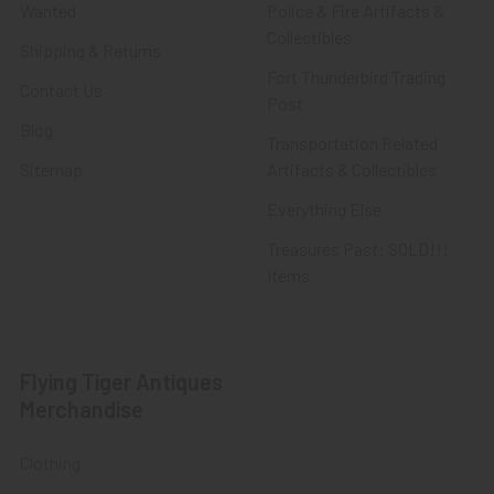
Wanted
Police & Fire Artifacts &
Collectibles
Shipping & Returns
Fort Thunderbird Trading
Contact Us
Post
Blog
Transportation Related
Sitemap
Artifacts & Collectibles
Everything Else
Treasures Past: SOLD!!!
Items
Flying Tiger Antiques
Merchandise
Clothing