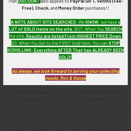
That
DISCOUNT
also applies to
PayPal GIFT, Venmo (Fee-
Free), Check,
and
Money Order
purchases!!
A NOTE ABOUT SITE SEARCHES:
We
KNOW
: we have a
LOT of SOLD items on the site
. BUT, When You
SEARCH
the site,
Results are listed From HIGHEST PRICE Down
.
SO, When You Get to the FIRST Sold Item, You can
STOP
SCROLLING
:
Everything AFTER That has ALREADY BEEN
SOLD!
As always, we look forward to serving your collecting
needs, Ron & Kanae
1940s United Air Lines Wing
1940s United Air Lines
by Bastian Brothers
Employee ID Badge
SOLD!!! No Longer
SOLD!!! No Longer
Available!
Available!
Items 1 to 12 of 71 total
1
2
3
4
5
6
Next