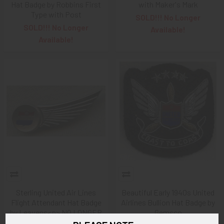
Hat Badge by Robbins First
with Maker's Mark
Type with Post
SOLD!!! No Longer
SOLD!!! No Longer
Available!
Available!
Sterling United Air Lines
Beautiful Early 1940s United
Flight Attendant Hat Badge
Airlines Bullion Hat Badge by
by Leavens<p> NO LONGER
Gemsco
AVAILABLE