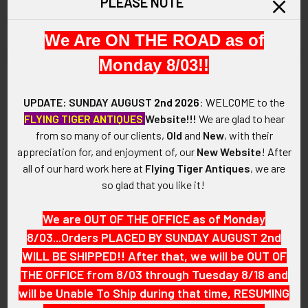
PLEASE NOTE
SOLD!!! No Longer
SOLD!!! No Longer
Available!
Available!
We Are ON THE ROAD as of
Monday 8/03!!
UPDATE: SUNDAY AUGUST
2nd 2026
:
WELCOME
to the
FLYING TIGER ANTIQUES
Website!!!
We are glad to hear
from so many of our clients,
Old
and
New
, with their
appreciation for, and enjoyment of, our
New Website
!
After
all of our hard work here at
Flying Tiger Antiques
, we are
so glad that you like it!
We are OUT OF THE OFFICE as of Monday
8/03...Orders PLACED BY SUNDAY AUGUST 2nd
2000s United Air Lines Shirt
Circa 1980s United Air Lines
WILL BE SHIPPED!! After that, we will be OUT OF
Size Pilot Wing 5th Issue
Pilot Wing 4th Issue in Shirt
Size
THE OFFICE from 8/03 through Tuesday 8/18 and
SOLD!!! No Longer
SOLD!!! No Longer
Available!
will be Unable To Ship during that time, RESUMING
Available!