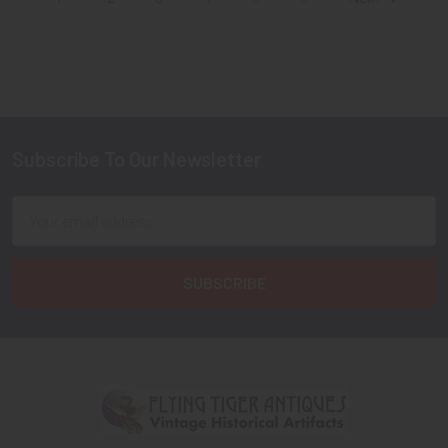
Subscribe To Our Newsletter
Footer
Email
Address