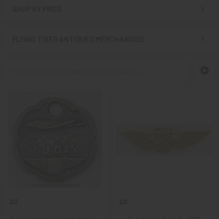
SHOP BY PRICE
FLYING TIGER ANTIQUES MERCHANDISE