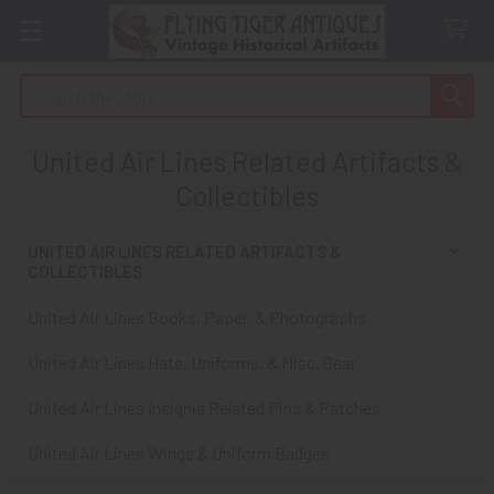
Search
United Air Lines Related Artifacts &
Collectibles
UNITED AIR LINES RELATED ARTIFACTS &
COLLECTIBLES
Sidebar
United Air Lines Books, Paper, & Photographs
United Air Lines Hats, Uniforms, & Misc. Gear
United Air Lines Insignia Related Pins & Patches
United Air Lines Wings & Uniform Badges