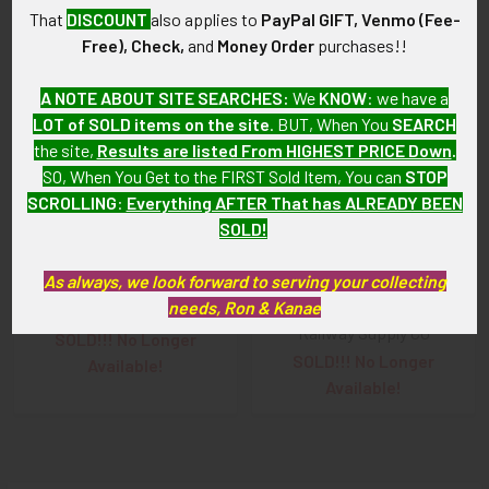
That
DISCOUNT
also applies to
PayPal GIFT, Venmo (Fee-
Free), Check,
and
Money Order
purchases!!
Related
A NOTE ABOUT SITE SEARCHES:
We
KNOW
: we have a
Products
LOT of SOLD items on the site
. BUT, When You
SEARCH
the site,
Results are listed From HIGHEST PRICE Down
.
SO, When You Get to the FIRST Sold Item, You can
STOP
SCROLLING
:
Everything AFTER That has ALREADY BEEN
SOLD!
Early 1900's New York, New
1890s New York New Haven
As always, we look forward to serving your collecting
Haven & Hartford (NYNH&H)
& Hartford NYNH&H Railroad
needs, Ron & Kanae
Railroad Police Badge #497
Police Badge American
Railway Supply Co
SOLD!!! No Longer
SOLD!!! No Longer
Available!
Available!