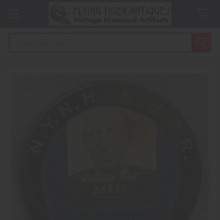
Search