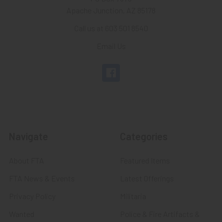
Apache Junction, AZ 85178
Call us at 603 501 8540
Email Us
Navigate
Categories
About FTA
Featured Items
FTA News & Events
Latest Offerings
Privacy Policy
Militaria
Wanted
Police & Fire Artifacts &