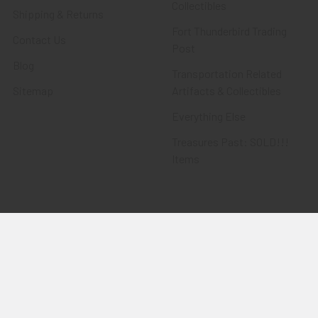
Collectibles
Shipping & Returns
Fort Thunderbird Trading
Contact Us
Post
Blog
Transportation Related
Sitemap
Artifacts & Collectibles
Everything Else
Treasures Past: SOLD!!!
Items
Flying Tiger Antiques
Merchandise
Clothing
Accessories