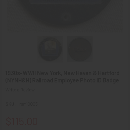
1930s-WWII New York, New Haven & Hartford
(NYNH&H) Railroad Employee Photo ID Badge
Write a Review
SKU:
rsrr10005
$115.00