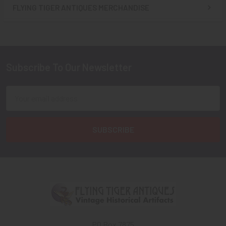
FLYING TIGER ANTIQUES MERCHANDISE
Sidebar
Subscribe To Our Newsletter
Footer
Email
Address
PO Box 7875