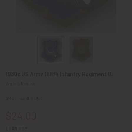
1930s US Army 188th Infantry Regiment DI
Write a Review
SKU:
uaidi10188ir
$24.00
CURRENT
QUANTITY: