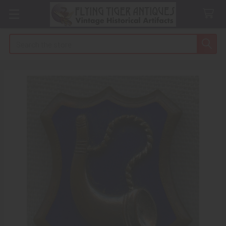
Search