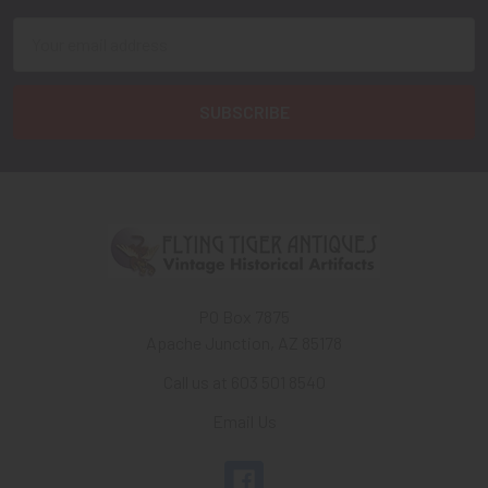
Email
Address
PO Box 7875
Apache Junction, AZ 85178
Call us at 603 501 8540
Email Us