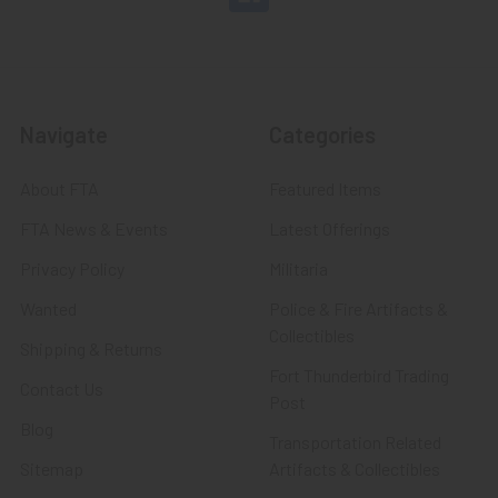
Navigate
Categories
About FTA
Featured Items
FTA News & Events
Latest Offerings
Privacy Policy
Militaria
Wanted
Police & Fire Artifacts &
Collectibles
Shipping & Returns
Fort Thunderbird Trading
Contact Us
Post
Blog
Transportation Related
Sitemap
Artifacts & Collectibles