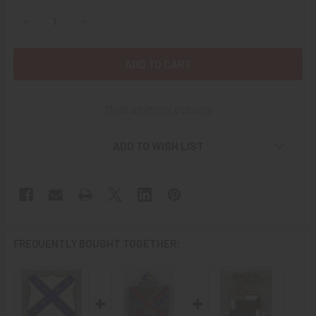
STOCK:
DECREASE QUANTITY OF 1930S US ARMY 188TH INFANTRY 
INCREASE QUANTITY OF 1930S US ARMY 188TH 
More payment options
ADD TO WISH LIST
FREQUENTLY BOUGHT TOGETHER: