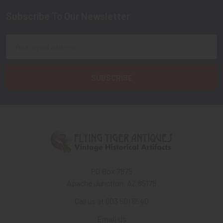
Subscribe To Our Newsletter
Footer
Email
Address
PO Box 7875
Apache Junction, AZ 85178
Call us at 603 501 8540
Email Us