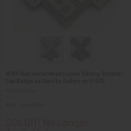
WWII Nazi Horse Head (Lower Saxony Symbol)
Cap Badge as Used by Sailors on U-636
Write a Review
SKU:
gmng20636u
SOLD!!! No Longer