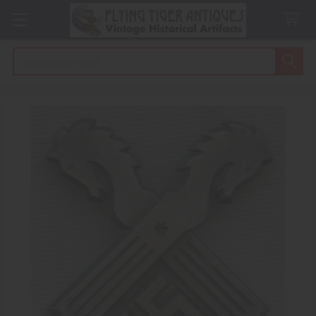
Search