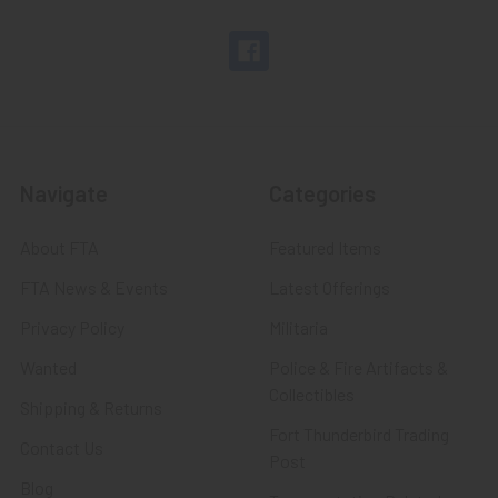
Navigate
Categories
About FTA
Featured Items
FTA News & Events
Latest Offerings
Privacy Policy
Militaria
Wanted
Police & Fire Artifacts &
Collectibles
Shipping & Returns
Fort Thunderbird Trading
Contact Us
Post
Blog