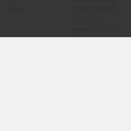
Transportation Related
Sitemap
Artifacts & Collectibles
Everything Else
Treasures Past: SOLD!!!
Items
Flying Tiger Antiques
Merchandise
Clothing
Accessories
Other Merchandise