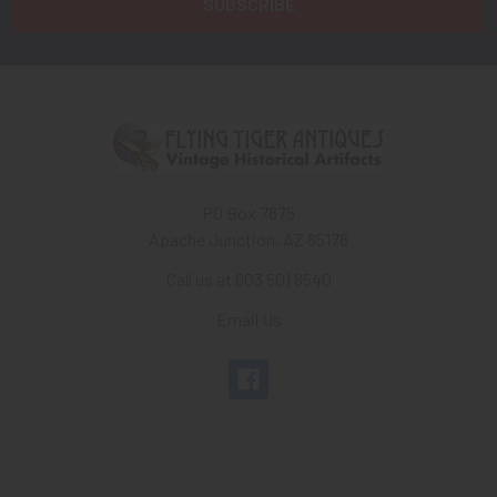
PO Box 7875
Apache Junction, AZ 85178
Call us at 603 501 8540
Email Us