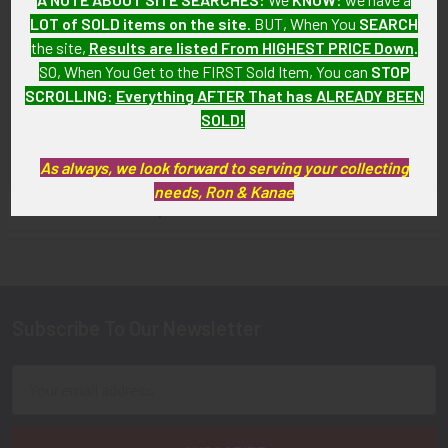
Service Pin
LOT of SOLD items on the site
. BUT, When You
SEARCH
WWI Son-in-Service Pin
SOLD!!! No Longer
the site,
Results are listed From HIGHEST PRICE Down
.
with Patent Mark
Available!
SO, When You Get to the FIRST Sold Item, You can
STOP
$17.00
SCROLLING
:
Everything AFTER That has ALREADY BEEN
SOLD!
As always, we look forward to serving your collecting
needs, Ron & Kanae
FLYING TIGER ANTIQUES MERCHANDISE
Sidebar
Subscribe To Our Newsletter
Footer
Email
Address