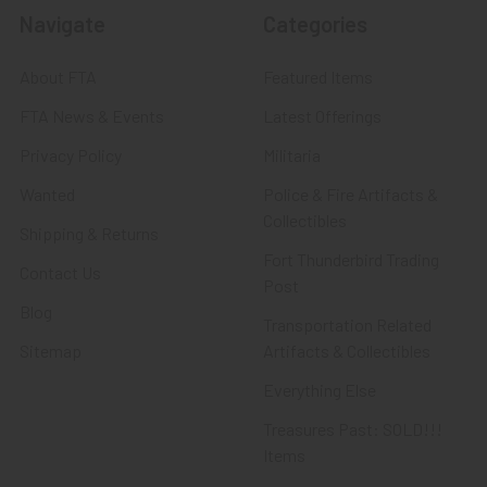
Navigate
Categories
About FTA
Featured Items
FTA News & Events
Latest Offerings
Privacy Policy
Militaria
Wanted
Police & Fire Artifacts &
Collectibles
Shipping & Returns
Fort Thunderbird Trading
Contact Us
Post
Blog
Transportation Related
Sitemap
Artifacts & Collectibles
Everything Else
Treasures Past: SOLD!!!
Items