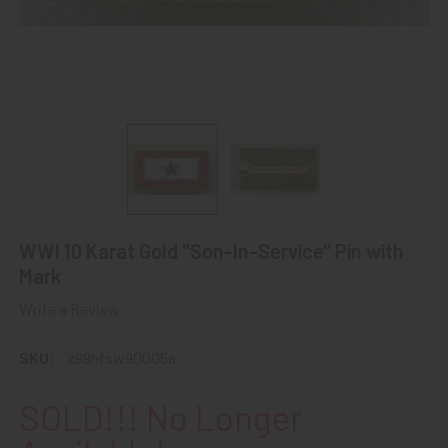
WWI 10 Karat Gold "Son-In-Service" Pin with
Mark
Write a Review
SKU:
z99hfsw90005a
SOLD!!! No Longer