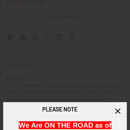
Available!
ADD TO WISH LIST
Description
ARTIFACT:
This is a World War I 10 karat gold "Son-In-Service" pin, a pin
given to families who had a son serving in the war. The pin
shows one blue star at the center of a white rectangle
bordered by red.
PLEASE NOTE
VINTAGE:
We Are ON THE ROAD as of
Circa World War I.