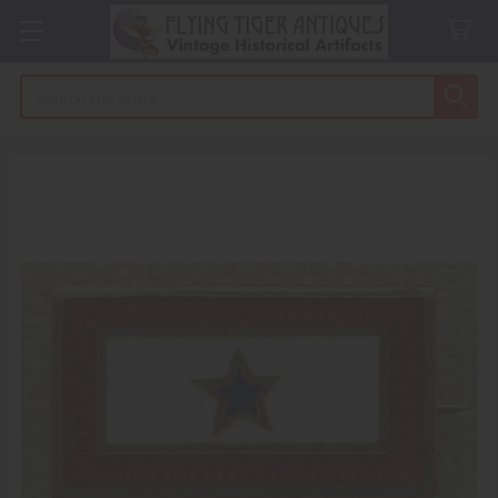
Search