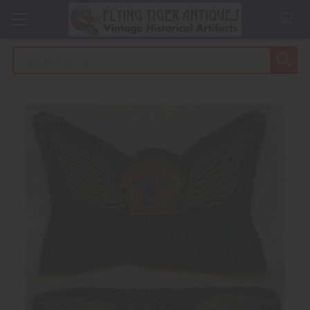
Search