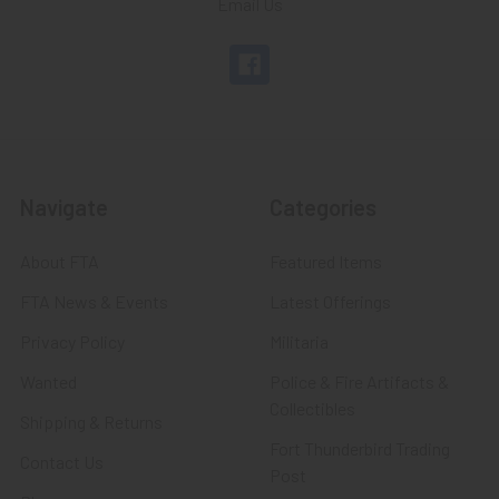
Email Us
Navigate
Categories
About FTA
Featured Items
FTA News & Events
Latest Offerings
Privacy Policy
Militaria
Wanted
Police & Fire Artifacts &
Collectibles
Shipping & Returns
Fort Thunderbird Trading
Contact Us
Post