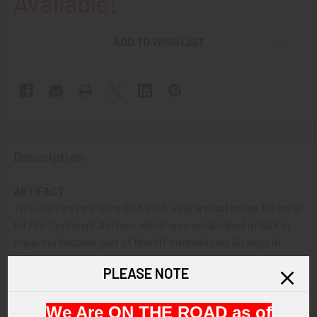
Available!
ADD TO WISH LIST
Description
ARTIFACT:
This is a very rare circa 1938 pilot wing and hat badge 1st Issue
for Mid-Continent Airlines, which was established in 1928 in
Iowa, but became part of Braniff International Airways in
195Both pieces have bullion embroidery and the hat badge
PLEASE NOTE
also has nice red and blue enameled details. .
We Are ON THE ROAD as of
VINTAGE: