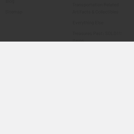
Blog
Transportation Related
Sitemap
Artifacts & Collectibles
Everything Else
Treasures Past: SOLD!!!
Items
Flying Tiger Antiques
Merchandise
Clothing
Accessories
Other Merchandise