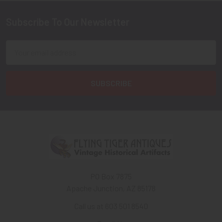
Subscribe To Our Newsletter
Footer
Email
Address
PO Box 7875
Apache Junction, AZ 85178
Call us at 603 501 8540