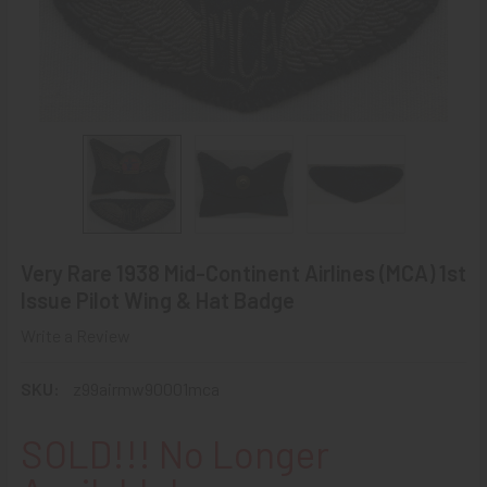
Very Rare 1938 Mid-Continent Airlines (MCA) 1st
Issue Pilot Wing & Hat Badge
Write a Review
SKU:
z99airmw90001mca
SOLD!!! No Longer