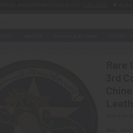
TRAVEL AND SHIPPING STATUS ALERT:
CLICK HERE
PO Box
POLICY
WANTED
SHIPPING & RETURNS
CONTACT U
 PAST: SOLD!!! ITEMS
RARE 9TH COMBAT CARGO SQ, 3RD COMBAT CARGO 
Rare 
3rd C
Chine
Leath
Write a Revi
SKU:
z99af