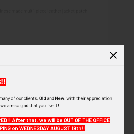
inese made multi-piece leather jacket patch.
!!
many of our clients,
Old
and
New
, with their appreciation
, we are so glad that you like it!
!! After that, we will be OUT OF THE OFFICE
HIPPING on WEDNESDAY AUGUST 19th!!