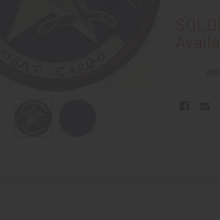
SOLD!
Availa
ADD
N