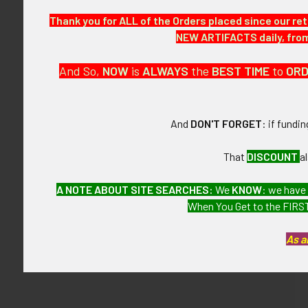
This is from a
Thank you for ALL of the Orders placed since our ret
NEW ARTIFACTS daily, from 
CONDITION:
10- (Near Mint)
And So,
NOW
is
ALWAYS
the
BEST
TIME
to
OR
OTHER:
Please Note: 
And
DON'T FORGET
: if fundi
GUARANTEE:
That
DISCOUNT
a
As with all my 
A NOTE ABOUT SITE SEARCHES:
We
KNOW
: we have
When You Get to the FIRST
Related P
As a
Related