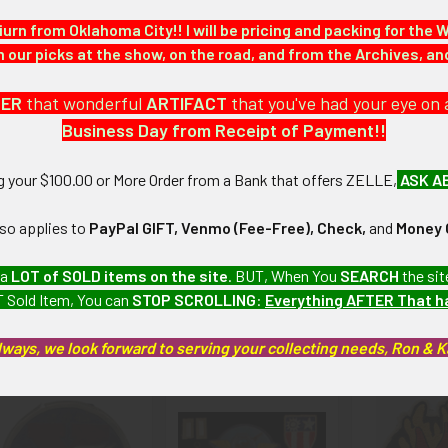
 large collection which we will be listing more of over the next fe
iurn from Oklahoma City!! I will be pricing and packing for the 
our picks at the show, on the road, and from the Archives, a
: Little to no wear.
DER
that wonderful
ARTIFACT
that you've had your eye on 
Business Day from Receipt of Payment!!
We Are Always Looking To Trade For Squadron Patches We Need!! E-m
ng your $100.00 or More Order from a Bank that offers ZELLE,
ASK A
lso applies to
PayPal GIFT, Venmo (Fee-Free), Check,
and
Money 
artifacts, this piece is guaranteed to be original, as described.
 a
LOT of SOLD items on the site
. BUT, When You
SEARCH
the sit
 Sold Item, You can
STOP SCROLLING
:
Everything AFTER That 
roducts
lways, we look forward to serving your collecting needs, Ron & 