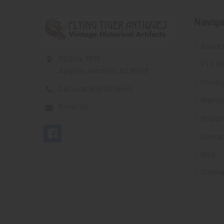
Naviga
About 
PO Box 7875
FTA Ne
Apache Junction, AZ 85178
Privacy
Call us at 603 501 8540
Wante
Email Us
Shippi
Contac
Blog
Sitem