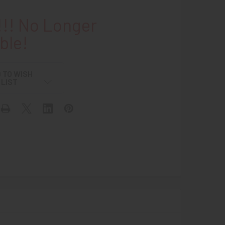
!! No Longer
ble!
 TO WISH
LIST