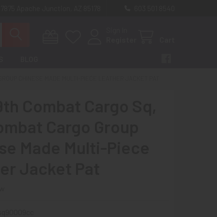
 7875 Apache Junction, AZ 85178
603 501 8540
Sign In
Register
Cart
S
BLOG
GROUP CHINESE MADE MULTI-PIECE LEATHER JACKET PAT
9th Combat Cargo Sq,
ombat Cargo Group
se Made Multi-Piece
er Jacket Pat
ew
sq90009cc