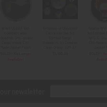
WWII USAAF 10th
Grouping of Unnamed
Scarce WW
Combat Cargo
Captain of the 3rd
3rd Combat 
quadron, 3rd Combat
Combat Cargo
1st C. C. Grp
Cargo Group, CBI-
Squadron, 1st Combat
CBI-Made U
Made Jacket Patch
Cargo Group, 10th AF
Jacket 
SOLD!!! No Longer
$1,100.00
SOLD!!! N
Available!
Availa
Email
 our newsletter
Address