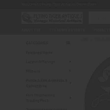
Welcome to Flying Tiger Antiques Online Store!
Search
ABOUT FTA
FTA NEWS & EVENTS
PRIVACY 
HOME
TREASURES
CATEGORIES
Sidebar
Featured Items
Latest Offerings
Militaria
Police & Fire Artifacts &
Collectibles
Fort Thunderbird
Trading Post
Transportation Related