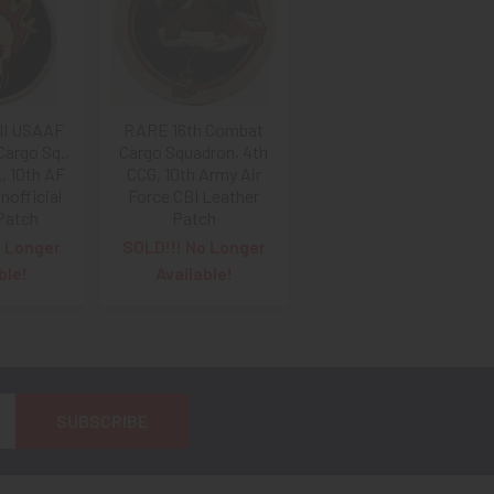
II USAAF
RARE 16th Combat
Cargo Sq.,
Cargo Squadron, 4th
., 10th AF
CCG, 10th Army Air
nofficial
Force CBI Leather
Patch
Patch
o Longer
SOLD!!! No Longer
ble!
Available!