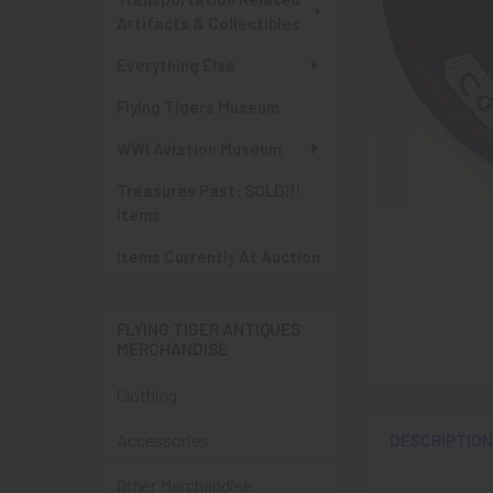
Artifacts & Collectibles
Everything Else
Flying Tigers Museum
WWI Aviation Museum
Treasures Past: SOLD!!!
Items
Items Currently At Auction
FLYING TIGER ANTIQUES
MERCHANDISE
Clothing
Accessories
DESCRIPTIO
Other Merchandise