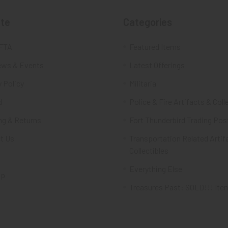
te
Categories
FTA
Featured Items
ws & Events
Latest Offerings
 Policy
Militaria
d
Police & Fire Artifacts & Coll
ng & Returns
Fort Thunderbird Trading Pos
t Us
Transportation Related Artif
Collectibles
Everything Else
ap
Treasures Past: SOLD!!! Ite