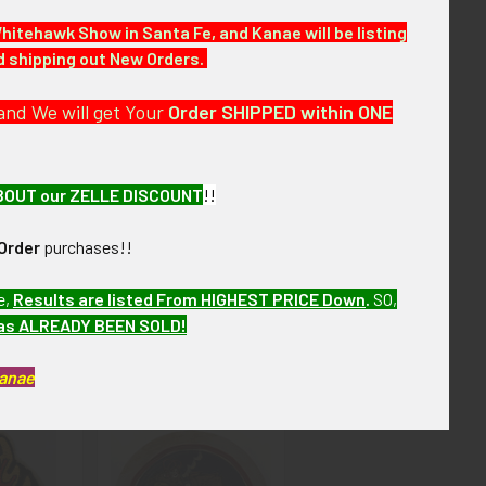
w months. VFIJX07 LIJJX SHJJX9/12
Whitehawk Show in Santa Fe, and Kanae will be listing
nd shipping out New Orders.
and We will get Your
Order SHIPPED within ONE
ail or Call For More Information.
BOUT our ZELLE DISCOUNT
!!
Order
purchases!!
e,
Results are listed From HIGHEST PRICE Down
.
SO,
has ALREADY BEEN SOLD!
Kanae