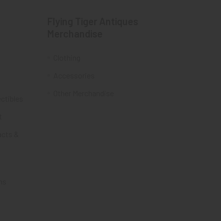
Flying Tiger Antiques
Merchandise
Clothing
Accessories
Other Merchandise
ectibles
t
acts &
ms