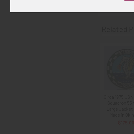
Related P
Related
Products
Circa 1975 USN
Squadron 55 
Large Jacket
Made in Oki
$175.0