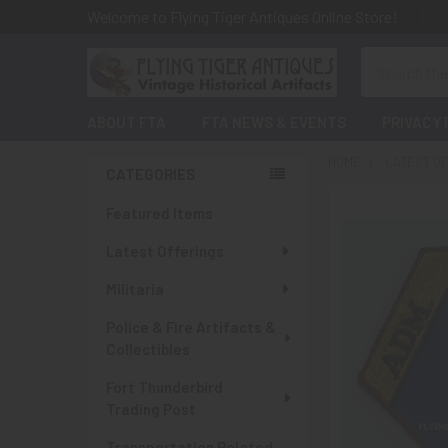
Welcome to Flying Tiger Antiques Online Store!
Search
ABOUT FTA
FTA NEWS & EVENTS
PRIVACY 
HOME
LATEST O
CATEGORIES
Sidebar
Featured Items
Latest Offerings
Militaria
Police & Fire Artifacts &
Collectibles
Fort Thunderbird
Trading Post
Transportation Related