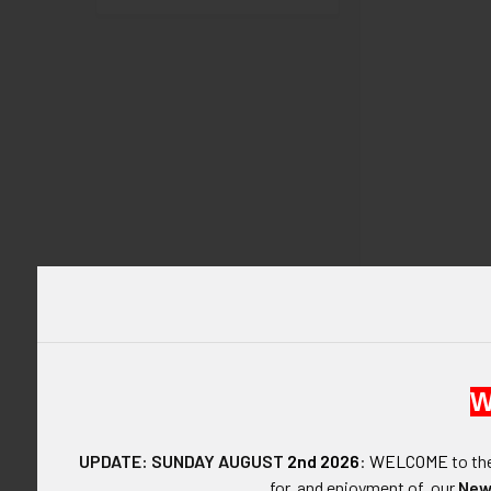
DESCRIPTIO
W
ARTIFACT:
UPDATE: SUNDAY AUGUST
2nd 2026
:
WELCOME
to t
for, and enjoyment of, our
New