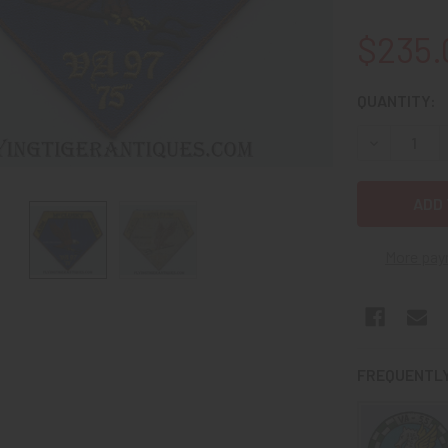
$235.
CURRENT
QUANTITY:
STOCK:
DECREASE 
More pay
FREQUENTLY