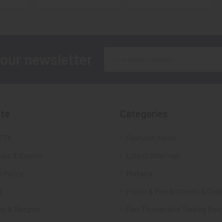
Email
 our newsletter
Address
te
Categories
FTA
Featured Items
ws & Events
Latest Offerings
 Policy
Militaria
d
Police & Fire Artifacts & Coll
ng & Returns
Fort Thunderbird Trading Pos