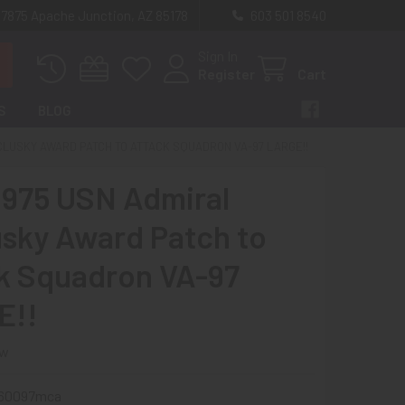
 7875 Apache Junction, AZ 85178
603 501 8540
Sign In
Register
Cart
S
BLOG
CLUSKY AWARD PATCH TO ATTACK SQUADRON VA-97 LARGE!!
1975 USN Admiral
sky Award Patch to
k Squadron VA-97
E!!
ew
60097mca