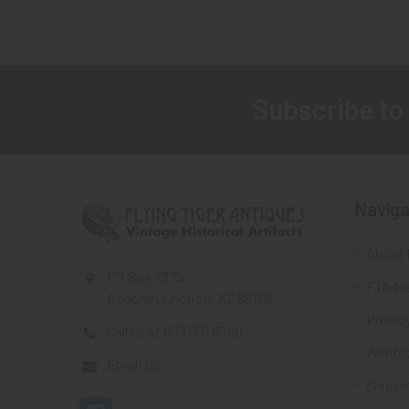
Subscribe to
Footer
Naviga
About 
PO Box 7875
FTA Ne
Apache Junction, AZ 85178
Privacy
Call us at 603 501 8540
Wante
Email Us
Shippi