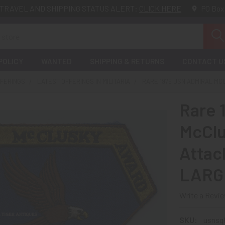
TRAVEL AND SHIPPING STATUS ALERT:
CLICK HERE
PO Box
POLICY
WANTED
SHIPPING & RETURNS
CONTACT U
FFERINGS
LATEST OFFERINGS IN MILITARIA
RARE 1975 USN ADMIRAL MC
Rare 
McClu
Attac
LARG
Write a Revi
SKU:
usnsq