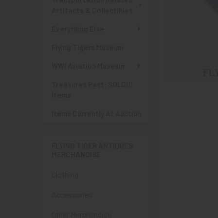
Artifacts & Collectibles
Everything Else
Flying Tigers Museum
WWI Aviation Museum
Treasures Past: SOLD!!!
Items
Items Currently At Auction
FLYING TIGER ANTIQUES
MERCHANDISE
Clothing
Accessories
Other Merchandise