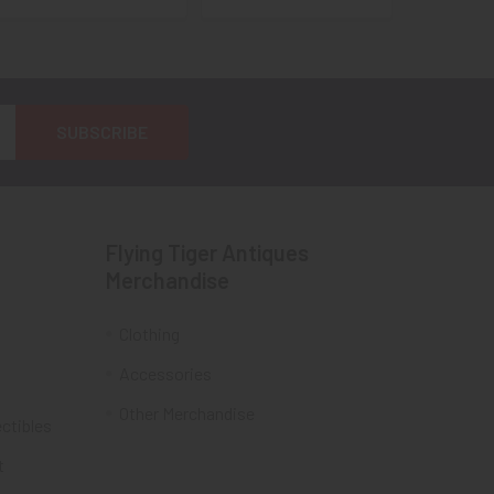
Flying Tiger Antiques
Merchandise
Clothing
Accessories
Other Merchandise
ectibles
t