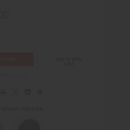
00
QUANTITY OF RARE 1975 USN ADMIRAL MCCLUSKY AWARD PATC
INCREASE QUANTITY OF RARE 1975 USN ADMIRAL MCCLUSKY A
ADD TO WISH
LIST
ment options
 BOUGHT TOGETHER: