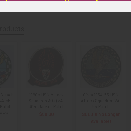
roducts
 Attack
1960s USN Attack
Circa 1954-55 USN
VA-55
Squadron 304 (VA-
Attack Squadron VA-
 Patch
304) Jacket Patch
55 Patch
nawa
$50.00
SOLD!!! No Longer
0
Available!