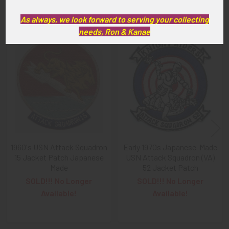
Related Products
As always, we look forward to serving your collecting
needs, Ron & Kanae
Related
Products
1960's USN Attack Squadron
Early 1970s Japanese-Made
15 Jacket Patch Japanese
USN Attack Squadron (VA)
Made
52 Jacket Patch
SOLD!!! No Longer
SOLD!!! No Longer
Available!
Available!