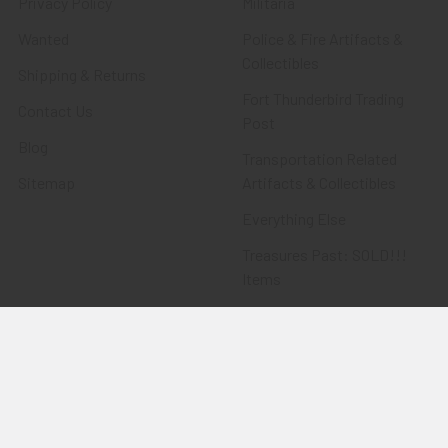
Privacy Policy
Militaria
Wanted
Police & Fire Artifacts &
Collectibles
Shipping & Returns
Fort Thunderbird Trading
Contact Us
Post
Blog
Transportation Related
Sitemap
Artifacts & Collectibles
Everything Else
Treasures Past: SOLD!!!
Items
Flying Tiger Antiques
Merchandise