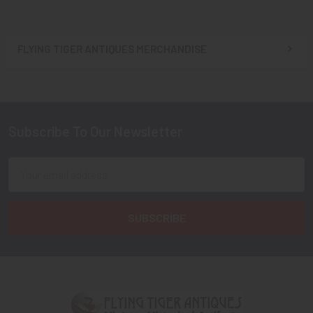
FLYING TIGER ANTIQUES MERCHANDISE
Sidebar
Subscribe To Our Newsletter
Footer
Email
Address