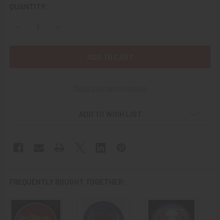
CURRENT
QUANTITY:
STOCK:
DECREASE QUANTITY OF 1960S USN ATTACK SQUADRON 30
INCREASE QUANTITY OF 1960S USN ATTACK SQ
More payment options
ADD TO WISH LIST
FREQUENTLY BOUGHT TOGETHER: