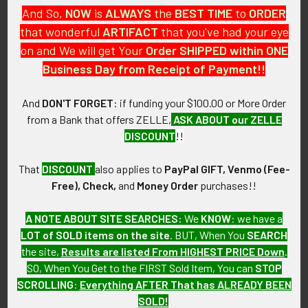
And So,
NOW
is
ALWAYS
the
BEST
TIME
to
ORDER
ITEM NOTES:
that wonderful
ARTIFACT
that you've had your eye
This is from a large collection of Aviation squadron, group,
wing, etc. patches that we will be putting over the next few
on and We will get Your
Order SHIPPED within ONE
months.
Business Day from Receipt of Payment!!
CONDITION:
And
DON'T FORGET
: if funding your $100.00 or More Order
6+ (Fine-Very Fine): Light wear, removed from flight
from a Bank that offers ZELLE,
ASK ABOUT our ZELLE
jacket/suit.
DISCOUNT
!!
OTHER:
That
DISCOUNT
also applies to
PayPal GIFT, Venmo (Fee-
Please Note: We Are Always Looking To Trade For Squadron
Free), Check,
and
Money Order
purchases!!
Patches We Need!! E-mail or Call For More Information.
A NOTE ABOUT SITE SEARCHES:
We
KNOW
: we have a
GUARANTEE:
LOT of SOLD items on the site
. BUT, When You
SEARCH
As with all my artifacts, this piece is guaranteed to be
the site,
Results are listed From HIGHEST PRICE Down
.
original, as described.
SO, When You Get to the FIRST Sold Item, You can
STOP
SCROLLING
:
Everything AFTER That has ALREADY BEEN
SOLD!