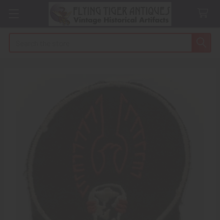
Search