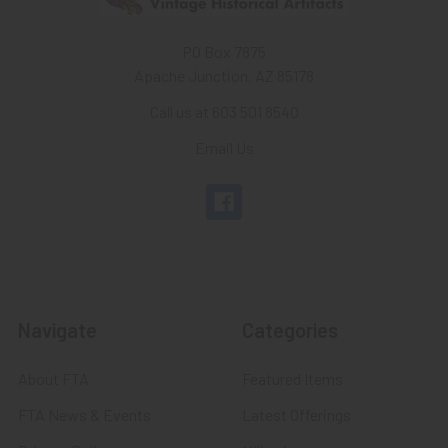
PO Box 7875
Apache Junction, AZ 85178
Call us at 603 501 8540
Email Us
Navigate
Categories
About FTA
Featured Items
FTA News & Events
Latest Offerings