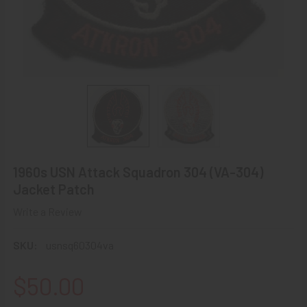
1960s USN Attack Squadron 304 (VA-304)
Jacket Patch
Write a Review
SKU:
usnsq60304va
$50.00