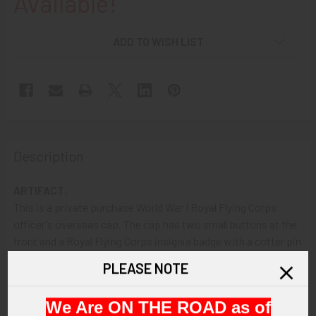
Available!
ADD TO WISH LIST
Description
ARTIFACT:
This is a private purchase World War I Royal Flying Corps
officer's overseas cap. The cap has two small buttons at the
front and a Royal Flying Corps insignia badge with a cotter pin
upon the left side. There is an Oxford manufacturer label
PLEASE NOTE
inside.
We Are ON THE ROAD as of
VINTAGE: