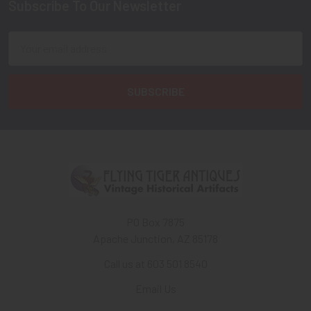
Subscribe To Our Newsletter
Footer
Email
Address
PO Box 7875
Apache Junction, AZ 85178
Call us at 603 501 8540
Email Us