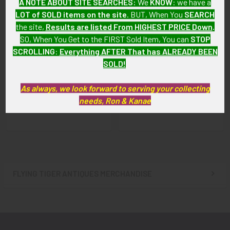
A NOTE ABOUT SITE SEARCHES:
We
KNOW
: we have a
LOT of SOLD items on the site
. BUT, When You
SEARCH
the site,
Results are listed From HIGHEST PRICE Down
.
SO, When You Get to the FIRST Sold Item, You can
STOP
SCROLLING
:
Everything AFTER That has ALREADY BEEN
WWI Royal Flying Corps
Beautiful WWI Royal Flying
SOLD!
(RFC) Pilot Swagger Stick
Corps (RFC) Enameled
Sweetheart Pin
SOLD!!! No Longer
As always, we look forward to serving your collecting
SOLD!!! No Longer
Available!
needs, Ron & Kanae
Available!
FLYING TIGER ANTIQUES MERCHANDISE
Sidebar