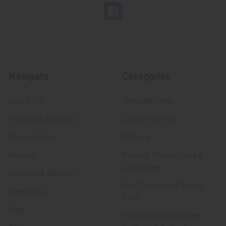
Navigate
Categories
About FTA
Featured Items
FTA News & Events
Latest Offerings
Privacy Policy
Militaria
Wanted
Police & Fire Artifacts &
Collectibles
Shipping & Returns
Fort Thunderbird Trading
Contact Us
Post
Blog
Transportation Related