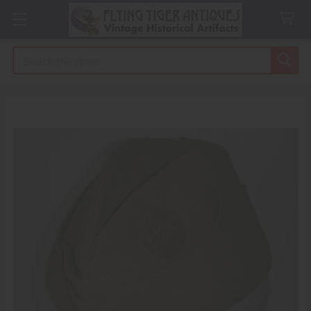
Search