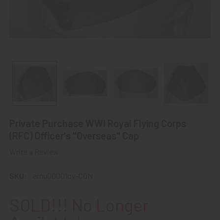
Private Purchase WWI Royal Flying Corps
(RFC) Officer's "Overseas" Cap
Write a Review
SKU:
emu00001ov-CON
SOLD!!! No Longer