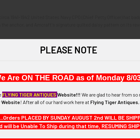
 circa 1941-1942 United States Navy CPO (Chief Petty Officer) hat ba
he anchor, and Amcraft's signature quilted daisy pattern on its rev
2.
PLEASE NOTE
1-3/4" in height and 1-1/8" in width.
e Are ON THE ROAD as of Monday 8/03
N / MATERIALS:
 brass.
he
FLYING TIGER ANTIQUES
Website!!!
We are glad to hear from so 
 Website
!
After
all of our hard work here at
Flying Tiger Antiques
:
ith come-under locking swivel catch.
...Orders PLACED BY SUNDAY AUGUST 2nd WILL BE SHIPPED
d will be Unable To Ship during that time, RESUMING S