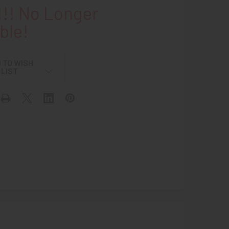
!! No Longer
ble!
 TO WISH
LIST