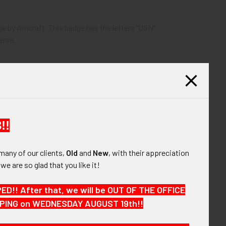
dge by Amcraft. This badge has the letters "USN"
erse.
!!
many of our clients,
Old
and
New
, with their appreciation
, we are so glad that you like it!
!! After that, we will be OUT OF THE OFFICE
HIPPING on WEDNESDAY AUGUST 19th!!