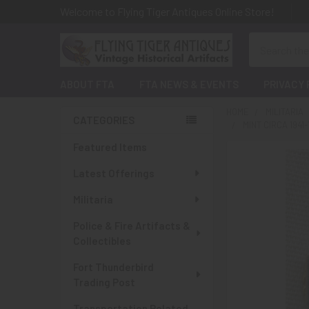
Welcome to Flying Tiger Antiques Online Store!
Search
ABOUT FTA
FTA NEWS & EVENTS
PRIVACY 
HOME
MILITARIA
CATEGORIES
MINT CIRCA 1941
Sidebar
Featured Items
Latest Offerings
Militaria
Police & Fire Artifacts &
Collectibles
Fort Thunderbird
Trading Post
Transportation Related