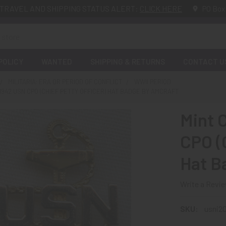
TRAVEL AND SHIPPING STATUS ALERT:
CLICK HERE
PO Box
POLICY
WANTED
SHIPPING & RETURNS
CONTACT U
MILITARIA: ERA OR PERIOD OF CONFLICT
WWII PERIOD
-1942 USN CPO (CHIEF PETTY OFFICER) HAT BADGE BY AMCRAFT
Mint 
CPO (C
Hat B
Write a Revi
SKU:
usni2