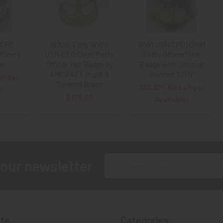
 CPO
1930s-Early WWII
WWI USN CPO (Chief
fficer)
USN CPO Chief Petty
Petty Officer) Hat
ge
Officer Hat Badge by
Badge with Unusual
AMCRAFT in gilt &
Slanted "USN"
onger
Silvered Brass
SOLD!!! No Longer
e!
$175.00
Available!
Email
 our newsletter
Address
te
Categories