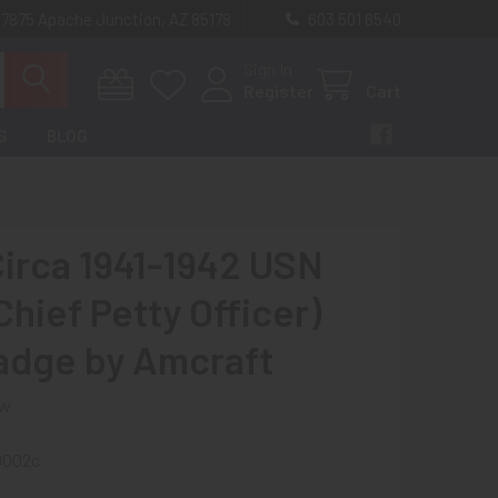
 7875 Apache Junction, AZ 85178
603 501 8540
Sign In
Register
Cart
S
BLOG
Circa 1941-1942 USN
hief Petty Officer)
adge by Amcraft
ew
0002c