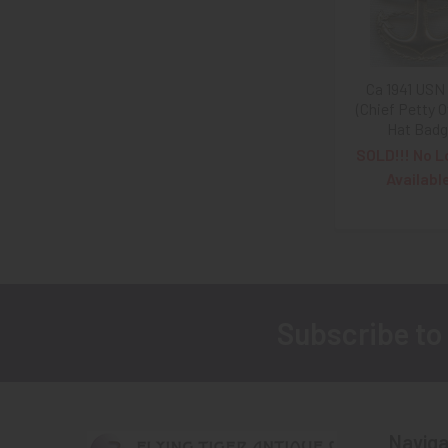
Ca 1941 USN
(Chief Petty O
Hat Bad
SOLD!!! No L
Availabl
Subscribe to
Footer
Naviga