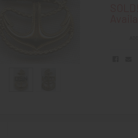
SOLD!
Availa
ADD
N