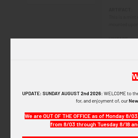
ARTIFACT:
This is a mint
mounted upon t
VINTAGE:
Circa 1941-194
SIZE:
Approximately 
W
CONSTRUCTIO
Gilt and plated
UPDATE: SUNDAY AUGUST
2nd 2026
:
WELCOME
to t
for, and enjoyment of, our
New
ATTACHMENT
Vertical pin w
We are OUT OF THE OFFICE as of Monday 8/03
from 8/03 through Tuesday 8/18 an
MARKINGS:
None.