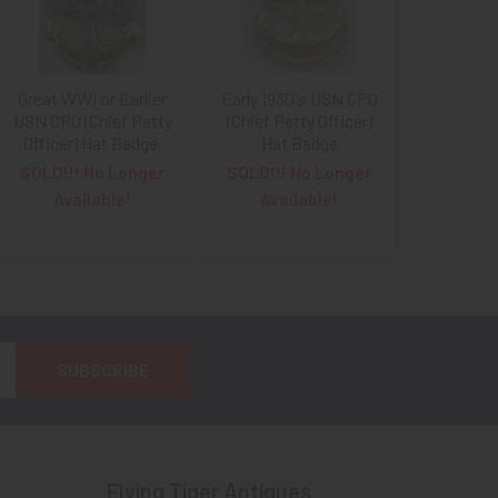
Great WWI or Earlier
Early 1930's USN CPO
USN CPO (Chief Petty
(Chief Petty Officer)
Officer) Hat Badge.
Hat Badge
SOLD!!! No Longer
SOLD!!! No Longer
Available!
Available!
Flying Tiger Antiques