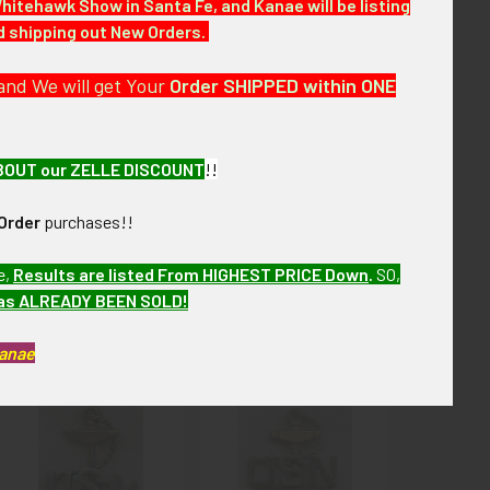
Whitehawk Show in Santa Fe, and Kanae will be listing
nd shipping out New Orders.
r the next few months. ebay VEX13 LFJX1/13
and We will get Your
Order SHIPPED within ONE
BOUT our ZELLE DISCOUNT
!!
Order
purchases!!
e,
Results are listed From HIGHEST PRICE Down
.
SO,
has ALREADY BEEN SOLD!
Kanae