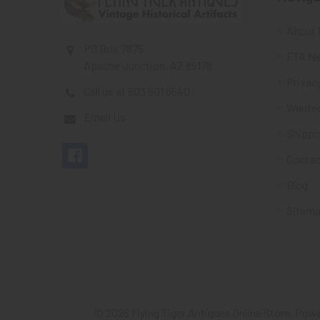
About 
PO Box 7875
FTA Ne
Apache Junction, AZ 85178
Privacy
Call us at 603 501 8540
Wante
Email Us
Shippi
Contac
Blog
Sitem
©
2026
Flying Tiger Antiques Online Store.
Powe