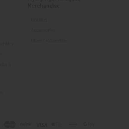
Merchandise
Clothing
Accessories
Other Merchandise
ectibles
t
acts &
ms