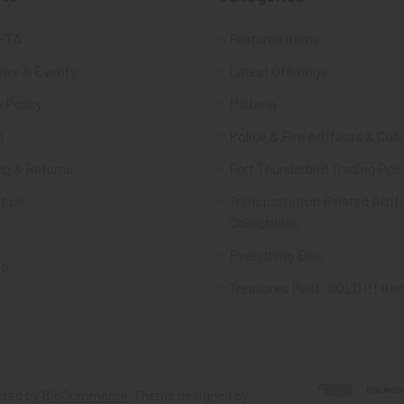
FTA
Featured Items
ws & Events
Latest Offerings
 Policy
Militaria
d
Police & Fire Artifacts & Coll
ng & Returns
Fort Thunderbird Trading Pos
t Us
Transportation Related Artif
Collectibles
Everything Else
ap
Treasures Past: SOLD!!! Ite
red by
BigCommerce
. Theme designed by