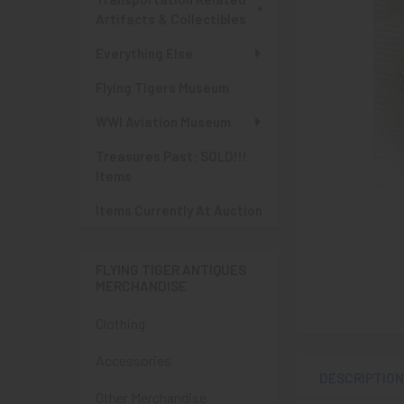
Artifacts & Collectibles
Everything Else
Flying Tigers Museum
WWI Aviation Museum
Treasures Past: SOLD!!!
Items
Items Currently At Auction
FLYING TIGER ANTIQUES
MERCHANDISE
Clothing
Accessories
DESCRIPTIO
Other Merchandise