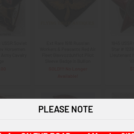
s USSR Soviet
Ext Rare 1918 Russian
1945 USSR 
lov Horsemen
Workers & Peasants Red Air
Star # 123
 Army Cavalry
Fleet Glavvozduhflot Pilot
Lieutenant 
ge
Sleeve Badge in Bullion
Vi
.00
SOLD!!! No Longer
$
Available!
PLEASE NOTE