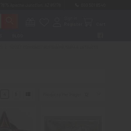
 7875 Apache Junction, AZ 85178
603 501 8540
Sign In
Register
Cart
S
BLOG
TS
SOVIET COMMUNIST RUSSIAN MILITARIA & ARTIFACTS
4
6
Products Per Page: