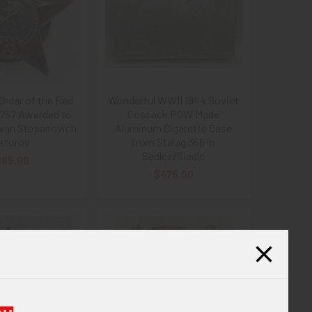
Order of the Red
Wonderful WWII 1944 Soviet
9757 Awarded to
Cossack POW Made
Ivan Stepanovich
Aluminum Cigarette Case
ktorov
from Stalag 366 in
Sedlez/Siedlc
185.00
$475.00