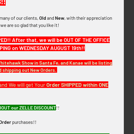
!!
many of our clients,
Old
and
New
, with their appreciation
1938 - 41 USSR
1944 USSR Order of the Red
, we are so glad that you like it!
dge for a Water
Banner Type 3 #101100
the Soviet Union
Converted to Screwback
!! After that, we will be OUT OF THE OFFICE
cuing Society
$575.00
HIPPING on WEDNESDAY AUGUST 19th!!
275.00
Whitehawk Show in Santa Fe, and Kanae will be listing
nd shipping out New Orders.
and We will get Your
Order SHIPPED within ONE
BOUT our ZELLE DISCOUNT
!!
Order
purchases!!
lot Badge 1950-58
Nice WWII Soviet Army