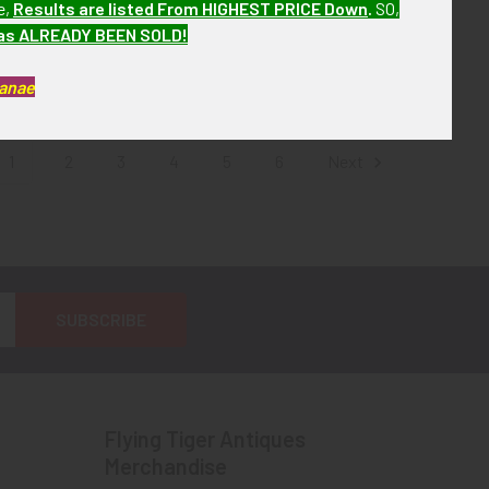
e,
Results are listed From HIGHEST PRICE Down
.
SO,
Issue
Machine Gunner Badge
has ALREADY BEEN SOLD!
! No Longer
SOLD!!! No Longer
ailable!
Available!
Kanae
1
2
3
4
5
6
Next
Flying Tiger Antiques
Merchandise