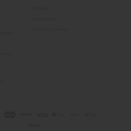
Clothing
Accessories
Other Merchandise
ectibles
t
acts &
ms