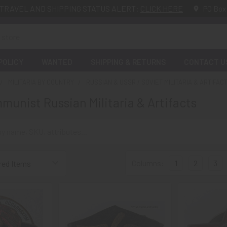
TRAVEL AND SHIPPING STATUS ALERT:
CLICK HERE
PO Box
POLICY
WANTED
SHIPPING & RETURNS
CONTACT U
MILITARIA BY COUNTRY
RUSSIAN & USSR / SOVIET MILITARIA & ARTIFAC
munist Russian Militaria & Artifacts
Columns:
1
2
3