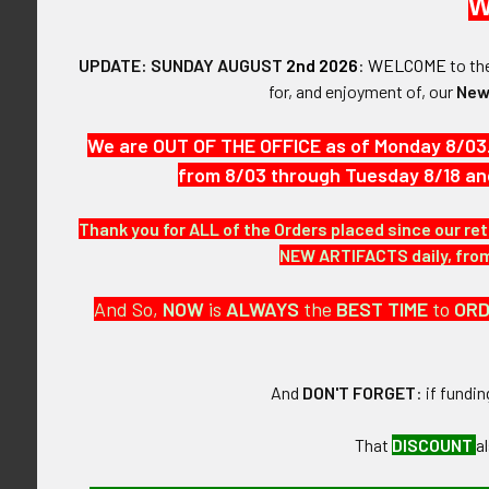
W
$2,325.00 - $3,100.00
$3,100.00 - $3,875.00
UPDATE: SUNDAY AUGUST
2nd 2026
:
WELCOME
to t
Ext Rare Enam
for, and enjoyment of, our
New
Award Badge 
1934 Competit
FLYING TIGER ANTIQUES
We are OUT OF THE OFFICE as of Monday 8/03
Tractor Diesel
MERCHANDISE
from 8/03 through Tuesday 8/18 an
$3,87
Clothing
Thank you for ALL of the Orders placed since our ret
Accessories
NEW ARTIFACTS daily, from 
Other Merchandise
And So,
NOW
is
ALWAYS
the
BEST
TIME
to
OR
And
DON'T FORGET
: if fundi
That
DISCOUNT
a
Scarce 5 Digi