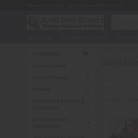
Welcome to Flying Tiger Antiques Online Store!
Search
ABOUT FTA
FTA NEWS & EVENTS
PRIVACY 
HOME
MILITARIA
CATEGORIES
Soviet Com
Sidebar
Featured Items
Latest Offerings
Militaria
Sort By:
Police & Fire Artifacts &
Collectibles
Fort Thunderbird
Trading Post
Transportation Related