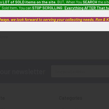
 a
LOT of SOLD items on the site
. BUT, When You
SEARCH
the sit
the Patriotic
Patriotic War 2nd Class Type
 Sold Item, You can
STOP SCROLLING
:
Everything AFTER That 
ype 2 # 70623
2 # 342518
SOLD!!
o Longer
SOLD!!! No Longer
Av
lways, we look forward to serving your collecting needs, Ron & 
ble!
Available!
 total
Email
 our newsletter
Address
te
Categories