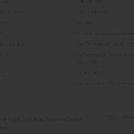
FTA
Featured Items
ws & Events
Latest Offerings
 Policy
Militaria
d
Police & Fire Artifacts & Coll
ng & Returns
Fort Thunderbird Trading Pos
t Us
Transportation Related Artif
Collectibles
Everything Else
ap
Treasures Past: SOLD!!! Ite
red by
BigCommerce
. Theme designed by
mes
.