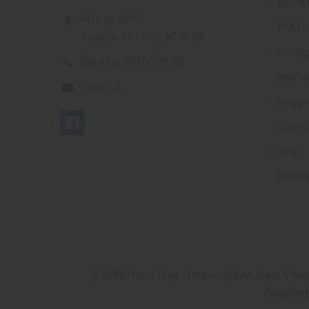
About 
PO Box 7875
FTA Ne
Apache Junction, AZ 85178
Privacy
Call us at 603 501 8540
Wante
Email Us
Shippi
Contac
Blog
Sitem
©
2026
Flying Tiger Antiques Online Store.
Powe
Papathe