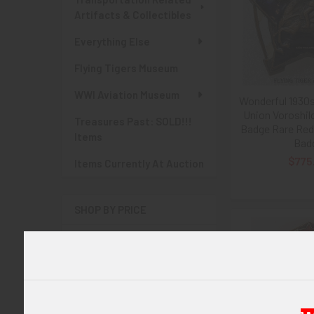
Artifacts & Collectibles
Everything Else
Flying Tigers Museum
WWI Aviation Museum
Wonderful 1930
Union Voroshi
Treasures Past: SOLD!!!
Badge Rare Red
Items
Bad
$775
Items Currently At Auction
SHOP BY PRICE
$0.00 - $775.00
$775.00 - $1,550.00
$1,550.00 - $2,325.00