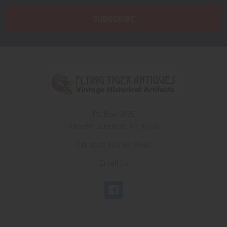
PO Box 7875
Apache Junction, AZ 85178
Call us at 603 501 8540
Email Us