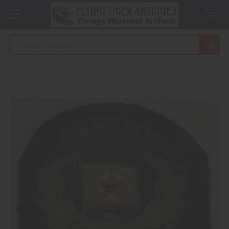
Search