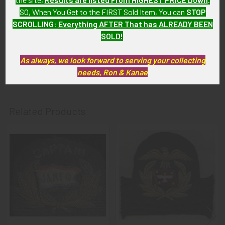
intact with handsome patina.
SO, When You Get to the FIRST Sold Item, You can
STOP
SCROLLING
:
Everything AFTER That has ALREADY BEEN
GUARANTEE:
SOLD!
As with all my artifacts, this piece is guaranteed to be
original, as described.
As always, we look forward to serving your collecting
needs, Ron & Kanae
Related Products
Related
Products