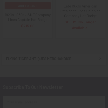
Late 1930s American
ADD TO CART
President Lines Shipping
1920s-1930s J&NF Company
Company Hat Badge
Lines Captain Hat Badge
SOLD!!! No Longer
$215.00
Available!
FLYING TIGER ANTIQUES MERCHANDISE
Sidebar
Subscribe To Our Newsletter
Footer
Email
Address