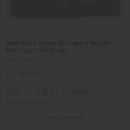
Great 1930's Texaco Oil Company Shipping
Fleet Captain Hat Badge
Write a Review
SKU:
ol10008tsc
SOLD!!! No Longer
Available!
ADD TO WISH LIST