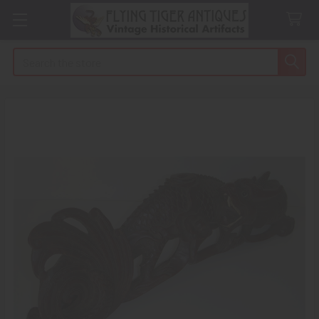
Search