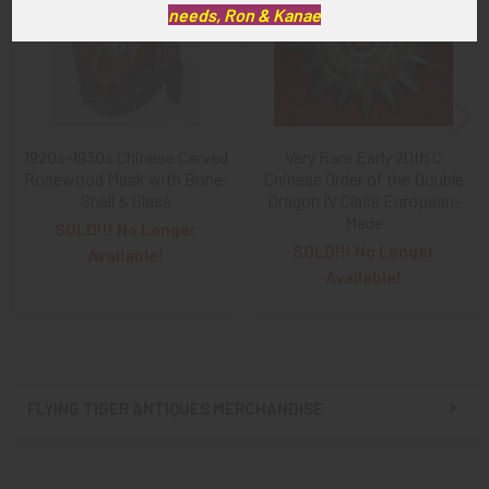
needs, Ron & Kanae
1920s-1930s Chinese Carved
Very Rare Early 20th C
Rosewood Mask with Bone,
Chinese Order of the Double
Shell & Glass
Dragon IV Class European-
Made
SOLD!!! No Longer
SOLD!!! No Longer
Available!
Available!
FLYING TIGER ANTIQUES MERCHANDISE
Sidebar