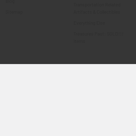
Blog
Transportation Related
Sitemap
Artifacts & Collectibles
Everything Else
Treasures Past: SOLD!!!
Items
Flying Tiger Antiques
Merchandise
Clothing
Accessories
Other Merchandise