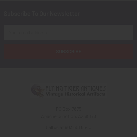
Subscribe To Our Newsletter
Footer
Email
Address
PO Box 7875
Apache Junction, AZ 85178
Call us at 603 501 8540