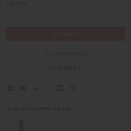
CURRENT
QUANTITY:
STOCK:
DECREASE QUANTITY OF EARLY 20TH C. CHINESE CARVED
INCREASE QUANTITY OF EARLY 20TH C. CHINE
More payment options
ADD TO WISH LIST
FREQUENTLY BOUGHT TOGETHER: