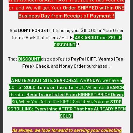
This is from a Chinese antiques collection that we will be
on and We will get Your
Order SHIPPED within ONE
listing more of over the next few months. SHOP MBEX13
Business Day from Receipt of Payment!!
LCEJX6/14
And
DON'T FORGET
: if funding your $100.00 or More Order
CONDITION:
from a Bank that offers ZELLE,
ASK ABOUT our ZELLE
8- (Very Fine-Excellent): The dragon has only some light wear.
DISCOUNT
!!
GUARANTEE:
That
DISCOUNT
also applies to
PayPal GIFT, Venmo (Fee-
As with all my artifacts, this piece is guaranteed to be
Free), Check,
and
Money Order
purchases!!
original, as described.
A NOTE ABOUT SITE SEARCHES:
We
KNOW
: we have a
LOT of SOLD items on the site
. BUT, When You
SEARCH
the site,
Results are listed From HIGHEST PRICE Down
.
Related Products
SO, When You Get to the FIRST Sold Item, You can
STOP
SCROLLING
:
Everything AFTER That has ALREADY BEEN
SOLD!
Related
As always, we look forward to serving your collecting
Products