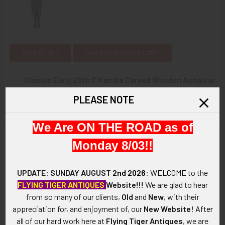
SELECT ALL
ADD SELECTED TO CART
Classic Early 20th C Kamba Carved Wooden Ashari or
Colonial Figure with traditional Lead eyes
PLEASE NOTE
$450.00
CURRENT
QUANTITY:
We Are ON THE ROAD as of
STOCK:
DECREASE QUANTITY OF CLASSIC EARLY 20TH C KAMBA CA
INCREASE QUANTITY OF CLASSIC EARLY 20TH 
Monday 8/03!!
Description
ARTIFACT:
UPDATE: SUNDAY AUGUST
2nd 2026
:
WELCOME
to the
This is an elaborately carved circa early 20th century Chinese
FLYING TIGER ANTIQUES
Website!!!
We are glad to hear
dragon in rosewood with bone and glass inserts composing
from so many of our clients,
Old
and
New
, with their
the teeth and eyes. The dragon appears to be meant as a
appreciation for, and enjoyment of, our
New Website
!
After
decorative holder, perhaps for a pen, brush or quill: there is a
all of our hard work here at
Flying Tiger Antiques
, we are