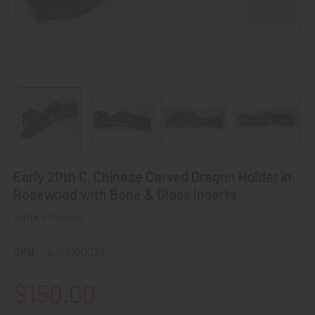
Early 20th C. Chinese Carved Dragon Holder in
Rosewood with Bone & Glass Inserts
Write a Review
SKU:
antd00002d
$150.00