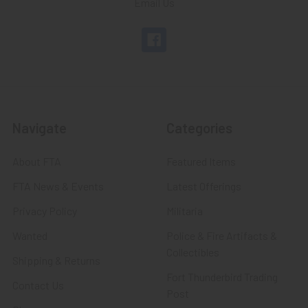
Email Us
Navigate
Categories
About FTA
Featured Items
FTA News & Events
Latest Offerings
Privacy Policy
Militaria
Wanted
Police & Fire Artifacts &
Collectibles
Shipping & Returns
Fort Thunderbird Trading
Contact Us
Post