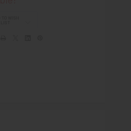
 TO WISH
LIST