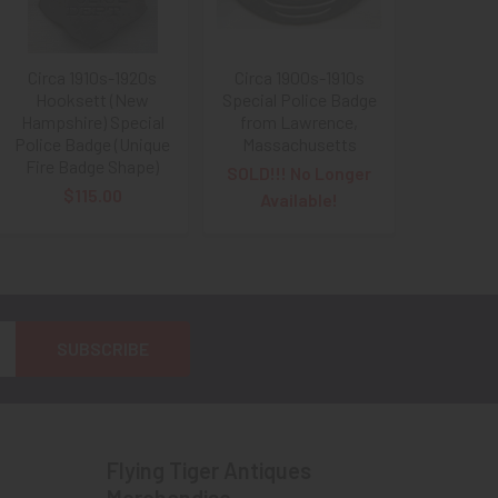
Circa 1910s-1920s
Circa 1900s-1910s
Hooksett (New
Special Police Badge
Hampshire) Special
from Lawrence,
Police Badge (Unique
Massachusetts
Fire Badge Shape)
SOLD!!! No Longer
$115.00
Available!
Flying Tiger Antiques