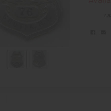
ADD
N