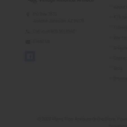
About 
PO Box 7875
FTA Ne
Apache Junction, AZ 85178
Privacy
Call us at 603 501 8540
Wante
Email Us
Shippi
Contac
Blog
Sitem
©
2026
Flying Tiger Antiques Online Store.
Powe
Papathe