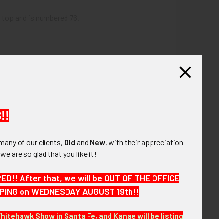
t top and is numbered 76.
!!
many of our clients,
Old
and
New
, with their appreciation
, we are so glad that you like it!
!! After that, we will be OUT OF THE OFFICE
HIPPING on WEDNESDAY AUGUST 19th!!
Whitehawk Show in Santa Fe, and Kanae will be listing