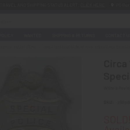
TRAVEL AND SHIPPING STATUS ALERT:
CLICK HERE
PO Box
POLICY
WANTED
SHIPPING & RETURNS
CONTACT U
 PAST: SOLD!!! ITEMS
CIRCA 1910 SCOTIA, NEW YORK SPECIAL POLICE BA
Circa
Speci
Write a Revi
SKU:
z99pd
SOLD!
Availa