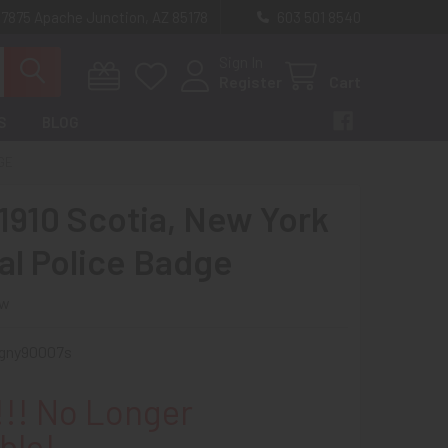
 7875 Apache Junction, AZ 85178
603 501 8540
Sign In
Register
Cart
S
BLOG
DGE
 1910 Scotia, New York
al Police Badge
ew
gny90007s
!! No Longer
ble!