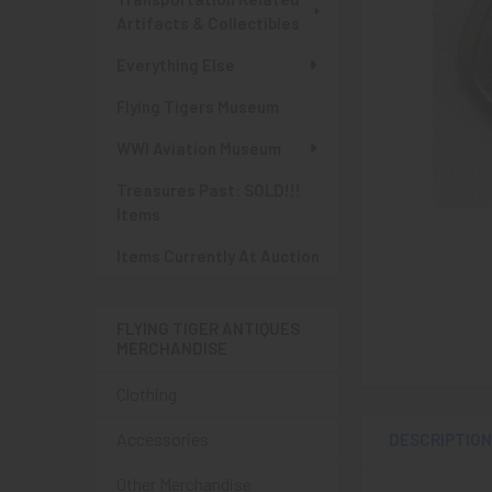
Artifacts & Collectibles
Everything Else
Flying Tigers Museum
WWI Aviation Museum
Treasures Past: SOLD!!!
Items
Items Currently At Auction
FLYING TIGER ANTIQUES
MERCHANDISE
Clothing
Accessories
DESCRIPTIO
Other Merchandise