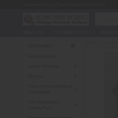
Welcome to Flying Tiger Antiques Online Store!
Search
ABOUT FTA
FTA NEWS & EVENTS
PRIVACY 
HOME
TREASURES
CATEGORIES
Sidebar
Featured Items
Latest Offerings
Militaria
Police & Fire Artifacts &
Collectibles
Fort Thunderbird
Trading Post
Transportation Related