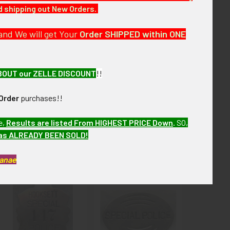
nd shipping out New Orders.
 over the next few months. VBJX10 LGJX8/10
and We will get Your
Order SHIPPED within ONE
BOUT our ZELLE DISCOUNT
!!
Order
purchases!!
e,
Results are listed From HIGHEST PRICE Down
.
SO,
has ALREADY BEEN SOLD!
Kanae