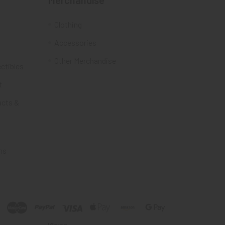
Merchandise
Clothing
Accessories
Other Merchandise
ectibles
t
acts &
ms