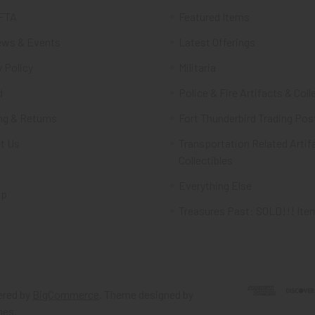
FTA
Featured Items
ws & Events
Latest Offerings
 Policy
Militaria
d
Police & Fire Artifacts & Coll
ng & Returns
Fort Thunderbird Trading Pos
t Us
Transportation Related Artif
Collectibles
Everything Else
ap
Treasures Past: SOLD!!! Ite
red by
BigCommerce
. Theme designed by
mes
.