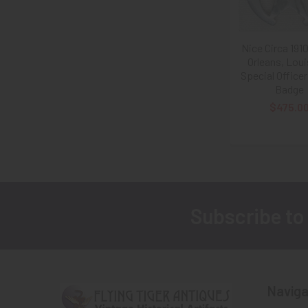
Nice Circa 19
Orleans, Lou
Special Officer
Badge
$475.0
Subscribe to
Footer
Naviga