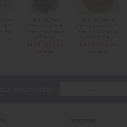
10s New
Circa 1910 Port
Circa 1910s Mineral
isiana
Chester, New York
Wells, Texas Police
 Police
Police Patrol Badge
Badge by C.D. Reese
by Braxmar
of New York
0
SOLD!!! No Longer
SOLD!!! No Longer
Available!
Available!
Email
 our newsletter
Address
te
Categories