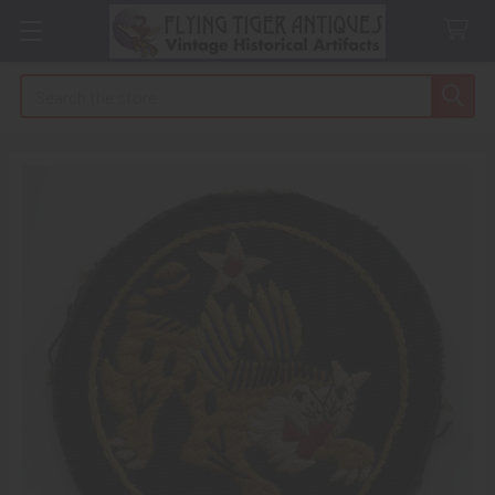
Search