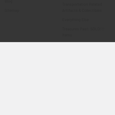
Blog
Transportation Related
Sitemap
Artifacts & Collectibles
Everything Else
Treasures Past: SOLD!!!
Items
Flying Tiger Antiques
Merchandise
Clothing
Accessories
Other Merchandise