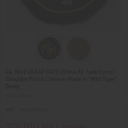
Ca. 1942 USAAF CATF (China Air Task Force)
Shoulder Patch Chinese-Made in "Wild Tiger"
Desig
Write a Review
SKU:
z99afp20014ch
SOLD!!! No Longer