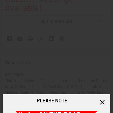
Available!
ADD TO WISH LIST
Description
ARTIFACT:
This is a great circa 1942 shoulder patch for the United States
Army Air Forces China Air Task Force (CATF). The patch is
Chinese-made in silk embroidery upon twill in the "wild tiger"
design. The CATF replaced the 1st American Volunteer Group
PLEASE NOTE
(aka "Flying Tigers") and was the precursor to the 14th Air
Force. The CATF was led by Brigadier General Claire Chennault