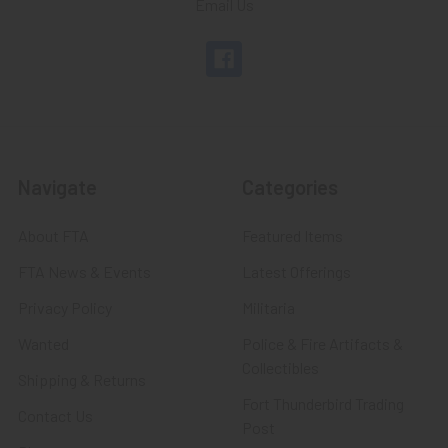
Email Us
Navigate
Categories
About FTA
Featured Items
FTA News & Events
Latest Offerings
Privacy Policy
Militaria
Wanted
Police & Fire Artifacts &
Collectibles
Shipping & Returns
Fort Thunderbird Trading
Contact Us
Post