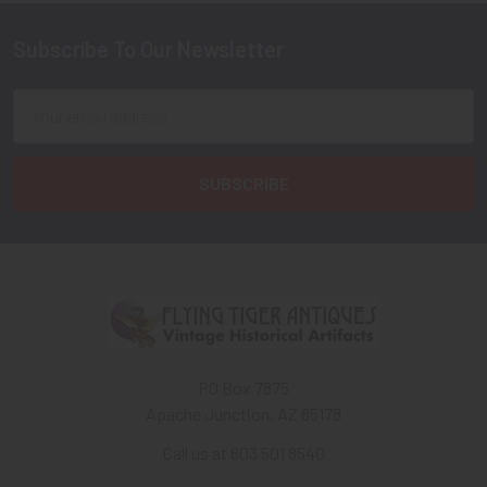
Subscribe To Our Newsletter
Footer
Email
Address
PO Box 7875
Apache Junction, AZ 85178
Call us at 603 501 8540