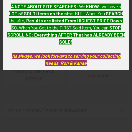
A NOTE ABOUT SITE SEARCHES:
We
KNOW
: we have a
LOT of SOLD items on the site
. BUT, When You
SEARCH
the site,
Results are listed From HIGHEST PRICE Down
.
SO, When You Get to the FIRST Sold Item, You can
STOP
SCROLLING
:
Everything AFTER That has ALREADY BEEN
SOLD!
Beautiful Minty Early 1943
ADD TO CART
Chinese-Made Shoulder
Nice, early WWII, Late 1942
Patch for USAAF China Air
As always, we look forward to serving your collecting
USAAF CATF China Air task
Task Force CATF
needs, Ron & Kanae
Force Silk on Silk Chinese
SOLD!!! No Longer
Made Shoulder Patch
Available!
$375.00
FLYING TIGER ANTIQUES MERCHANDISE
Sidebar