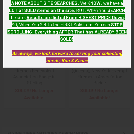
A NOTE ABOUT SITE SEARCHES:
We
KNOW
: we have a
LOT of SOLD items on the site
. BUT, When You
SEARCH
Related
the site,
Results are listed From HIGHEST PRICE Down
.
Products
SO, When You Get to the FIRST Sold Item, You can
STOP
SCROLLING
:
Everything AFTER That has ALREADY BEEN
SOLD!
As always, we look forward to serving your collecting
needs, Ron & Kanae
1880s Yonkers, New York
Ca. 1900 Long Island City
Firemen Benevolent
(Queens), New York Exempt
Association Badge in
Firemen's Association
Sterling
Badge
SOLD!!! No Longer
SOLD!!! No Longer
Available!
Available!
FLYING TIGER ANTIQUES MERCHANDISE