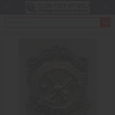
Search