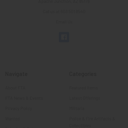
Apache Junction, AZ 85178
Call us at 603 501 8540
Email Us
Navigate
Categories
About FTA
Featured Items
FTA News & Events
Latest Offerings
Privacy Policy
Militaria
Wanted
Police & Fire Artifacts &
Collectibles