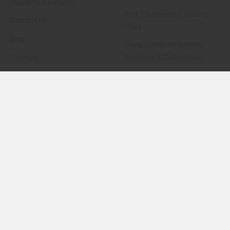
Shipping & Returns
Fort Thunderbird Trading
Contact Us
Post
Blog
Transportation Related
Sitemap
Artifacts & Collectibles
Everything Else
Treasures Past: SOLD!!!
Items
Flying Tiger Antiques
Merchandise
Clothing
Accessories