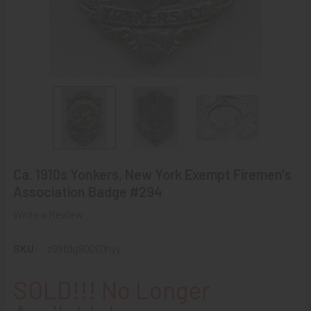
Ca. 1910s Yonkers, New York Exempt Firemen's
Association Badge #294
Write a Review
SKU:
z99fdg90001nyy
SOLD!!! No Longer