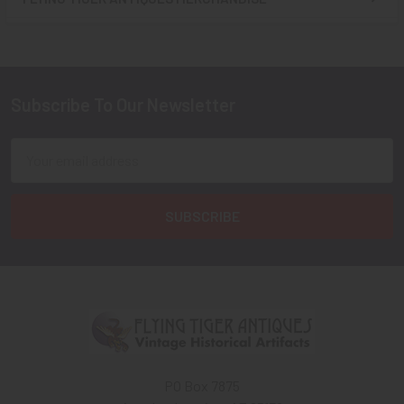
Sidebar
Subscribe To Our Newsletter
Footer
Email
Address
PO Box 7875