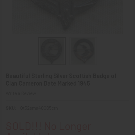
Beautiful Sterling Silver Scottish Badge of
Clan Cameron Date Marked 1945
Write a Review
SKU:
0t52ema40005crn
SOLD!!! No Longer