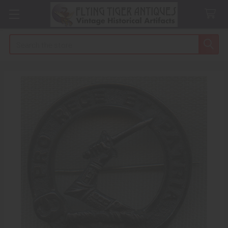
Search