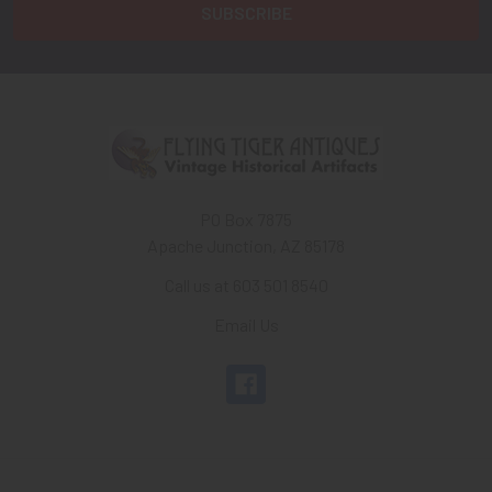
PO Box 7875
Apache Junction, AZ 85178
Call us at 603 501 8540
Email Us