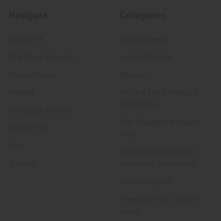
Navigate
Categories
About FTA
Featured Items
FTA News & Events
Latest Offerings
Privacy Policy
Militaria
Wanted
Police & Fire Artifacts &
Collectibles
Shipping & Returns
Fort Thunderbird Trading
Contact Us
Post
Blog
Transportation Related
Sitemap
Artifacts & Collectibles
Everything Else
Treasures Past: SOLD!!!
Items