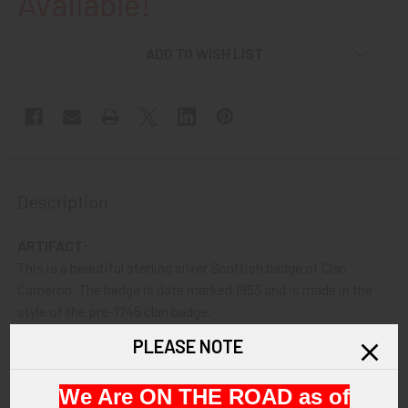
Available!
ADD TO WISH LIST
Description
ARTIFACT:
This is a beautiful sterling silver Scottish badge of Clan
Cameron. The badge is date marked 1953 and is made in the
style of the pre-1745 clan badge.
PLEASE NOTE
VINTAGE:
Circa 1953
We Are ON THE ROAD as of