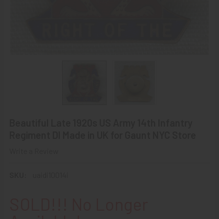
Beautiful Late 1920s US Army 14th Infantry
Regiment DI Made in UK for Gaunt NYC Store
Write a Review
SKU:
uaidi10014i
SOLD!!! No Longer