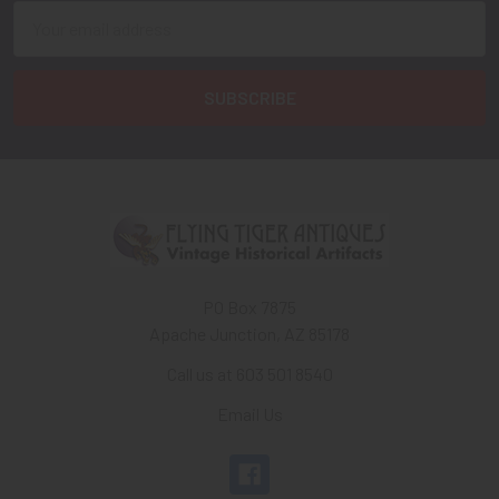
Email
Address
PO Box 7875
Apache Junction, AZ 85178
Call us at 603 501 8540
Email Us