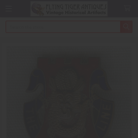
Search