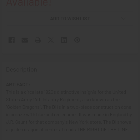
Available!
ADD TO WISH LIST
Description
ARTIFACT:
This is a circa late 1920s distinctive insignia for the United
States Army 14th Infantry Regiment, also known as the
"Golden Dragons". The DI is in a two-piece construction done
in bronze with blue and red enamel. It was made in England by
J.R. Gaunt for that company's New York store. The DI shows
a golden dragon at center at reads THE RIGHT OF THE LINE.