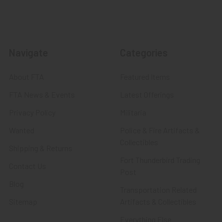
Navigate
Categories
About FTA
Featured Items
FTA News & Events
Latest Offerings
Privacy Policy
Militaria
Wanted
Police & Fire Artifacts &
Collectibles
Shipping & Returns
Fort Thunderbird Trading
Contact Us
Post
Blog
Transportation Related
Sitemap
Artifacts & Collectibles
Everything Else