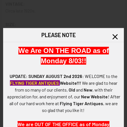
VINTAGE:
Circa late 1920s.
SIZE:
Approximately 1-1/8" in height and 1-1/8" in width.
PLEASE NOTE
CONSTRUCTION / MATERIALS:
We Are ON THE ROAD as of
Two-piece construction in bronze, enamel.
Monday 8/03!!
ATTACHMENT:
Single screw post with disc backing.
UPDATE: SUNDAY AUGUST
2nd 2026
:
WELCOME
to the
FLYING TIGER ANTIQUES
Website!!!
We are glad to hear
MARKINGS:
from so many of our clients,
Old
and
New
, with their
J.R. GAUNT NEW YORK MADE IN ENGLAND.
appreciation for, and enjoyment of, our
New Website
!
After
all of our hard work here at
Flying Tiger Antiques
, we are
ITEM NOTES:
so glad that you like it!
This is from a circa 1920s United States Army distinctive
insignia collection which we will be listing more of over the
We are OUT OF THE OFFICE as of Monday
next few months MBJX14 LFEX7/14 SFEX01/24/24