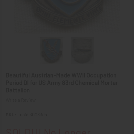
Beautiful Austrian-Made WWII Occupation
Period DI for US Army 83rd Chemical Mortar
Battalion
Write a Review
SKU:
uaidi30083ch
SOLD!!! No Longer