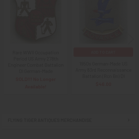
Products
Rare WWII Occupation
ADD TO CART
Period US Army 278th
1950s German-Made US
Engineer Combat Battalion
Army 83rd Reconnaissance
DI German-Made
Battalion (Rcn Bn) DI
SOLD!!! No Longer
$46.00
Available!
FLYING TIGER ANTIQUES MERCHANDISE
Sidebar