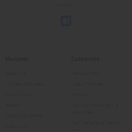
Email Us
Navigate
Categories
About FTA
Featured Items
FTA News & Events
Latest Offerings
Privacy Policy
Militaria
Wanted
Police & Fire Artifacts &
Collectibles
Shipping & Returns
Fort Thunderbird Trading
Contact Us
Post