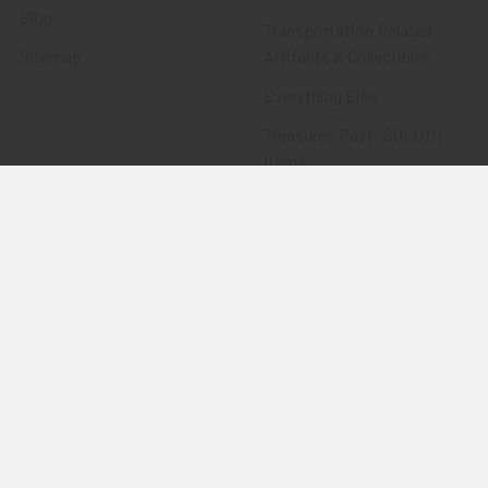
Blog
Transportation Related
Sitemap
Artifacts & Collectibles
Everything Else
Treasures Past: SOLD!!!
Items
Flying Tiger Antiques
Merchandise
Clothing
Accessories
Other Merchandise