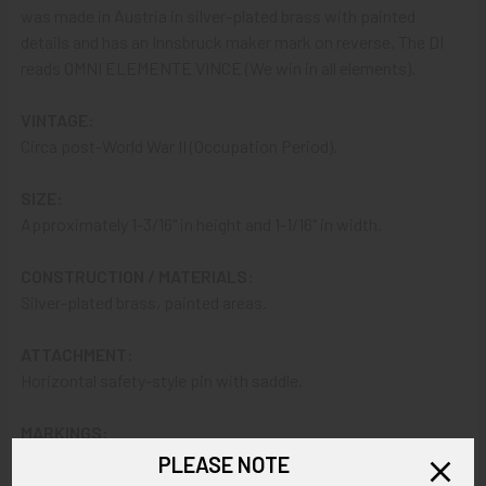
was made in Austria in silver-plated brass with painted
details and has an Innsbruck maker mark on reverse. The DI
reads OMNI ELEMENTE VINCE (We win in all elements).
VINTAGE:
Circa post-World War II (Occupation Period).
SIZE:
Approximately 1-3/16" in height and 1-1/16" in width.
CONSTRUCTION / MATERIALS:
Silver-plated brass, painted areas.
ATTACHMENT:
Horizontal safety-style pin with saddle.
MARKINGS:
PICHL KLAMMER INNSBRUCK.
PLEASE NOTE