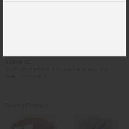
ITEM NOTES:
This is from a United States Army collection which we will be
listing more of over the next few months VCJX08 LAGEX12/12
STRVAFJX01/19
CONDITION:
8- (Very Fine-Excellent): The DI shows only very light wear.
GUARANTEE:
As with all my artifacts, this piece is guaranteed to be
original, as described.
Related Products
Related