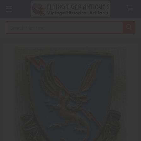
Search