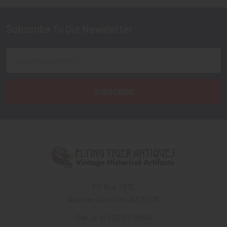
Subscribe To Our Newsletter
Footer
Email
Address
PO Box 7875
Apache Junction, AZ 85178
Call us at 603 501 8540