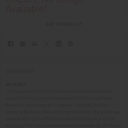
Available!
ADD TO WISH LIST
Description
ARTIFACT:
This is a circa World War II Occupation Period distinctive
insignia for the United States Army 83rd Chemical Mortar
Battalion, also known as "Longbow". Originally the 83rd
Chemical Battalion Motorized starting in 1942, the group was
redesignated as the 83rd Chemical Mortar Battalion on the
last day of 194They were inactivated November 26, 194The DI