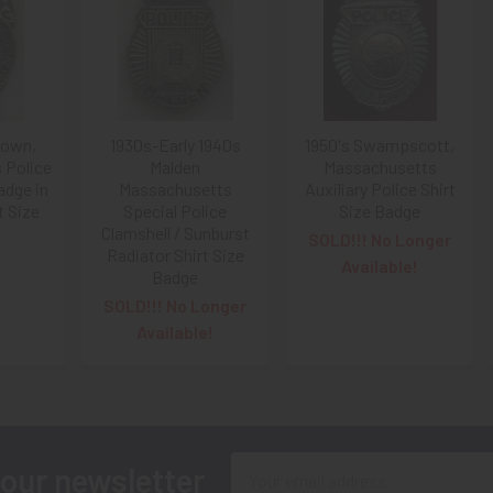
town,
1930s-Early 1940s
1950's Swampscott,
 Police
Malden
Massachusetts
dge in
Massachusetts
Auxiliary Police Shirt
t Size
Special Police
Size Badge
Clamshell / Sunburst
SOLD!!! No Longer
Radiator Shirt Size
Available!
Badge
SOLD!!! No Longer
Available!
Email
 our newsletter
Address