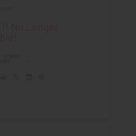
50011
!! No Longer
ble!
 TO WISH
LIST