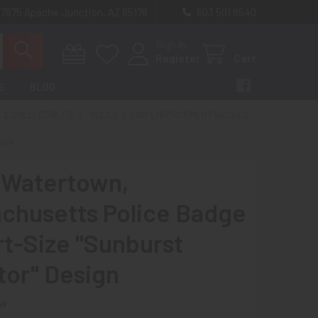
 7875 Apache Junction, AZ 85178
603 501 8540
Sign In
Register
Cart
S
BLOG
 & COLLECTIBLES
POLICE & LAW ENFORCEMENT BADGES
SIGN
 Watertown,
chusetts Police Badge
rt-Size "Sunburst
tor" Design
ew