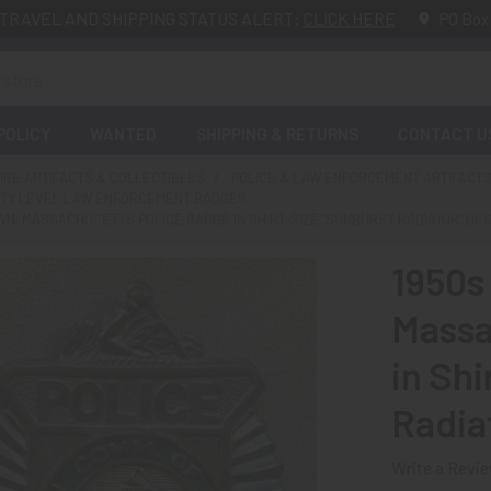
TRAVEL AND SHIPPING STATUS ALERT:
CLICK HERE
PO Box
POLICY
WANTED
SHIPPING & RETURNS
CONTACT U
FIRE ARTIFACTS & COLLECTIBLES
POLICE & LAW ENFORCEMENT ARTIFACTS
NTY LEVEL LAW ENFORCEMENT BADGES
N, MASSACHUSETTS POLICE BADGE IN SHIRT-SIZE "SUNBURST RADIATOR" DE
1950s
Massa
in Shi
Radia
Write a Revi