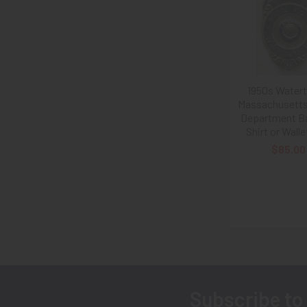
Related
Products
1950s Water
Massachusetts
Department Ba
Shirt or Walle
$85.00
Subscribe to
Footer