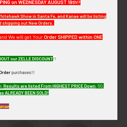
HIPPING on WEDNESDAY AUGUST 19th!!
Whitehawk Show in Santa Fe, and Kanae will be listing
nd shipping out New Orders.
re of over the next few months. VAJX13 LFEX7/13
and We will get Your
Order SHIPPED within ONE
BOUT our ZELLE DISCOUNT
!!
Order
purchases!!
e,
Results are listed From HIGHEST PRICE Down
.
SO,
has ALREADY BEEN SOLD!
Kanae