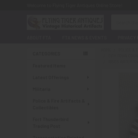
Welcome to Flying Tiger Antiques Online Store!
Search
ABOUT FTA
FTA NEWS & EVENTS
PRIVACY 
HOME
POLICE & 
CATEGORIES
CITY TOWN COU
Sidebar
1950S WATERTOW
Featured Items
Latest Offerings
Militaria
Police & Fire Artifacts &
Collectibles
Fort Thunderbird
Trading Post
Transportation Related