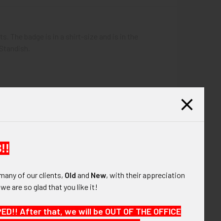
 The badge is in a shirt-size and is in the
 Standish.
!!
many of our clients,
Old
and
New
, with their appreciation
, we are so glad that you like it!
!! After that, we will be OUT OF THE OFFICE