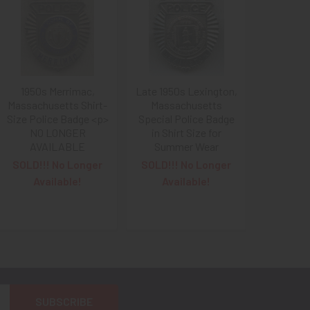
1950s Merrimac,
Late 1950s Lexington,
Massachusetts Shirt-
Massachusetts
Size Police Badge <p>
Special Police Badge
NO LONGER
in Shirt Size for
AVAILABLE
Summer Wear
SOLD!!! No Longer
SOLD!!! No Longer
Available!
Available!