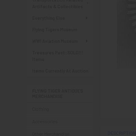
Artifacts & Collectibles
Everything Else
Flying Tigers Museum
WWI Aviation Museum
Treasures Past: SOLD!!!
Items
Items Currently At Auction
FLYING TIGER ANTIQUES
MERCHANDISE
Clothing
Accessories
DESCRIPTIO
Other Merchandise