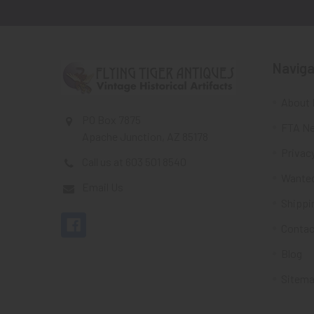
Naviga
About 
PO Box 7875
FTA Ne
Apache Junction, AZ 85178
Privacy
Call us at 603 501 8540
Wante
Email Us
Shippi
Contac
Blog
Sitem