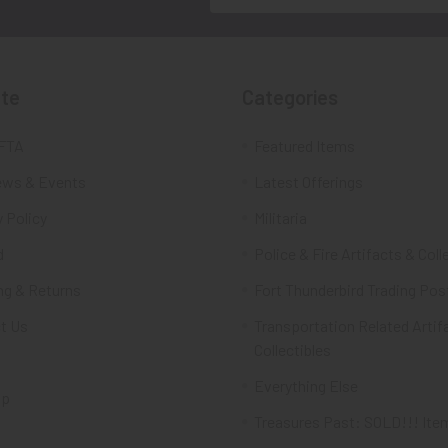
te
Categories
FTA
Featured Items
ws & Events
Latest Offerings
 Policy
Militaria
d
Police & Fire Artifacts & Coll
ng & Returns
Fort Thunderbird Trading Pos
t Us
Transportation Related Artif
Collectibles
Everything Else
ap
Treasures Past: SOLD!!! Ite