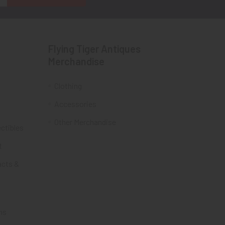
Flying Tiger Antiques
Merchandise
Clothing
Accessories
Other Merchandise
ectibles
t
acts &
ms