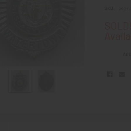
SKU:
pdgma
SOLD!
Availa
ADD
N