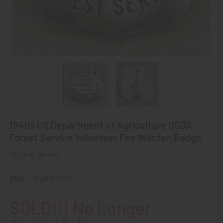
1940s US Department of Agriculture USDA
Forest Service Volunteer Fire Warden Badge
Write a Review
SKU:
fdg01940fsv
SOLD!!! No Longer