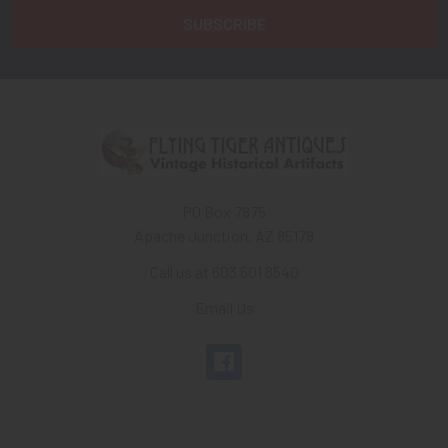
PO Box 7875
Apache Junction, AZ 85178
Call us at 603 501 8540
Email Us