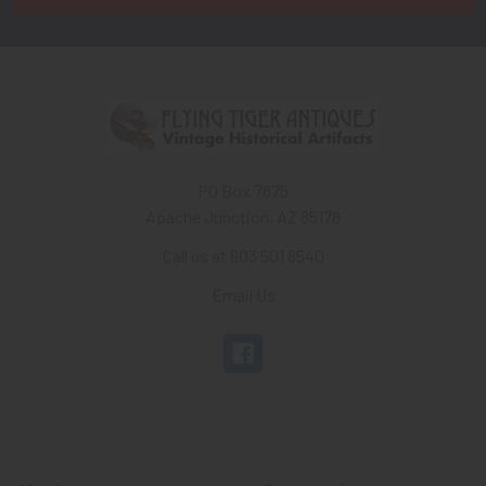
PO Box 7875
Apache Junction, AZ 85178
Call us at 603 501 8540
Email Us