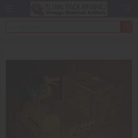
Search