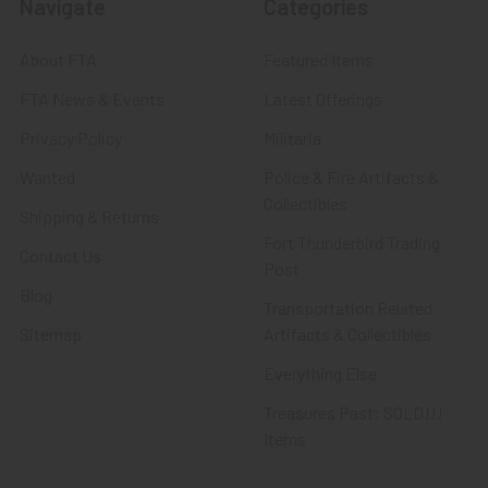
Navigate
Categories
About FTA
Featured Items
FTA News & Events
Latest Offerings
Privacy Policy
Militaria
Wanted
Police & Fire Artifacts &
Collectibles
Shipping & Returns
Fort Thunderbird Trading
Contact Us
Post
Blog
Transportation Related
Sitemap
Artifacts & Collectibles
Everything Else
Treasures Past: SOLD!!!
Items