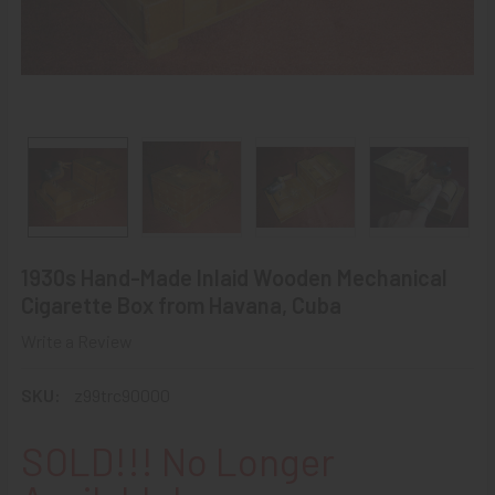
1930s Hand-Made Inlaid Wooden Mechanical
Cigarette Box from Havana, Cuba
Write a Review
SKU:
z99trc90000
SOLD!!! No Longer