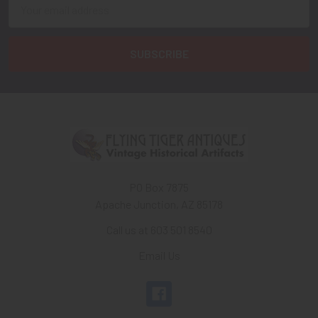
Email
Address
PO Box 7875
Apache Junction, AZ 85178
Call us at 603 501 8540
Email Us