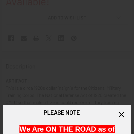
Available!
ADD TO WISH LIST
Description
ARTIFACT:
This is a circa 1920s collar insignia for the Citizens' Military
Training Corps. The National Defense Act of 1920 created the
CMTC so that male citizens could receive military training
without signing up for the service. The CMTC held classes
PLEASE NOTE
(camps) each summer from 1921 through 1940.
We Are ON THE ROAD as of
VINTAGE: