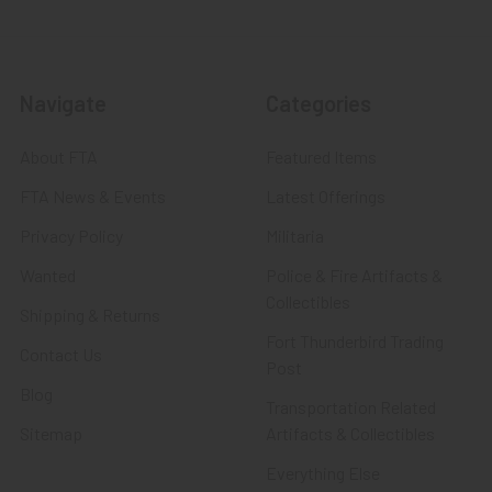
Navigate
Categories
About FTA
Featured Items
FTA News & Events
Latest Offerings
Privacy Policy
Militaria
Wanted
Police & Fire Artifacts &
Collectibles
Shipping & Returns
Fort Thunderbird Trading
Contact Us
Post
Blog
Transportation Related
Sitemap
Artifacts & Collectibles
Everything Else