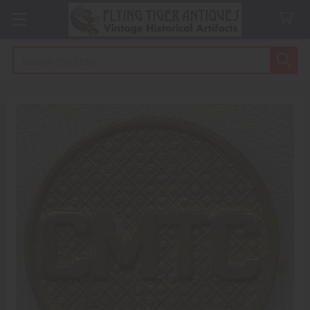
Search