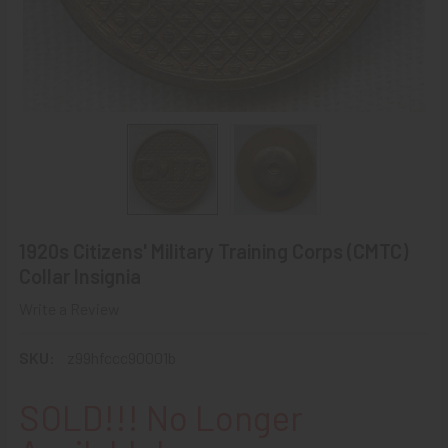
1920s Citizens' Military Training Corps (CMTC)
Collar Insignia
Write a Review
SKU:
z99hfccc90001b
SOLD!!! No Longer