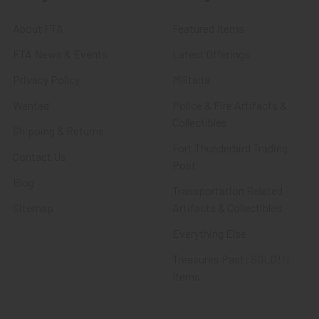
About FTA
Featured Items
FTA News & Events
Latest Offerings
Privacy Policy
Militaria
Wanted
Police & Fire Artifacts &
Collectibles
Shipping & Returns
Fort Thunderbird Trading
Contact Us
Post
Blog
Transportation Related
Sitemap
Artifacts & Collectibles
Everything Else
Treasures Past: SOLD!!!
Items