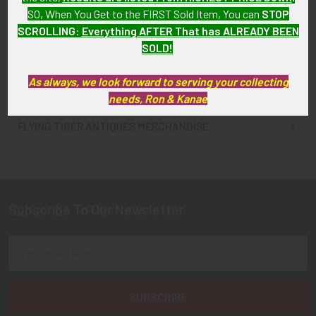
Badge
Badge
SO, When You Get to the FIRST Sold Item, You can
STOP
SOLD!!! No Longer
SOLD!!! No Longer
SCROLLING
:
Everything AFTER That has ALREADY BEEN
Available!
Available!
SOLD!
As always, we look forward to serving your collecting
needs, Ron & Kanae
FLYING TIGER ANTIQUES MERCHANDISE
Sidebar
Subscribe To Our Newsletter
Footer
Email
Address