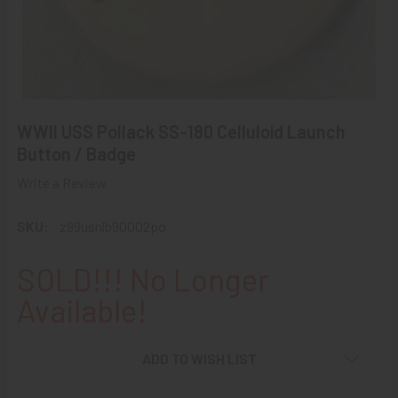
WWII USS Pollack SS-180 Celluloid Launch
Button / Badge
Write a Review
SKU:
z99usnlb90002po
SOLD!!! No Longer
Available!
ADD TO WISH LIST