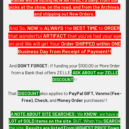
GUARANTEE:
picks at the show, on the road, and from the Archives,
As with all my artifacts, this piece is guaranteed to be
and shipping out New Orders.
original, as described.
And So,
NOW
is
ALWAYS
the
BEST
TIME
to
ORDER
that wonderful
ARTIFACT
that you've had your eye
on and We will get Your
Order SHIPPED within ONE
Related Products
Business Day from Receipt of Payment!!
And
DON'T FORGET
: if funding your $100.00 or More Order
Related
from a Bank that offers ZELLE,
ASK ABOUT our ZELLE
Products
DISCOUNT
!!
That
DISCOUNT
also applies to
PayPal GIFT, Venmo (Fee-
Free), Check,
and
Money Order
purchases!!
A NOTE ABOUT SITE SEARCHES:
We
KNOW
: we have a
WWII USS Bowfin SS-287
WWII USS Marlin SS-205
LOT of SOLD items on the site
. BUT, When You
SEARCH
Celluloid Launch Button /
Celluloid Launch Button /
the site,
Results are listed From HIGHEST PRICE Down
.