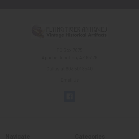
PO Box 7875
Apache Junction, AZ 85178
Call us at 603 501 8540
Email Us
Navigate
Categories