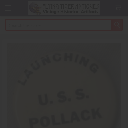
Search