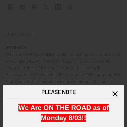
Description
ARTIFACT:
This is a WWII USS Pollack SS180 Launch Button. Courtesy of
www.hazegray.org: The first POLLACK (SS-180) was laid
down 1 October 1935 by the Portsmouth Navy Yard,
Portsmouth, N.H.; launched 15 September 1936; sponsored by
Miss Anne Carter Lauman; and commissioned 15 January
1937, Lt. Clarence E. Aldrich in command. POLLACK received
PLEASE NOTE
ten battle stars for World War II service.
We Are ON THE ROAD as of
VINTAGE:
LAUNCH DATE: September 15, 1936.
Monday 8/03!!