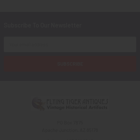
Subscribe To Our Newsletter
Footer
Email
Address
PO Box 7875
Apache Junction, AZ 85178