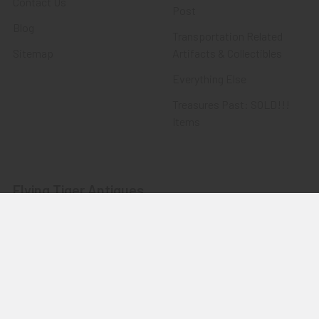
Contact Us
Post
Blog
Transportation Related
Sitemap
Artifacts & Collectibles
Everything Else
Treasures Past: SOLD!!!
Items
Flying Tiger Antiques
Merchandise
Clothing
Accessories
Other Merchandise