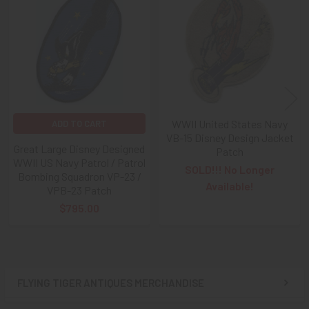
Related
Free), Check,
and
Money Order
purchases!!
Products
A NOTE ABOUT SITE SEARCHES:
We
KNOW
: we have a
LOT of SOLD items on the site
. BUT, When You
SEARCH
the site,
Results are listed From HIGHEST PRICE Down
.
SO, When You Get to the FIRST Sold Item, You can
STOP
SCROLLING
:
Everything AFTER That has ALREADY BEEN
SOLD!
WWII United States Navy
ADD TO CART
VB-15 Disney Design Jacket
Great Large Disney Designed
Patch
As always, we look forward to serving your collecting
WWII US Navy Patrol / Patrol
needs, Ron & Kanae
SOLD!!! No Longer
Bombing Squadron VP-23 /
Available!
VPB-23 Patch
$795.00
FLYING TIGER ANTIQUES MERCHANDISE
Sidebar