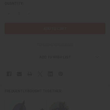
CURRENT
QUANTITY:
STOCK:
DECREASE QUANTITY OF WWII UNITED STATES NAVY VPB-1
INCREASE QUANTITY OF WWII UNITED STATES 
More payment options
ADD TO WISH LIST
FREQUENTLY BOUGHT TOGETHER: