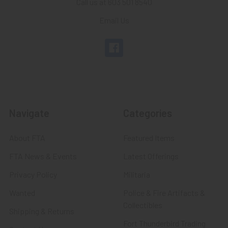
Call us at 603 501 8540
Email Us
Navigate
Categories
About FTA
Featured Items
FTA News & Events
Latest Offerings
Privacy Policy
Militaria
Wanted
Police & Fire Artifacts &
Collectibles
Shipping & Returns
Fort Thunderbird Trading