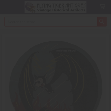
Search