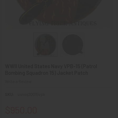
WWII United States Navy VPB-15 (Patrol
Bombing Squadron 15) Jacket Patch
Write a Review
SKU:
usnsq20015vpb
$950.00