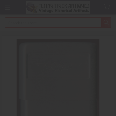
Search