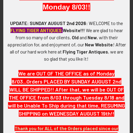
made of lightweight aircraft aluminum.
Monday 8/03!!
VINTAGE:
UPDATE: SUNDAY AUGUST
2nd 2026
:
WELCOME
to the
Circa World War II.
FLYING TIGER ANTIQUES
Website!!!
We are glad to hear
from so many of our clients,
Old
and
New
, with their
SIZE:
appreciation for, and enjoyment of, our
New Website
!
After
Approximately 2-1/4" in width and 3" in height and 1-1/16" in
all of our hard work here at
Flying Tiger Antiques
, we are
depth.
so glad that you like it!
CONSTRUCTION / MATERIALS:
We are OUT OF THE OFFICE as of Monday
Aircraft aluminum.
8/03...Orders PLACED BY SUNDAY AUGUST 2nd
WILL BE SHIPPED!! After that, we will be OUT OF
ATTACHMENT:
Two slide-together pieces.
THE OFFICE from 8/03 through Tuesday 8/18 and
will be Unable To Ship during that time, RESUMING
MARKINGS:
SHIPPING on WEDNESDAY AUGUST 19th!!
None.
Thank you for ALL of the Orders placed since our
ITEM NOTES: