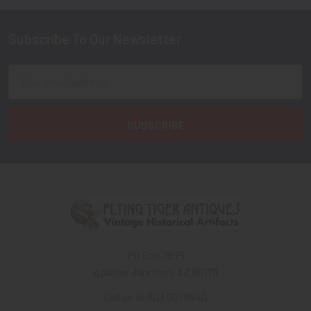
Subscribe To Our Newsletter
Footer
Email
Address
PO Box 7875
Apache Junction, AZ 85178
Call us at 603 501 8540