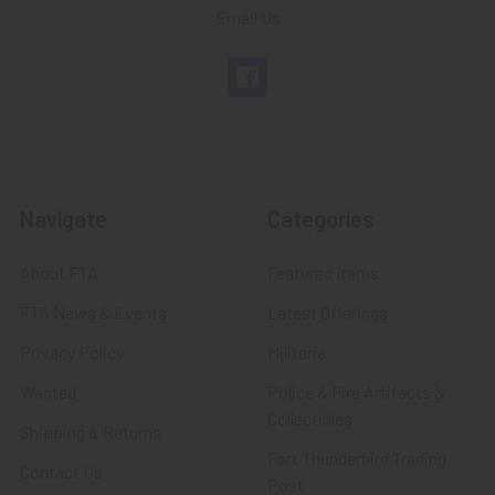
Email Us
Navigate
Categories
About FTA
Featured Items
FTA News & Events
Latest Offerings
Privacy Policy
Militaria
Wanted
Police & Fire Artifacts &
Collectibles
Shipping & Returns
Fort Thunderbird Trading
Contact Us
Post