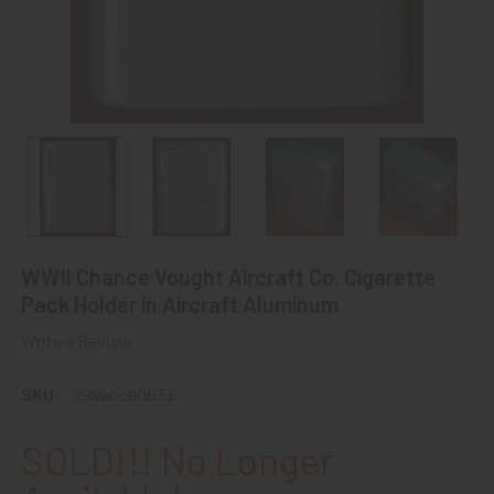
WWII Chance Vought Aircraft Co. Cigarette
Pack Holder in Aircraft Aluminum
Write a Review
SKU:
z99aco90033
SOLD!!! No Longer