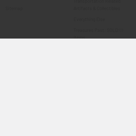
Transportation Related
Sitemap
Artifacts & Collectibles
Everything Else
Treasures Past: SOLD!!!
Items
Flying Tiger Antiques
Merchandise
Clothing
Accessories
Other Merchandise