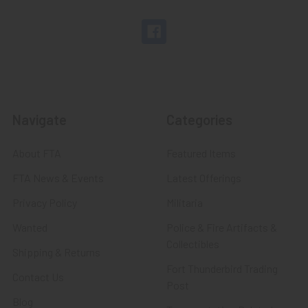
Navigate
Categories
About FTA
Featured Items
FTA News & Events
Latest Offerings
Privacy Policy
Militaria
Wanted
Police & Fire Artifacts &
Collectibles
Shipping & Returns
Fort Thunderbird Trading
Contact Us
Post
Blog