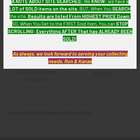
A NOTE ABOUT SITE SEARCHES:
We
KNOW
: we have a
LOT of SOLD items on the site
. BUT, When You
SEARCH
the site,
Results are listed From HIGHEST PRICE Down
.
SO, When You Get to the FIRST Sold Item, You can
STOP
SCROLLING
:
Everything AFTER That has ALREADY BEEN
SOLD!
WWI US Air Service ID
WWI US Air Service ID
Bracelet with Gold Pilot
Bracelet of Pilot William
As always, we look forward to serving your collecting
Wing Accent for Pilot
Stewart
needs, Ron & Kanae
Raymond Lyon
SOLD!!! No Longer
SOLD!!! No Longer
Available!
Available!
FLYING TIGER ANTIQUES MERCHANDISE
Sidebar