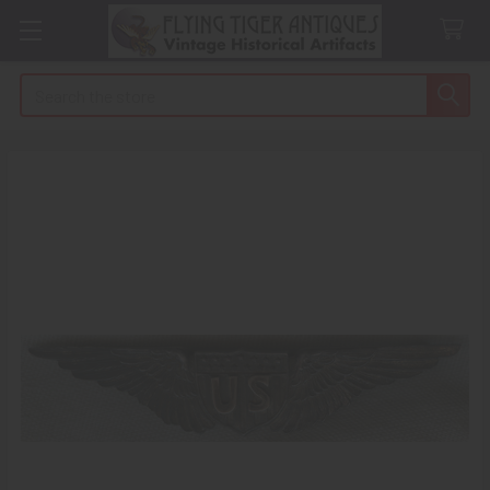
Search