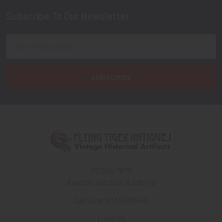
Subscribe To Our Newsletter
Footer
Email
Address
PO Box 7875
Apache Junction, AZ 85178
Call us at 603 501 8540
Email Us