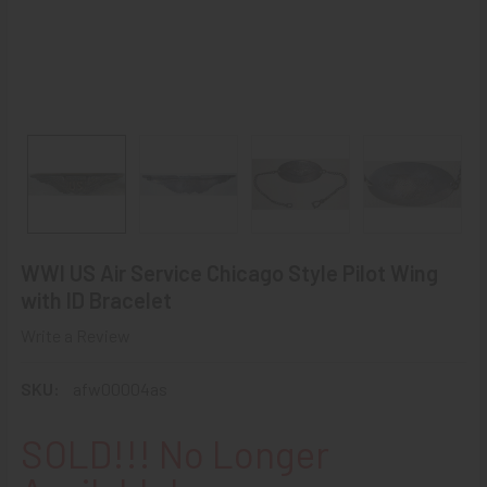
WWI US Air Service Chicago Style Pilot Wing
with ID Bracelet
Write a Review
SKU:
afw00004as
SOLD!!! No Longer