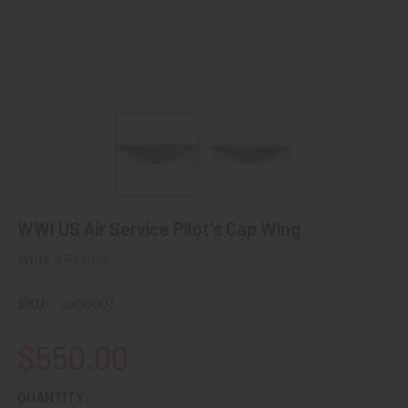
WWI US Air Service Pilot's Cap Wing
Write a Review
SKU:
ua00003
$550.00
CURRENT
QUANTITY: