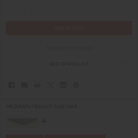
STOCK:
DECREASE QUANTITY OF WWI US AIR SERVICE PILOT'S CAP
INCREASE QUANTITY OF WWI US AIR SERVICE P
More payment options
ADD TO WISH LIST
FREQUENTLY BOUGHT TOGETHER: