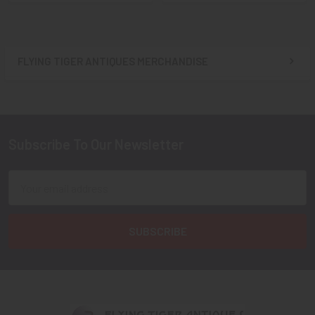
FLYING TIGER ANTIQUES MERCHANDISE
Sidebar
Subscribe To Our Newsletter
Footer
Email
Address