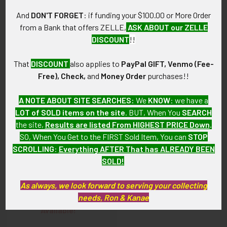
And
DON'T FORGET
: if funding your $100.00 or More Order
from a Bank that offers ZELLE,
ASK ABOUT our ZELLE
Related Products
DISCOUNT
!!
That
DISCOUNT
also applies to
PayPal GIFT, Venmo (Fee-
Related
Free), Check,
and
Money Order
purchases!!
Products
A NOTE ABOUT SITE SEARCHES:
We
KNOW
: we have a
LOT of SOLD items on the site
. BUT, When You
SEARCH
the site,
Results are listed From HIGHEST PRICE Down
.
SO, When You Get to the FIRST Sold Item, You can
STOP
SCROLLING
:
Everything AFTER That has ALREADY BEEN
SOLD!
WWI US Air Service Pilot
WWI US Air Service Pilot
Overseas Cap Wing by
Overseas Cap-size Wing
Robbins
As always, we look forward to serving your collecting
SOLD!!! No Longer
needs, Ron & Kanae
SOLD!!! No Longer
Available!
Available!