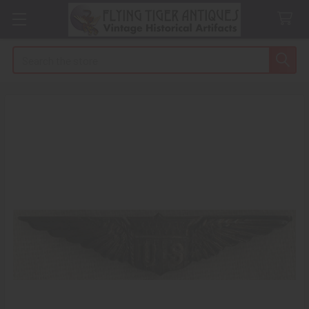
Search