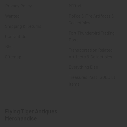
Privacy Policy
Militaria
Wanted
Police & Fire Artifacts &
Collectibles
Shipping & Returns
Fort Thunderbird Trading
Contact Us
Post
Blog
Transportation Related
Sitemap
Artifacts & Collectibles
Everything Else
Treasures Past: SOLD!!!
Items
Flying Tiger Antiques
Merchandise