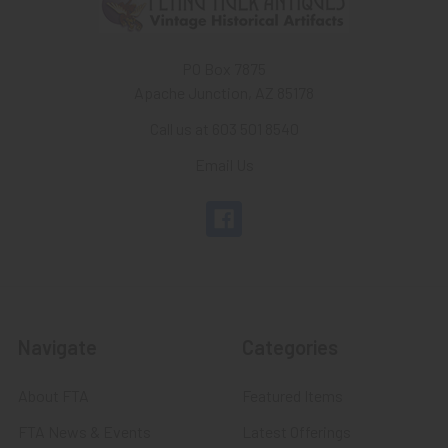
PO Box 7875
Apache Junction, AZ 85178
Call us at 603 501 8540
Email Us
Navigate
Categories
About FTA
Featured Items
FTA News & Events
Latest Offerings