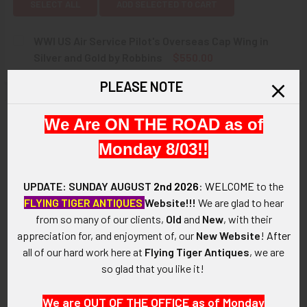
SELECT ALL
ADD SELECTED TO CART
WWI US Air Service Pilot's Overseas Cap Wing in
Silver and Gold by Robbins
$550.00
CURRENT
QUANTITY:
PLEASE NOTE
STOCK:
DECREASE QUANTITY OF WWI US AIR SERVICE PILOT'S OVE
INCREASE QUANTITY OF WWI US AIR SERVICE P
Description
We Are ON THE ROAD as of
Monday 8/03!!
ARTIFACT:
This is a beautiful World War I US Air Service Pilot's cap wing.
UPDATE: SUNDAY AUGUST
2nd 2026
:
WELCOME
to the
VINTAGE:
FLYING TIGER ANTIQUES
Website!!!
We are glad to hear
Circa WWI.
from so many of our clients,
Old
and
New
, with their
appreciation for, and enjoyment of, our
New Website
!
After
SIZE:
all of our hard work here at
Flying Tiger Antiques
, we are
About 1-5/8 in width by 3/8" in height.
so glad that you like it!
CONSTRUCTION / MATERIALS:
We are OUT OF THE OFFICE as of Monday