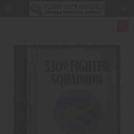
Search