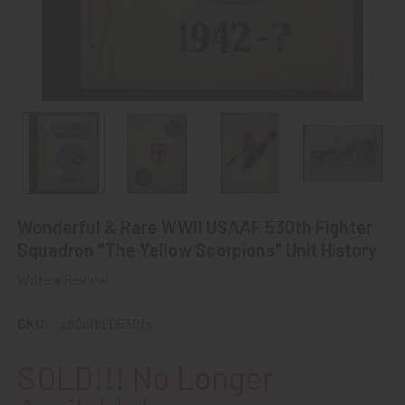
Wonderful & Rare WWII USAAF 530th Fighter
Squadron "The Yellow Scorpions" Unit History
Write a Review
SKU:
z99afb90530fs
SOLD!!! No Longer