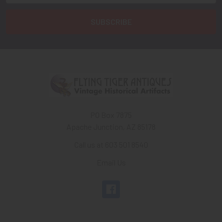
PO Box 7875
Apache Junction, AZ 85178
Call us at 603 501 8540
Email Us