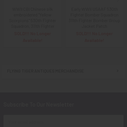
WWII CBI Chinese silk
Early WWII USAAF 530th
embroidered "Yellow
Fighter Bomber Squadron
Scorpions" 530th Fighter
311th Fighter Bomber Group
Squadron, 311th Fighter
Jacket Patch
SOLD!!! No Longer
SOLD!!! No Longer
Available!
Available!
FLYING TIGER ANTIQUES MERCHANDISE
Sidebar
Subscribe To Our Newsletter
Footer
Email
Address