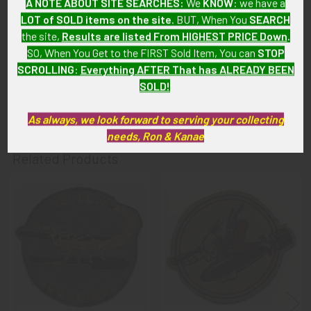
A NOTE ABOUT SITE SEARCHES:
We
KNOW
: we have a
has no writing or tears; some light wear to back of cover.
LOT of SOLD items on the site
. BUT, When You
SEARCH
the site,
Results are listed From HIGHEST PRICE Down
.
GUARANTEE:
SO, When You Get to the FIRST Sold Item, You can
STOP
SCROLLING
:
Everything AFTER That has ALREADY BEEN
As with all my artifacts, this piece is guaranteed to be
SOLD!
original, as described.
As always, we look forward to serving your collecting
needs, Ron & Kanae
Related Products
Related
Products