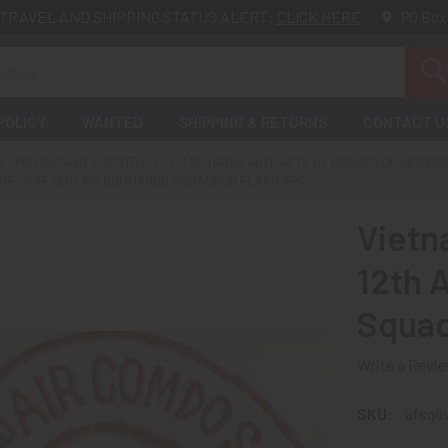
TRAVEL AND SHIPPING STATUS ALERT:
CLICK HERE
PO Box
POLICY
WANTED
SHIPPING & RETURNS
CONTACT U
MILITARIA BY COUNTRY
US MILITARIA ARTIFACTS BY BRANCH OF SERVIC
DE USAF 12TH AIR COMMANDO SQUADRON FLASH ARC
Viet
12th 
Squad
Write a Revi
SKU:
afsq6