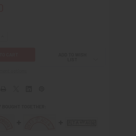
0
QUANTITY OF VIETNAMESE MADE USAF 12TH AIR COMMANDO S
INCREASE QUANTITY OF VIETNAMESE MADE USAF 12TH AIR C
ADD TO WISH
LIST
ment options
 BOUGHT TOGETHER: