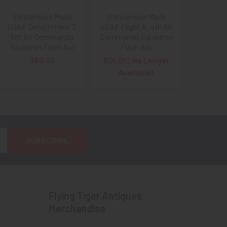
Vietnamese Made
Vietnamese Made
USAF Detachment 3,
USAF Flight A, 4th Air
5th Air Commando
Commando Squadron
Squadron Flash Arc
Flash Arc
$60.00
SOLD!!! No Longer
Available!
Flying Tiger Antiques
Merchandise