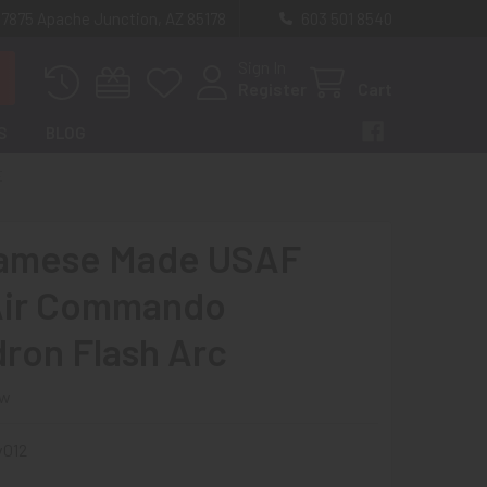
 7875 Apache Junction, AZ 85178
603 501 8540
Sign In
Register
Cart
S
BLOG
E
namese Made USAF
Air Commando
ron Flash Arc
ew
v012