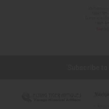
Vietnamese
USAF 5th 
Commando Sq
Flash Ar
$60.00
Subscribe to
Footer
Naviga
About 