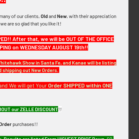
many of our clients,
Old
and
New
, with their appreciation
, we are so glad that you like it!
!! After that, we will be OUT OF THE OFFICE
HIPPING on WEDNESDAY AUGUST 19th!!
Whitehawk Show in Santa Fe, and Kanae will be listing
nd shipping out New Orders.
and We will get Your
Order SHIPPED within ONE
BOUT our ZELLE DISCOUNT
!!
Order
purchases!!
of over the next few months. RAFV95 LFEX07/07
e,
Results are listed From HIGHEST PRICE Down
.
SO,