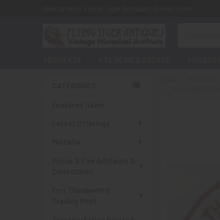
Welcome to Flying Tiger Antiques Online Store!
Search
ABOUT FTA
FTA NEWS & EVENTS
PRIVACY 
HOME
MILITARIA
CATEGORIES
VIETNAMESE MA
Sidebar
Featured Items
Latest Offerings
Militaria
Police & Fire Artifacts &
Collectibles
Fort Thunderbird
Trading Post
Transportation Related