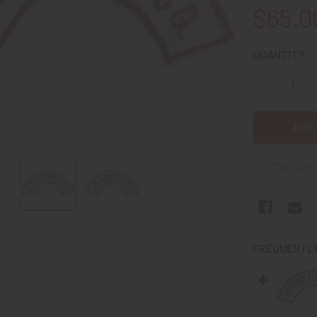
$65.0
CURRENT
QUANTITY:
STOCK:
DECREASE 
More pay
FREQUENTLY