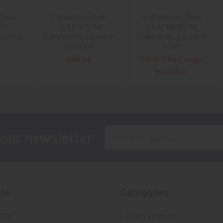
 Made
Vietnamese Made
Vietnamese-Made
Air
USAF 14th Air
USAF 609th Air
uadron
Commando Squadron
Commando Squadron
c
Flash Arc
Flash
$65.00
SOLD!!! No Longer
Available!
Email
 our newsletter
Address
te
Categories
FTA
Featured Items