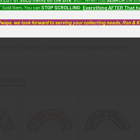
 Sold Item, You can
STOP SCROLLING
:
Everything AFTER That 
: Patch shows minimal wear.
lways, we look forward to serving your collecting needs, Ron & 
artifacts, this piece is guaranteed to be original, as described.
roducts