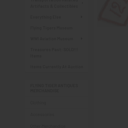
Artifacts & Collectibles
Everything Else
Flying Tigers Museum
WWI Aviation Museum
Treasures Past: SOLD!!!
Items
Items Currently At Auction
FLYING TIGER ANTIQUES
MERCHANDISE
Clothing
Accessories
Other Merchandise