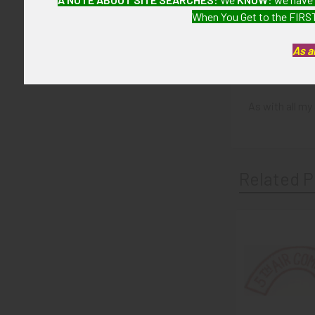
CONDITION:
When You Get to the FIRST
7 (Very Fine)
As a
GUARANTEE:
As with all my 
Related P
Related
Products