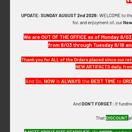
COMDO SQ.
UPDATE: SUNDAY AUGUST
2nd 2026
:
WELCOME
to t
VINTAGE:
for, and enjoyment of, our
New
Circa Vietnam
We are OUT OF THE OFFICE as of Monday 8/03
from 8/03 through Tuesday 8/18 an
SIZE:
Thank you for ALL of the Orders placed since our ret
2-1/2" height a
NEW ARTIFACTS daily, from 
CONSTRUCTIO
And So,
NOW
is
ALWAYS
the
BEST
TIME
to
OR
Canvas patch 
And
DON'T FORGET
: if fundi
ITEM NOTES:
That
DISCOUNT
a
This is from a
A NOTE ABOUT SITE SEARCHES:
We
KNOW
: we have