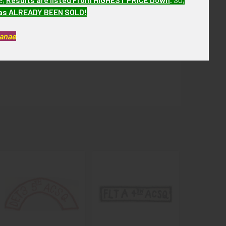
has ALREADY BEEN SOLD!
Kanae