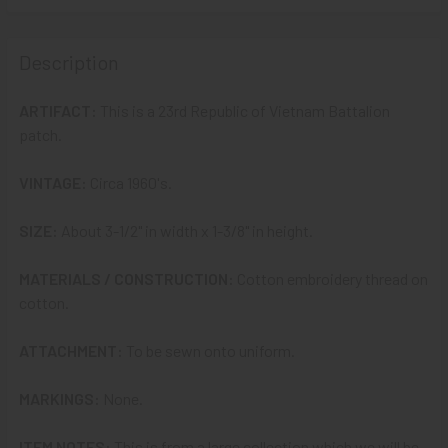
STOCK:
DECREASE QUANTITY OF VIETNAM WAR ARVN VIETNAMESE
INCREASE QUANTITY OF VIETNAM WAR ARVN V
Description
ARTIFACT:
This is a 23rd Republic of Vietnam Battalion
patch.
VINTAGE:
Circa 1960's.
SIZE:
About 3-1/2" in width x 1-3/8" in height.
MATERIALS / CONSTRUCTION:
Cotton embroidery thread on
cotton.
ATTACHMENT:
To be sewn onto uniform.
MARKINGS:
None.
ITEM NOTES:
This is from a large collection which we will be