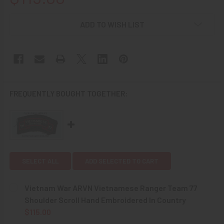
CURRENT
ADD TO WISH LIST
STOCK:
FREQUENTLY BOUGHT TOGETHER:
SELECT ALL
ADD SELECTED TO CART
Vietnam War ARVN Vietnamese Ranger Team 77
Shoulder Scroll Hand Embroidered In Country
$115.00
CURRENT
QUANTITY: