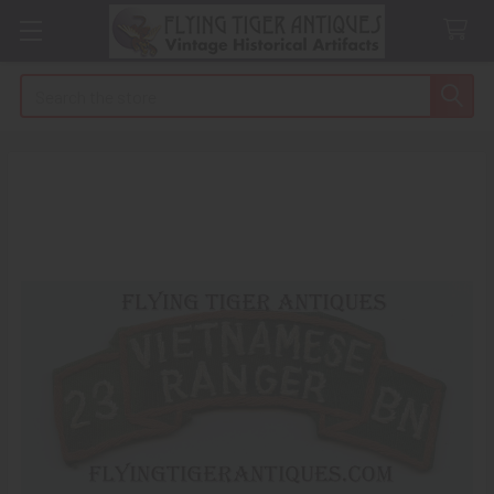
Search