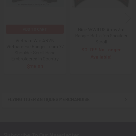
Nice WWII US Army 3rd
ADD TO CART
Ranger Battalion Shoulder
Vietnam War ARVN
Scroll
Vietnamese Ranger Team 77
SOLD!!! No Longer
Shoulder Scroll Hand
Available!
Embroidered In Country
$115.00
FLYING TIGER ANTIQUES MERCHANDISE
Sidebar
Subscribe To Our Newsletter