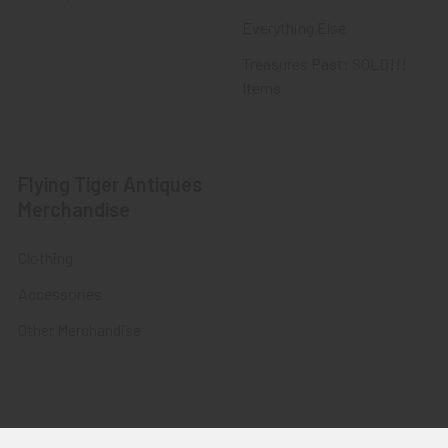
Everything Else
Treasures Past: SOLD!!!
Items
Flying Tiger Antiques
Merchandise
Clothing
Accessories
Other Merchandise
©
2026
Flying Tiger Antiques Online Store.
Powered by