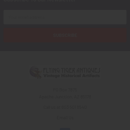
Footer
Email
Address
PO Box 7875
Apache Junction, AZ 85178
Call us at 603 501 8540
Email Us