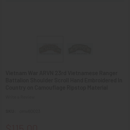
Vietnam War ARVN 23rd Vietnamese Ranger
Battalion Shoulder Scroll Hand Embroidered In
Country on Camouflage Ripstop Material
Write a Review
SKU:
omv60023
$115.00