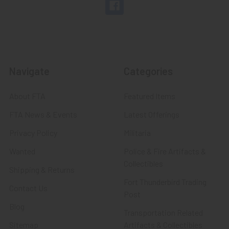
Navigate
Categories
About FTA
Featured Items
FTA News & Events
Latest Offerings
Privacy Policy
Militaria
Wanted
Police & Fire Artifacts &
Collectibles
Shipping & Returns
Fort Thunderbird Trading
Contact Us
Post
Blog
Transportation Related
Sitemap
Artifacts & Collectibles