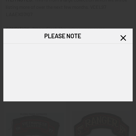
listing more of over the next few months. VCEL97
LAAEX07/07
CONDITION:
7 (Very Fine): Very minor wear; some
PLEASE NOTE
soiling/discoloration to the cotton fabric.
GUARANTEE:
As with all my artifacts, this piece is
guaranteed to be original, as described.
Related Products
Related
Products