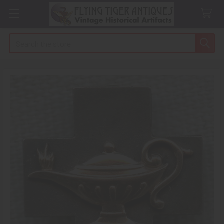
Search