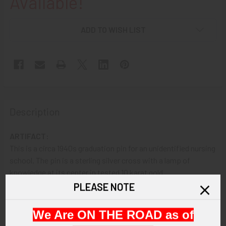
Available!
ADD TO WISH LIST
Description
ARTIFACT:
This is a circa 1940s graduation pin for an unidentified nursing
school. The pin is a sterling silver cross with a lamp of
knowledge at its center in tested 10 karat gold.
PLEASE NOTE
VINTAGE:
Circa 1940s.
We Are ON THE ROAD as of