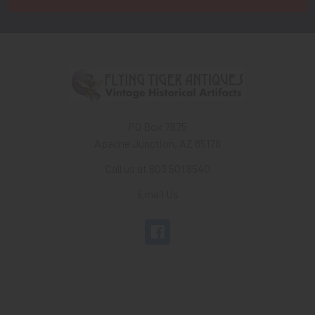
PO Box 7875
Apache Junction, AZ 85178
Call us at 603 501 8540
Email Us