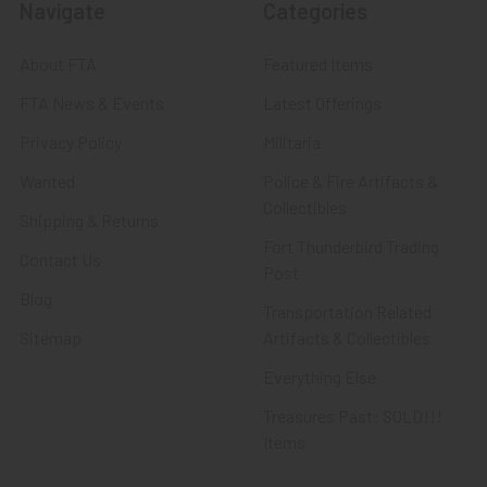
Navigate
Categories
About FTA
Featured Items
FTA News & Events
Latest Offerings
Privacy Policy
Militaria
Wanted
Police & Fire Artifacts &
Collectibles
Shipping & Returns
Fort Thunderbird Trading
Contact Us
Post
Blog
Transportation Related
Sitemap
Artifacts & Collectibles
Everything Else
Treasures Past: SOLD!!!
Items