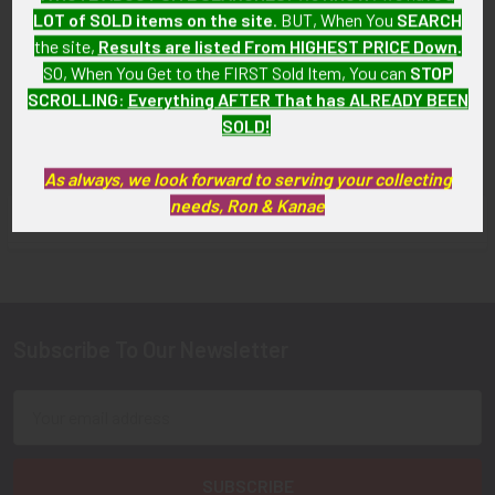
LOT of SOLD items on the site
. BUT, When You
SEARCH
School of Practical Nursing
Nursing School Pin in 10K
Pin in 10K
Gold (Tested)
the site,
Results are listed From HIGHEST PRICE Down
.
SO, When You Get to the FIRST Sold Item, You can
STOP
SOLD!!! No Longer
SOLD!!! No Longer
SCROLLING
:
Everything AFTER That has ALREADY BEEN
Available!
Available!
SOLD!
As always, we look forward to serving your collecting
needs, Ron & Kanae
FLYING TIGER ANTIQUES MERCHANDISE
Sidebar
Subscribe To Our Newsletter
Footer
Email
Address