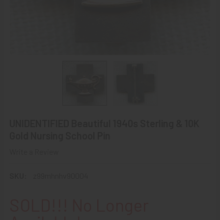
UNIDENTIFIED Beautiful 1940s Sterling & 10K
Gold Nursing School Pin
Write a Review
SKU:
z99mhnhv90004
SOLD!!! No Longer