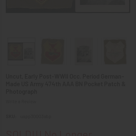
Uncut, Early Post-WWII Occ. Period German-
Made US Army 474th AAA BN Pocket Patch &
Photograph
Write a Review
SKU:
uapp30003abp
SOLD!!! No Longer