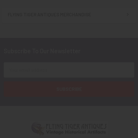
FLYING TIGER ANTIQUES MERCHANDISE
Sidebar
Subscribe To Our Newsletter
Footer
Email
Address