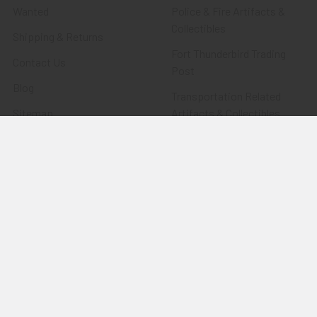
Wanted
Police & Fire Artifacts &
Collectibles
Shipping & Returns
Fort Thunderbird Trading
Contact Us
Post
Blog
Transportation Related
Sitemap
Artifacts & Collectibles
Everything Else
Treasures Past: SOLD!!!
Items
Flying Tiger Antiques
Merchandise
Clothing