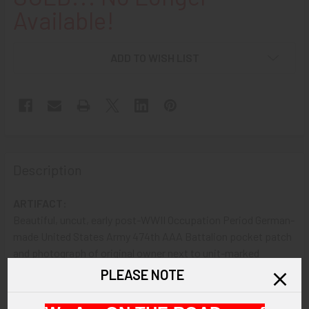
Available!
ADD TO WISH LIST
Description
ARTIFACT:
Beautiful, uncut, early post-WWII Occupation Period German-
made United States Army 474th AAA Battalion pocket patch
and photograph of original owner next to unit-marked
Halftrack. The pocket patch shows an embroidered Halftrack
PLEASE NOTE
in green detail with a fist clutching an aircraft and bolts
against a red and yellow shield. The photo shows the soldier