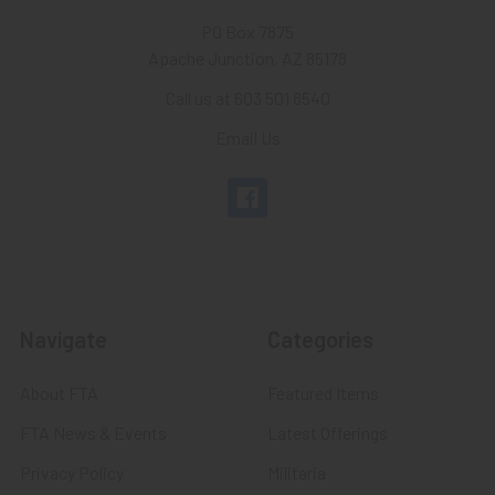
PO Box 7875
Apache Junction, AZ 85178
Call us at 603 501 8540
Email Us
Navigate
Categories
About FTA
Featured Items
FTA News & Events
Latest Offerings
Privacy Policy
Militaria