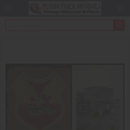
Search