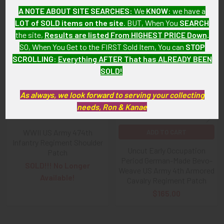
Related Products
A NOTE ABOUT SITE SEARCHES:
We
KNOW
: we have a
LOT of SOLD items on the site
. BUT, When You
SEARCH
the site,
Results are listed From HIGHEST PRICE Down
.
Related
SO, When You Get to the FIRST Sold Item, You can
STOP
Products
SCROLLING
:
Everything AFTER That has ALREADY BEEN
SOLD!
As always, we look forward to serving your collecting
needs, Ron & Kanae
WWII US Army 474th
ADD TO CART
Infantry Regiment Shoulder
Uncut Early Occupation
Patch
Period German-Made Bevo-
SOLD!!! No Longer
Weave US Army 4th Armored
Available!
Cavalry Regiment Patch
$165.00